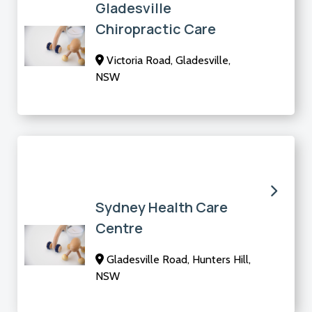
Gladesville
Chiropractic Care
Victoria Road, Gladesville,
NSW
Sydney Health Care
Centre
Gladesville Road, Hunters Hill,
NSW