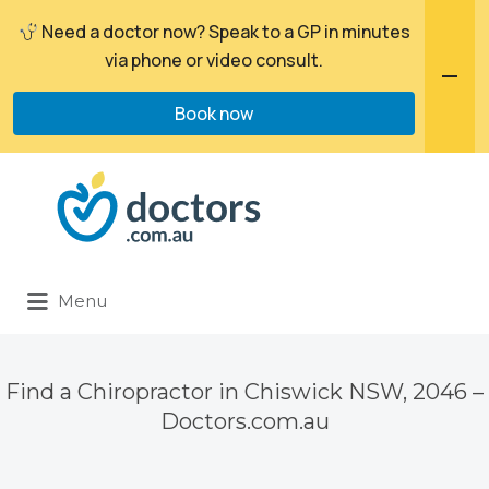
Need a doctor now? Speak to a GP in minutes
via phone or video consult.
Book now
Search
for:
Menu
Find a Chiropractor in Chiswick NSW, 2046 –
Doctors.com.au