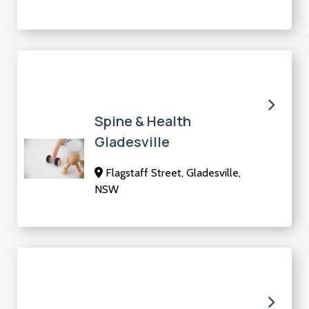
Spine & Health
Gladesville
Flagstaff Street, Gladesville,
NSW