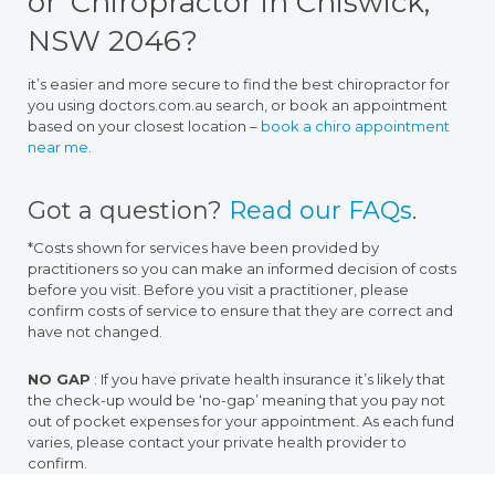
or ‘Chiropractor in Chiswick,
NSW 2046?
it’s easier and more secure to find the best chiropractor for
you using doctors.com.au search, or book an appointment
based on your closest location –
book a chiro appointment
near me
.
Got a question?
Read our FAQs
.
*Costs shown for services have been provided by
practitioners so you can make an informed decision of costs
before you visit. Before you visit a practitioner, please
confirm costs of service to ensure that they are correct and
have not changed.
NO GAP
: If you have private health insurance it’s likely that
the check-up would be ‘no-gap’ meaning that you pay not
out of pocket expenses for your appointment. As each fund
varies, please contact your private health provider to
confirm.