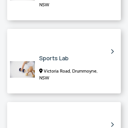
NSW
Sports Lab
Victoria Road, Drummoyne,
NSW