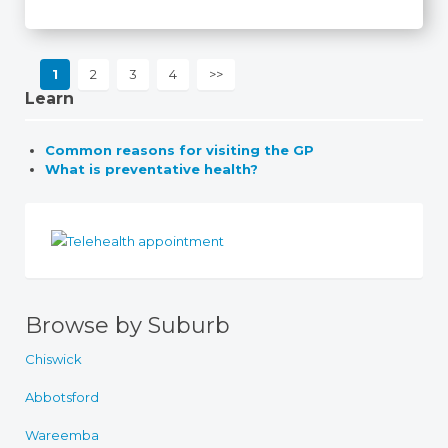
1
2
3
4
>>
Learn
Common reasons for visiting the GP
What is preventative health?
Browse by Suburb
Chiswick
Abbotsford
Wareemba