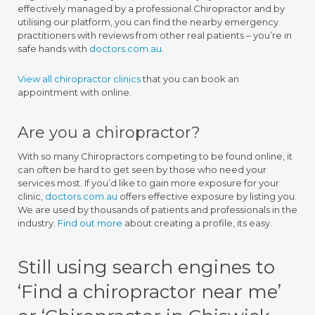
effectively managed by a professional Chiropractor and by
utilising our platform, you can find the nearby emergency
practitioners with reviews from other real patients – you’re in
safe hands with
doctors.com.au
.
View all chiropractor clinics
that you can book an
appointment with online.
Are you a chiropractor?
With so many Chiropractors competing to be found online, it
can often be hard to get seen by those who need your
services most. If you’d like to gain more exposure for your
clinic,
doctors.com.au
offers effective exposure by listing you.
We are used by thousands of patients and professionals in the
industry.
Find out more
about creating a profile, its easy.
Still using search engines to
‘Find a chiropractor near me’