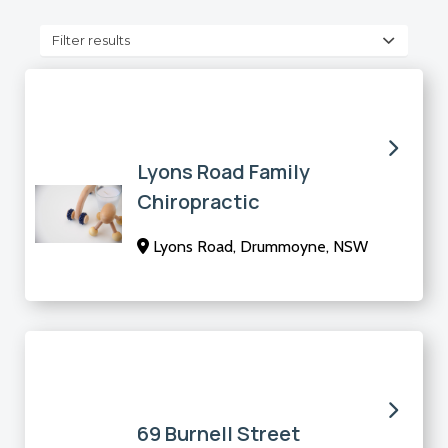
Filter results
Lyons Road Family
Chiropractic
Lyons Road, Drummoyne, NSW
69 Burnell Street