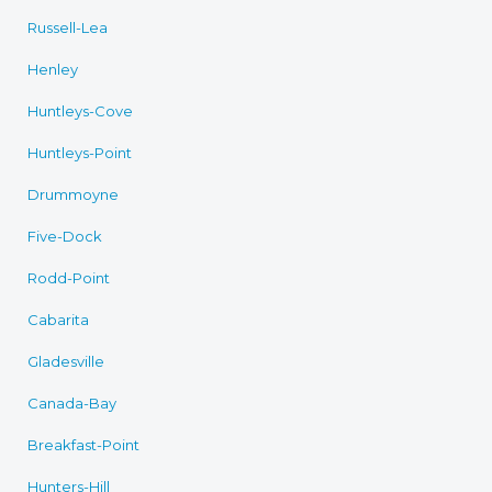
Russell-Lea
Henley
Huntleys-Cove
Huntleys-Point
Drummoyne
Five-Dock
Rodd-Point
Cabarita
Gladesville
Canada-Bay
Breakfast-Point
Hunters-Hill