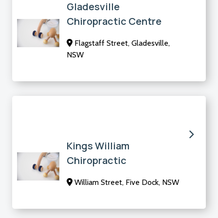
Gladesville
Chiropractic Centre
Flagstaff Street, Gladesville,
NSW
Kings William
Chiropractic
William Street, Five Dock, NSW