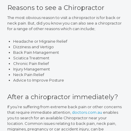
Reasons to see a Chiropractor
The most obvious reason to visit a chiropractor is for back or
neck pain. But, did you know you can also see a chiropractor
for a range of other reasons which can include;
Headache or Migraine Relief
Dizziness and Vertigo
Back Pain Management
Sciatica Treatment
Chronic Pain Relief
Injury Management
Neck Pain Relief
Advice to Improve Posture
After a chiropractor immediately?
If you’re suffering from extreme back pain or other concerns
that require immediate attention,
doctors.com.au
enables
you to search for an available Chiropractor near your
location. Common issues relating to back pain, neck pain,
migraines, pregnancy or car accident injury, can be