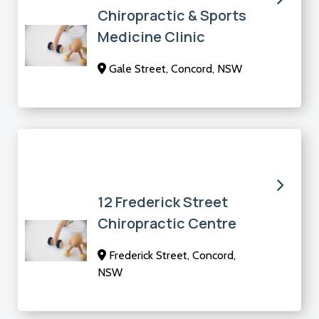
Chiropractic & Sports
Medicine Clinic
Gale Street, Concord, NSW
12 Frederick Street
Chiropractic Centre
Frederick Street, Concord,
NSW