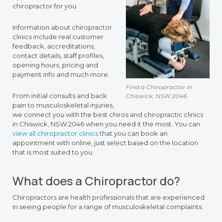
chiropractor for you.
Information about chiropractor
clinics include real customer
feedback, accreditations,
contact details, staff profiles,
opening hours, pricing and
payment info and much more.
Find a Chiropractor in
From initial consults and back
Chiswick, NSW 2046
pain to musculoskeletal injuries,
we connect you with the best chiros and chiropractic clinics
in Chiswick, NSW 2046 when you need it the most. You can
view all chiropractor clinics
that you can book an
appointment with online, just select based on the location
that is most suited to you.
What does a Chiropractor do?
Chiropractors are health professionals that are experienced
in seeing people for a range of musculoskeletal complaints.