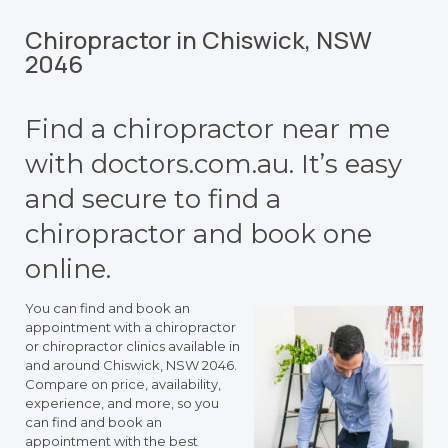
Chiropractor in Chiswick, NSW
2046
Find a chiropractor near me
with doctors.com.au. It’s easy
and secure to find a
chiropractor and book one
online.
You can find and book an
appointment with a chiropractor
or chiropractor clinics available in
and around Chiswick, NSW 2046.
Compare on price, availability,
experience, and more, so you
can find and book an
appointment with the best