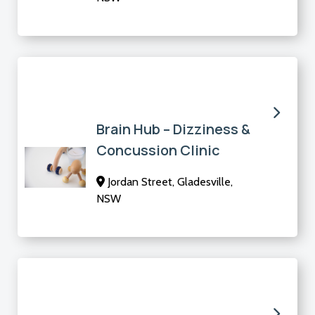
Brain Hub – Dizziness &
Concussion Clinic
Jordan Street, Gladesville,
NSW