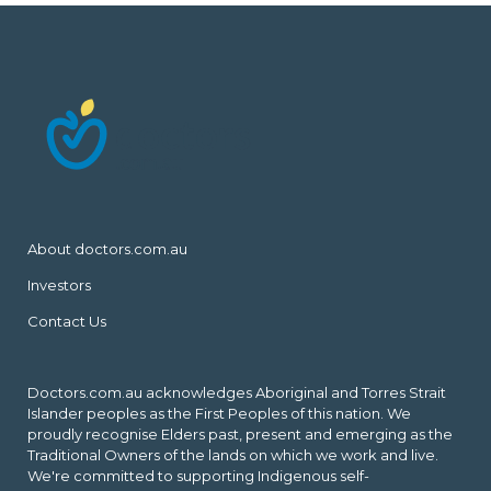
About doctors.com.au
Investors
Contact Us
Doctors.com.au acknowledges Aboriginal and Torres Strait
Islander peoples as the First Peoples of this nation. We
proudly recognise Elders past, present and emerging as the
Traditional Owners of the lands on which we work and live.
We're committed to supporting Indigenous self-