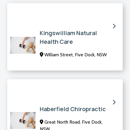
Kingswilliam Natural
Health Care
William Street, Five Dock, NSW
Haberfield Chiropractic
Great North Road, Five Dock,
NSW