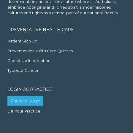
determination and envision a future where all Australians
embrace Aboriginal and Torres Strait Islander histories,
cultures and rights as a central part of our national identity.
PREVENTATIVE HEALTH CARE
Patient Sign Up
Preventative Health Care Quizzes
Check-Up Information
Types of Cancer
LOGIN AS PRACTICE
Practice Login
List Your Practice