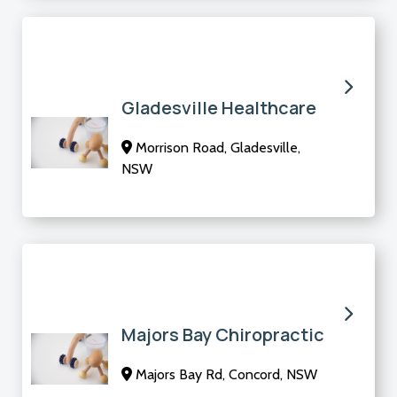
Gladesville Healthcare
Morrison Road, Gladesville,
NSW
Majors Bay Chiropractic
Majors Bay Rd, Concord, NSW