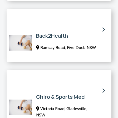
Back2Health
Ramsay Road, Five Dock, NSW
Chiro & Sports Med
Victoria Road, Gladesville,
NSW