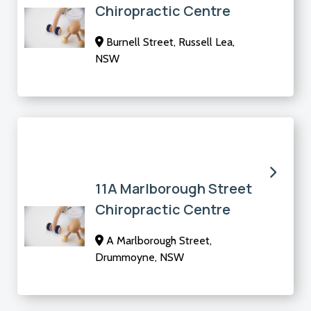
Chiropractic Centre
Burnell Street, Russell Lea,
NSW
11A Marlborough Street
Chiropractic Centre
A Marlborough Street,
Drummoyne, NSW