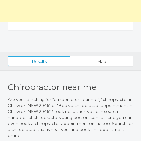
Results
Map
Chiropractor near me
Are you searching for “chiropractor near me”, “chiropractor in
Chiswick, NSW 2046” or “Book a chiropractor appointment in
Chiswick, NSW 2046”? Look no further, you can search
hundreds of chiropractors using doctors.com.au, and you can
even book a chiropractor appointment online too. Search for
a chiropractor that is near you, and book an appointment
online.