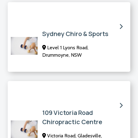
Sydney Chiro & Sports
Level 1 Lyons Road,
Drummoyne, NSW
109 Victoria Road
Chiropractic Centre
Victoria Road, Gladesville,