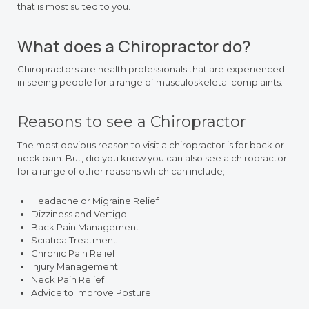
that is most suited to you.
What does a Chiropractor do?
Chiropractors are health professionals that are experienced
in seeing people for a range of musculoskeletal complaints.
Reasons to see a Chiropractor
The most obvious reason to visit a chiropractor is for back or
neck pain. But, did you know you can also see a chiropractor
for a range of other reasons which can include;
Headache or Migraine Relief
Dizziness and Vertigo
Back Pain Management
Sciatica Treatment
Chronic Pain Relief
Injury Management
Neck Pain Relief
Advice to Improve Posture