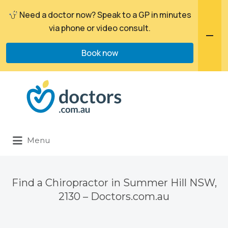
Need a doctor now? Speak to a GP in minutes
via phone or video consult.
Book now
Search
for:
Menu
Find a Chiropractor in Summer Hill NSW,
2130 – Doctors.com.au