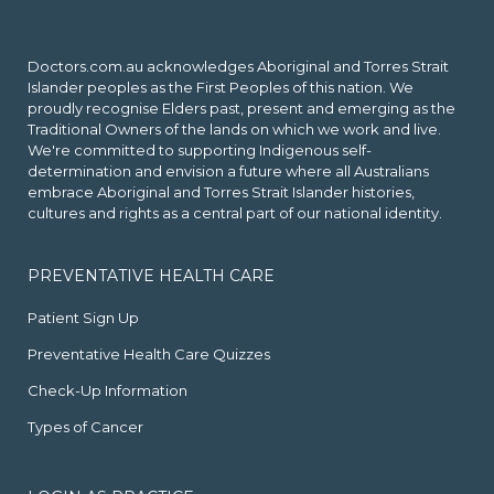
Doctors.com.au acknowledges Aboriginal and Torres Strait
Islander peoples as the First Peoples of this nation. We
proudly recognise Elders past, present and emerging as the
Traditional Owners of the lands on which we work and live.
We're committed to supporting Indigenous self-
determination and envision a future where all Australians
embrace Aboriginal and Torres Strait Islander histories,
cultures and rights as a central part of our national identity.
PREVENTATIVE HEALTH CARE
Patient Sign Up
Preventative Health Care Quizzes
Check-Up Information
Types of Cancer