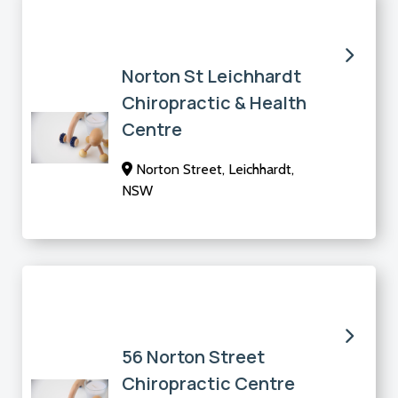
Norton St Leichhardt
Chiropractic & Health
Centre
Norton Street, Leichhardt,
NSW
56 Norton Street
Chiropractic Centre