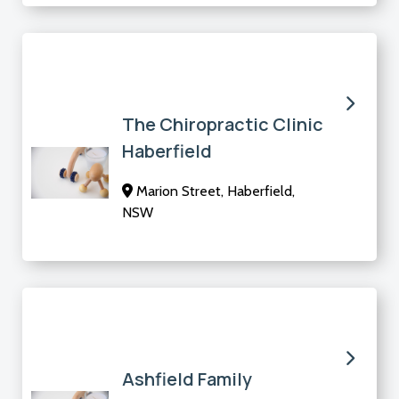
The Chiropractic Clinic
Haberfield
Marion Street, Haberfield,
NSW
Ashfield Family