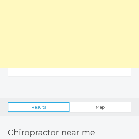
Results
Map
Chiropractor near me