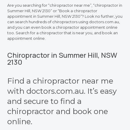
Are you searching for “chiropractor near me”, “chiropractor in
Summer Hill, NSW 2130” or “Book a chiropractor
appointment in Summer Hill, NSW 2130”? Look no further, you
can search hundreds of chiropractors using doctors.com.au,
and you can even book a chiropractor appointment online
too. Search for a chiropractor that is near you, and book an
appointment online.
Chiropractor in Summer Hill, NSW
2130
Find a chiropractor near me
with doctors.com.au. It’s easy
and secure to find a
chiropractor and book one
online.