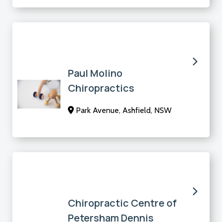
Paul Molino
Chiropractics
Park Avenue, Ashfield, NSW
Chiropractic Centre of
Petersham Dennis