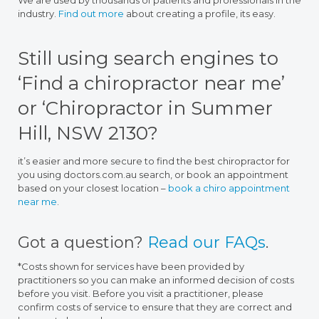
We are used by thousands of patients and professionals in the
industry.
Find out more
about creating a profile, its easy.
Still using search engines to
‘Find a chiropractor near me’
or ‘Chiropractor in Summer
Hill, NSW 2130?
it’s easier and more secure to find the best chiropractor for
you using doctors.com.au search, or book an appointment
based on your closest location –
book a chiro appointment
near me
.
Got a question?
Read our FAQs
.
*Costs shown for services have been provided by
practitioners so you can make an informed decision of costs
before you visit. Before you visit a practitioner, please
confirm costs of service to ensure that they are correct and