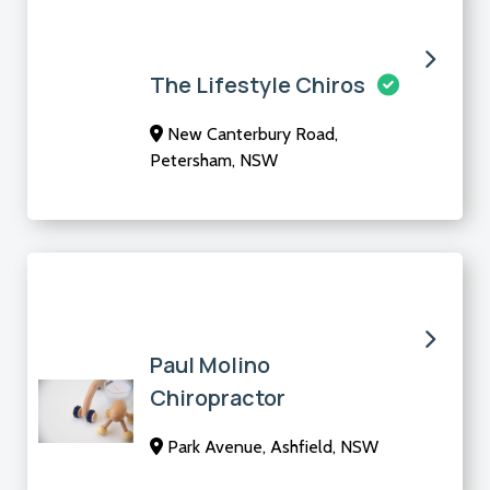
The Lifestyle Chiros
New Canterbury Road,
Petersham, NSW
Paul Molino
Chiropractor
Park Avenue, Ashfield, NSW