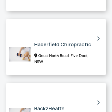
Haberfield Chiropractic
Great North Road, Five Dock,
NSW
Back2Health