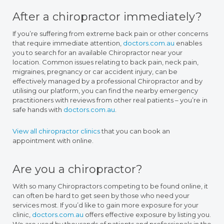
After a chiropractor immediately?
If you’re suffering from extreme back pain or other concerns
that require immediate attention,
doctors.com.au
enables
you to search for an available Chiropractor near your
location. Common issues relating to back pain, neck pain,
migraines, pregnancy or car accident injury, can be
effectively managed by a professional Chiropractor and by
utilising our platform, you can find the nearby emergency
practitioners with reviews from other real patients – you’re in
safe hands with
doctors.com.au
.
View all chiropractor clinics
that you can book an
appointment with online.
Are you a chiropractor?
With so many Chiropractors competing to be found online, it
can often be hard to get seen by those who need your
services most. If you’d like to gain more exposure for your
clinic,
doctors.com.au
offers effective exposure by listing you.