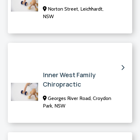
Norton Street, Leichhardt,
NSW
Inner West Family
Chiropractic
Georges River Road, Croydon
Park, NSW