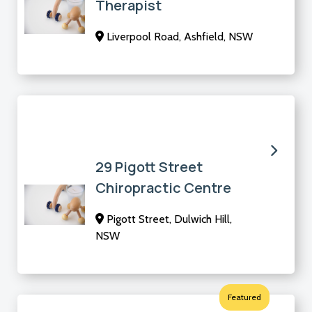
Therapist
Liverpool Road, Ashfield, NSW
29 Pigott Street
Chiropractic Centre
Pigott Street, Dulwich Hill,
NSW
Featured