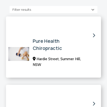
Filter results
Pure Health
Chiropractic
Hardie Street, Summer Hill,
NSW