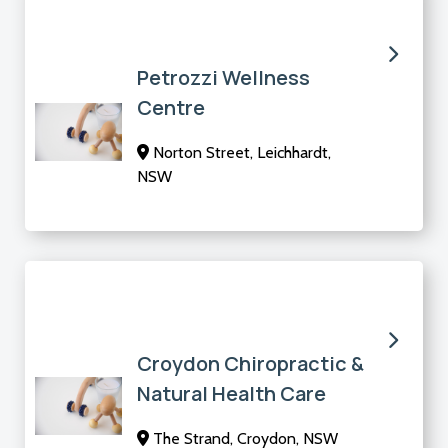
Petrozzi Wellness
Centre
Norton Street, Leichhardt,
NSW
Croydon Chiropractic &
Natural Health Care
The Strand, Croydon, NSW