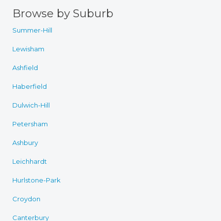
Browse by Suburb
Summer-Hill
Lewisham
Ashfield
Haberfield
Dulwich-Hill
Petersham
Ashbury
Leichhardt
Hurlstone-Park
Croydon
Canterbury