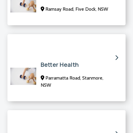
Ramsay Road, Five Dock, NSW
Better Health
Parramatta Road, Stanmore,
NSW