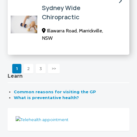
Sydney Wide
Chiropractic
Illawarra Road, Marrickville,
NSW
1
2
3
>>
Learn
Common reasons for visiting the GP
What is preventative health?