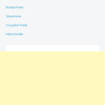
Rodd-Point
Stanmore
Croydon-Park
Marrickville