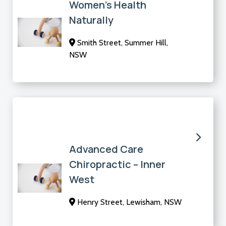
Women’s Health
Naturally
Smith Street, Summer Hill,
NSW
Advanced Care
Chiropractic – Inner
West
Henry Street, Lewisham, NSW