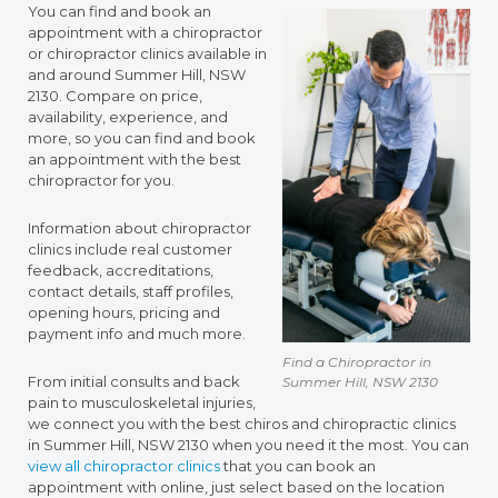
You can find and book an
appointment with a chiropractor
or chiropractor clinics available in
and around Summer Hill, NSW
2130. Compare on price,
availability, experience, and
more, so you can find and book
an appointment with the best
chiropractor for you.
Information about chiropractor
clinics include real customer
feedback, accreditations,
contact details, staff profiles,
opening hours, pricing and
payment info and much more.
Find a Chiropractor in
From initial consults and back
Summer Hill, NSW 2130
pain to musculoskeletal injuries,
we connect you with the best chiros and chiropractic clinics
in Summer Hill, NSW 2130 when you need it the most. You can
view all chiropractor clinics
that you can book an
appointment with online, just select based on the location