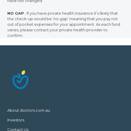
have not changed.
NO GAP
: If you have private health insurance it’s likely that
the check-up would be ‘no-gap’ meaning that you pay not
out of pocket expenses for your appointment. As each fund
varies, please contact your private health provider to
confirm.
About doctors.com.au
Investors
Contact Us