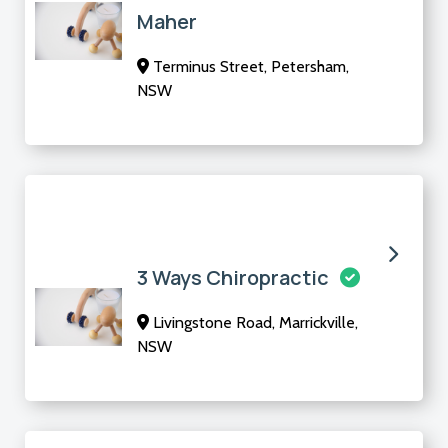
Maher
Terminus Street, Petersham,
NSW
3 Ways Chiropractic
Livingstone Road, Marrickville,
NSW