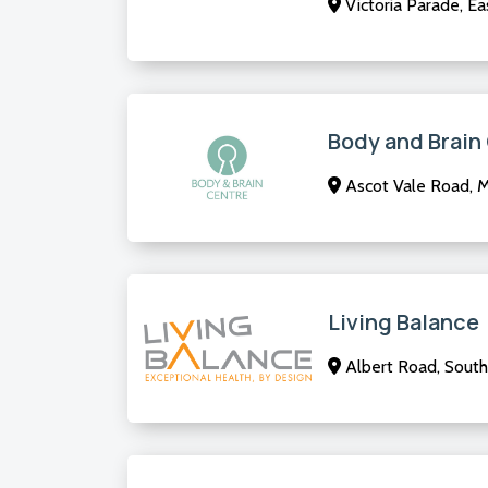
Victoria Parade, E
Body and Brain
Ascot Vale Road, 
Living Balance
Albert Road, South