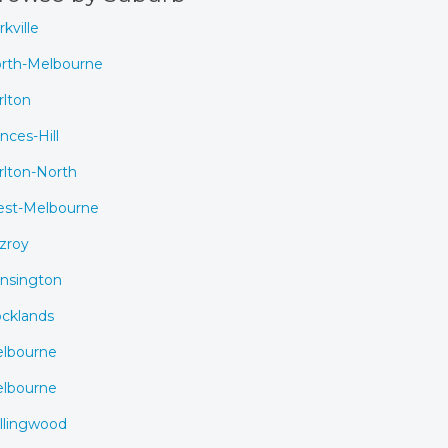
rkville
rth-Melbourne
rlton
inces-Hill
rlton-North
st-Melbourne
tzroy
nsington
cklands
lbourne
lbourne
llingwood