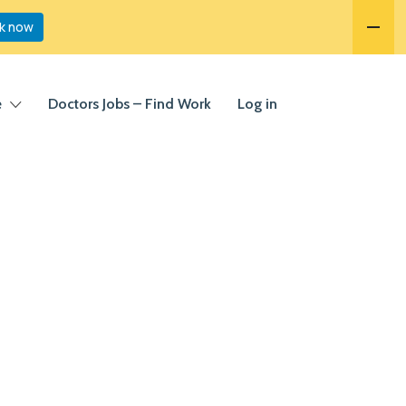
k now
e
Doctors Jobs – Find Work
Log in