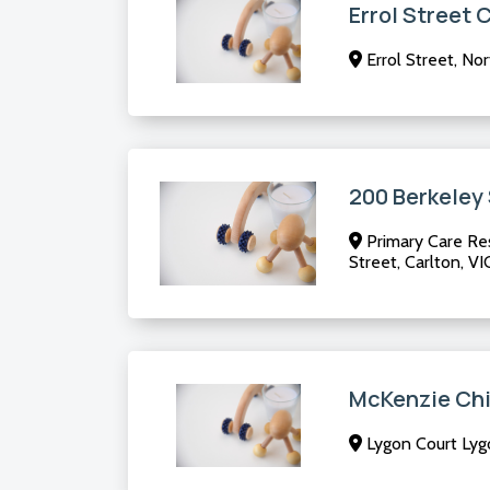
Errol Street 
Errol Street, No
200 Berkeley
Primary Care Res
Street, Carlton, VI
McKenzie Chi
Lygon Court Lygo