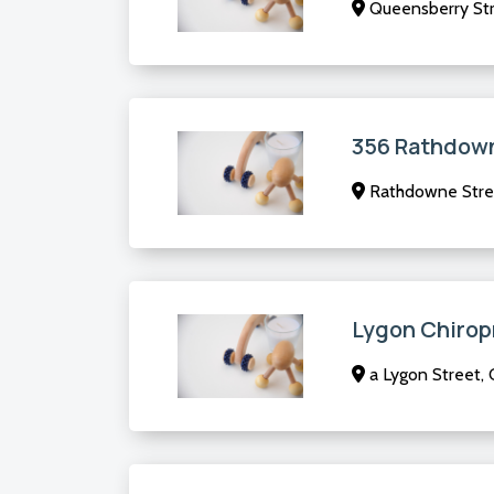
Queensberry Str
356 Rathdown
Rathdowne Stree
Lygon Chirop
a Lygon Street, 