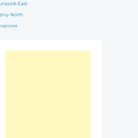
unswick-East
tzroy-North
avancore