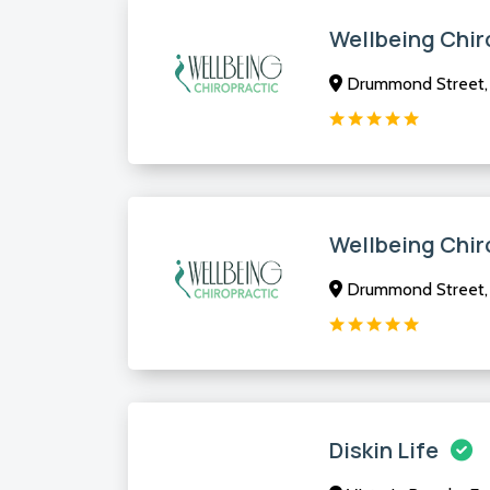
Wellbeing Chir
Drummond Street, 
Wellbeing Chir
Drummond Street, 
Diskin Life