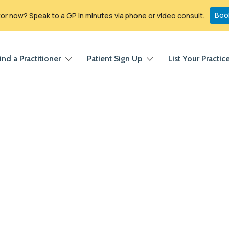
Boo
r now? Speak to a GP in minutes via phone or video consult.
ind a Practitioner
Patient Sign Up
List Your Practic