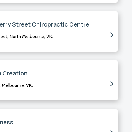
rry Street Chiropractic Centre
eet, North Melbourne, VIC
h Creation
, Melbourne, VIC
lness