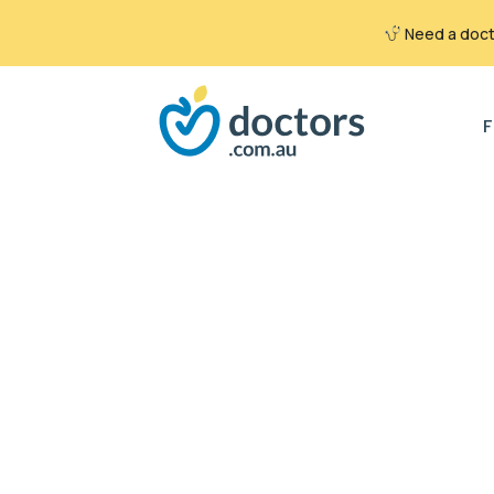
Need a docto
Search
for:
F