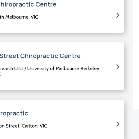
Chiropractic Centre
rth Melbourne, VIC
 Street Chiropractic Centre
earch Unit / University of Melbourne Berkeley
C
ropractic
n Street, Carlton, VIC