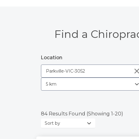
Find a Chiroprac
Location
84 Results Found (Showing 1-20)
Sort
by: