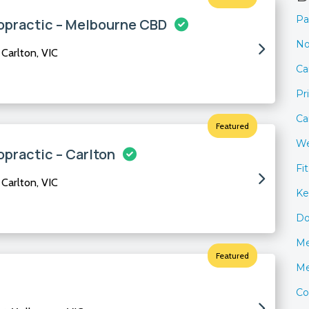
Pa
opractic – Melbourne CBD
No
Carlton, VIC
Ca
Pr
Ca
Featured
We
opractic – Carlton
Fi
Carlton, VIC
Ke
Do
Me
Featured
Me
Co