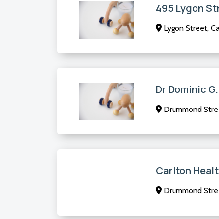
495 Lygon St
Lygon Street, Ca
Dr Dominic G.
Drummond Street
Carlton Heal
Drummond Street