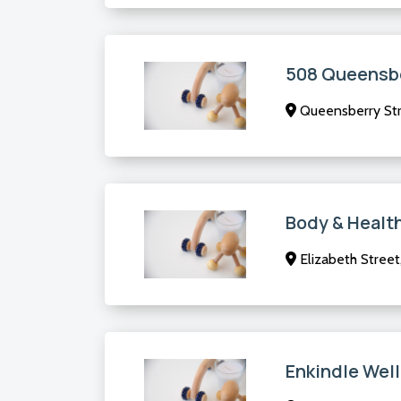
508 Queensbe
Queensberry Str
Body & Healt
Elizabeth Street
Enkindle Wel