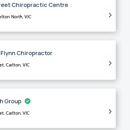
reet Chiropractic Centre
rlton North, VIC
 Flynn Chiropractor
, Carlton, VIC
th Group
, Carlton, VIC