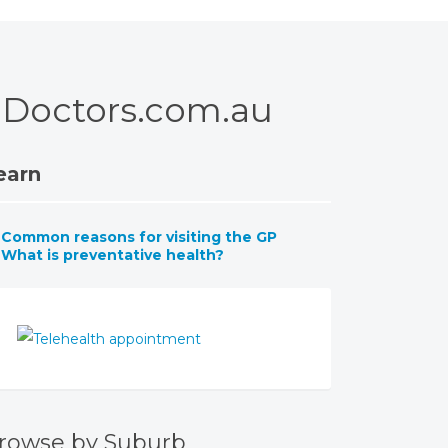
 – Doctors.com.au
earn
Common reasons for visiting the GP
What is preventative health?
rowse by Suburb