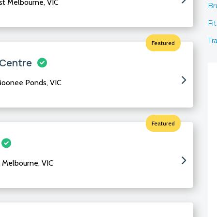
ast Melbourne, VIC
Br
Fi
Tr
Featured
 Centre
Moonee Ponds, VIC
Featured
 Melbourne, VIC