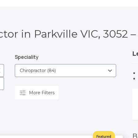
tor in Parkville VIC, 3052
L
Speciality
More Filters
B
Featured