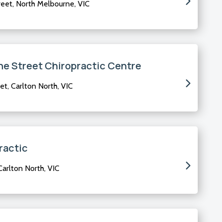
eet, North Melbourne, VIC
e Street Chiropractic Centre
t, Carlton North, VIC
ractic
Carlton North, VIC