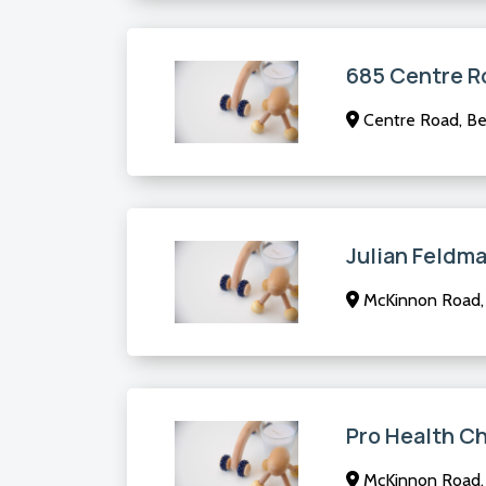
685 Centre R
Centre Road, Ben
Julian Feldm
McKinnon Road,
Pro Health Ch
McKinnon Road,