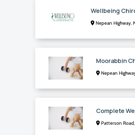
Wellbeing Chir
Nepean Highway, M
Moorabbin Ch
Nepean Highway,
Complete Wel
Patterson Road, 