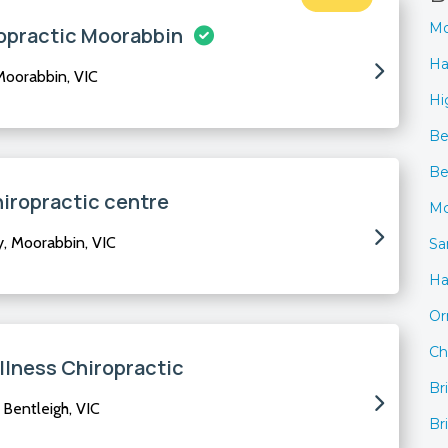
Mo
opractic Moorabbin
Ha
oorabbin, VIC
Hi
Be
Be
iropractic centre
Mc
 Moorabbin, VIC
Sa
H
O
Ch
lness Chiropractic
Br
Bentleigh, VIC
Br