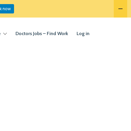
k now
e
Doctors Jobs – Find Work
Log in