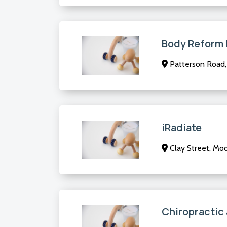
Body Reform P
Patterson Road, 
iRadiate
Clay Street, Moo
Chiropractic 