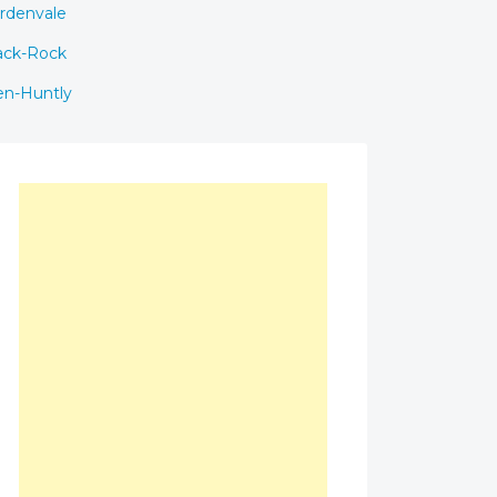
rdenvale
ack-Rock
en-Huntly