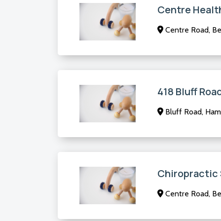
Centre Healt
Centre Road, Ben
418 Bluff Roa
Bluff Road, Ham
Chiropractic
Centre Road, Ben