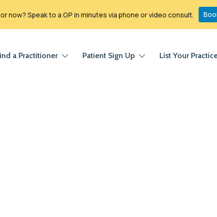
Boo
r now? Speak to a GP in minutes via phone or video consult.
ind a Practitioner
Patient Sign Up
List Your Practic