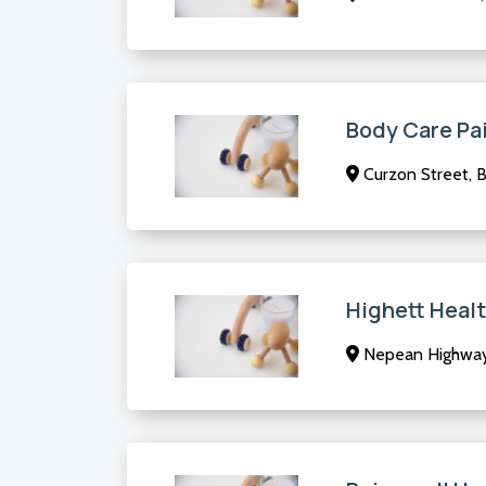
Body Care Pai
Curzon Street, B
Highett Heal
Nepean Highway,