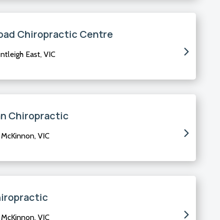
oad Chiropractic Centre
tleigh East, VIC
an Chiropractic
 McKinnon, VIC
iropractic
 McKinnon, VIC