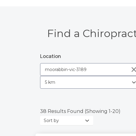
Find a Chiroprac
Location
38 Results Found (Showing 1-20)
Sort
by: