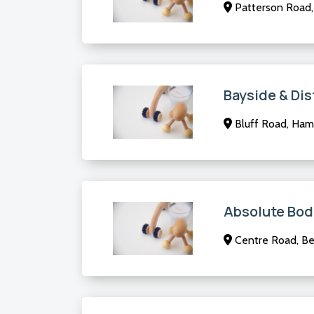
Patterson Road, 
Bayside & Dis
Bluff Road, Ham
Absolute Bod
Centre Road, Ben