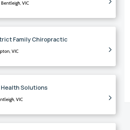
Bentleigh, VIC
trict Family Chiropractic
pton, VIC
 Health Solutions
tleigh, VIC