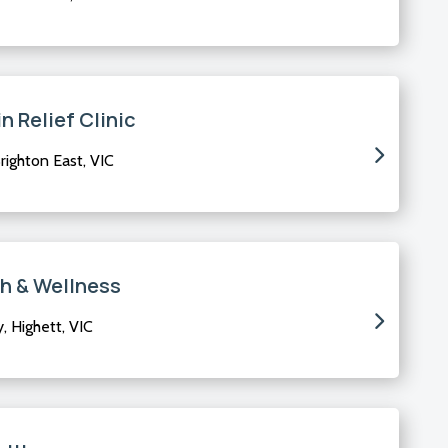
n Relief Clinic
righton East, VIC
th & Wellness
 Highett, VIC