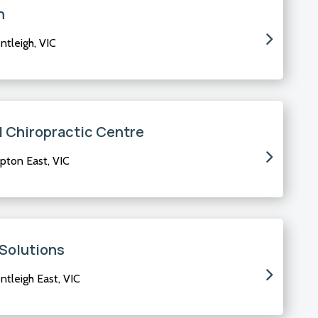
h
tleigh, VIC
d Chiropractic Centre
pton East, VIC
 Solutions
tleigh East, VIC