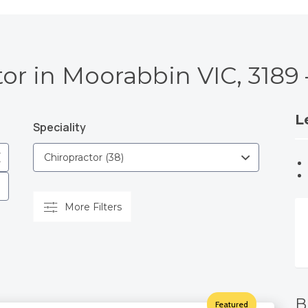
tor in Moorabbin VIC, 3189
L
Speciality
More Filters
B
Featured