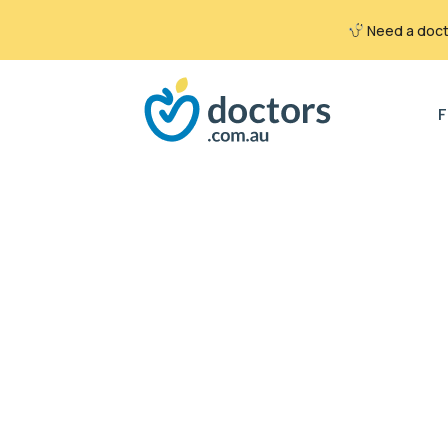
Need a docto
Search
for:
F