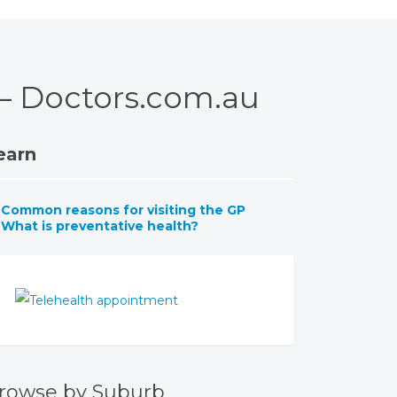
 – Doctors.com.au
earn
Common reasons for visiting the GP
What is preventative health?
rowse by Suburb