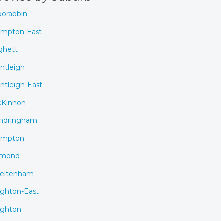
orabbin
mpton-East
ghett
ntleigh
ntleigh-East
Kinnon
ndringham
ampton
rmond
eltenham
ighton-East
ighton