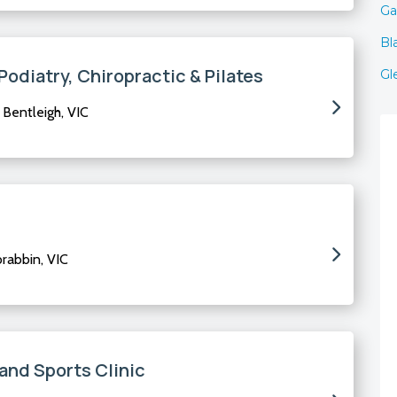
Ga
Bl
odiatry, Chiropractic & Pilates
Gl
Bentleigh, VIC
rabbin, VIC
and Sports Clinic