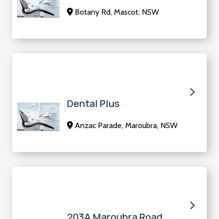
Botany Rd, Mascot, NSW
Dental Plus
Anzac Parade, Maroubra, NSW
203A Maroubra Road