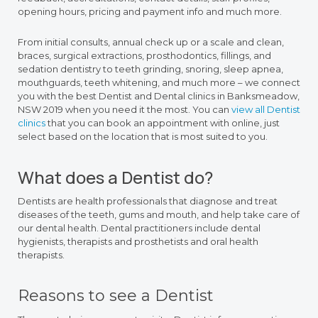
opening hours, pricing and payment info and much more.
From initial consults, annual check up or a scale and clean,
braces, surgical extractions, prosthodontics, fillings, and
sedation dentistry to teeth grinding, snoring, sleep apnea,
mouthguards, teeth whitening, and much more – we connect
you with the best Dentist and Dental clinics in Banksmeadow,
NSW 2019 when you need it the most. You can
view all Dentist
clinics
that you can book an appointment with online, just
select based on the location that is most suited to you.
What does a Dentist do?
Dentists are health professionals that diagnose and treat
diseases of the teeth, gums and mouth, and help take care of
our dental health. Dental practitioners include dental
hygienists, therapists and prosthetists and oral health
therapists.
Reasons to see a Dentist