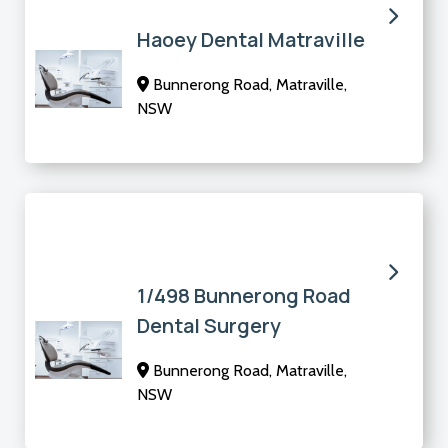
Haoey Dental Matraville
Bunnerong Road, Matraville,
NSW
1/498 Bunnerong Road
Dental Surgery
Bunnerong Road, Matraville,
NSW