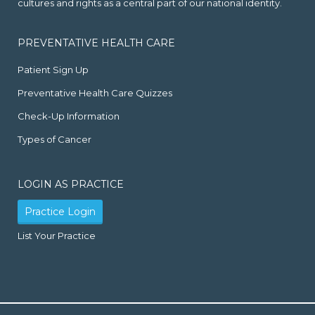
cultures and rights as a central part of our national identity.
PREVENTATIVE HEALTH CARE
Patient Sign Up
Preventative Health Care Quizzes
Check-Up Information
Types of Cancer
LOGIN AS PRACTICE
Practice Login
List Your Practice