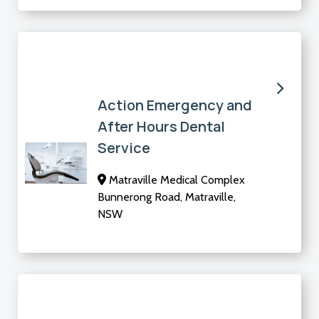
Action Emergency and
After Hours Dental
Service
Matraville Medical Complex
Bunnerong Road, Matraville,
NSW