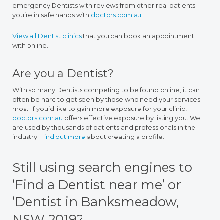
emergency Dentists with reviews from other real patients –
you’re in safe hands with
doctors.com.au
.
View all Dentist clinics
that you can book an appointment
with online.
Are you a Dentist?
With so many Dentists competing to be found online, it can
often be hard to get seen by those who need your services
most. If you’d like to gain more exposure for your clinic,
doctors.com.au
offers effective exposure by listing you. We
are used by thousands of patients and professionals in the
industry.
Find out more
about creating a profile.
Still using search engines to
‘Find a Dentist near me’ or
‘Dentist in Banksmeadow,
NSW 2019?