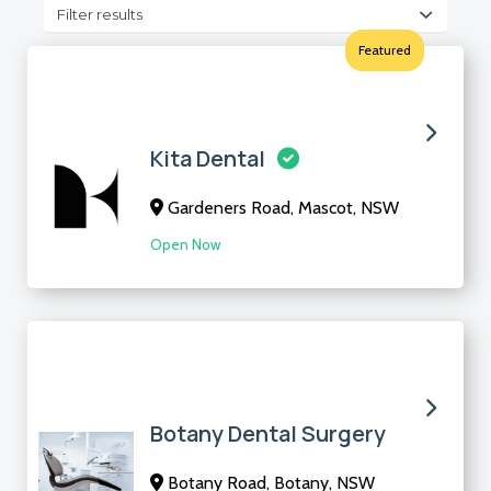
Filter results
Featured
Kita Dental
Gardeners Road, Mascot, NSW
Open Now
Botany Dental Surgery
Botany Road, Botany, NSW