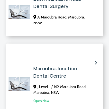
Dental Surgery
A Maroubra Road, Maroubra,
NSW
Maroubra Junction
Dental Centre
, Level 1 / 142 Maroubra Road
Maroubra, NSW
Open Now