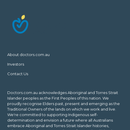
About doctors.com.au
Investors
Contact Us
Doctors.com.au acknowledges Aboriginal and Torres Strait
Islander peoples as the First Peoples of this nation. We
proudly recognise Elders past, present and emerging as the
Traditional Owners of the lands on which we work and live.
We're committed to supporting Indigenous self-
determination and envision a future where all Australians
embrace Aboriginal and Torres Strait Islander histories,