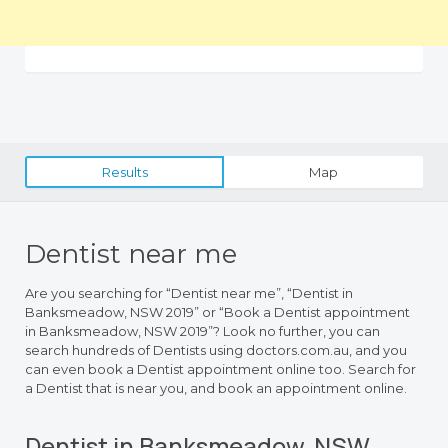
Results
Map
Dentist near me
Are you searching for “Dentist near me”, “Dentist in
Banksmeadow, NSW 2019” or “Book a Dentist appointment
in Banksmeadow, NSW 2019”? Look no further, you can
search hundreds of Dentists using doctors.com.au, and you
can even book a Dentist appointment online too. Search for
a Dentist that is near you, and book an appointment online.
Dentist in Banksmeadow, NSW