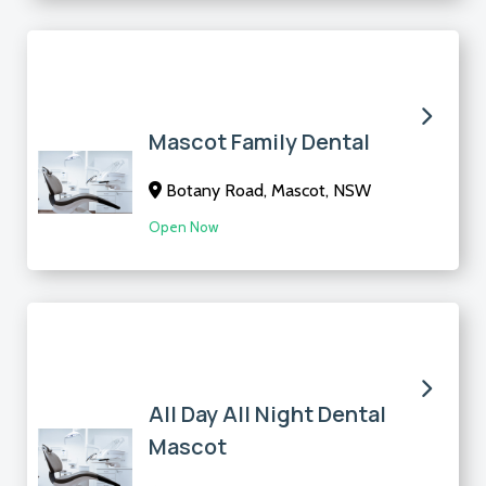
Mascot Family Dental
Botany Road, Mascot, NSW
Open Now
All Day All Night Dental
Mascot