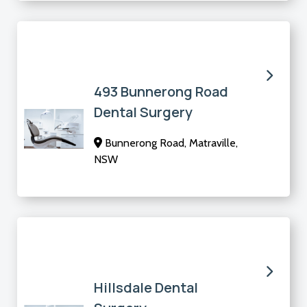
493 Bunnerong Road
Dental Surgery
Bunnerong Road, Matraville,
NSW
Hillsdale Dental