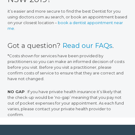
it’s easier and more secure to find the best Dentist for you
using doctors.com.au search, or book an appointment based
on your closest location –
book a dentist appointment near
me
.
Got a question?
Read our FAQs
.
*Costs shown for services have been provided by
practitioners so you can make an informed decision of costs
before you visit. Before you visit a practitioner, please
confirm costs of service to ensure that they are correct and
have not changed.
NO GAP
: If you have private health insurance it’s likely that
the check-up would be ‘no-gap’ meaning that you pay not
out of pocket expenses for your appointment. As each fund
varies, please contact your private health provider to
confirm.