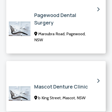
Pagewood Dental
Surgery
Maroubra Road, Pagewood,
NSW
Mascot Denture Clinic
b King Street, Mascot, NSW