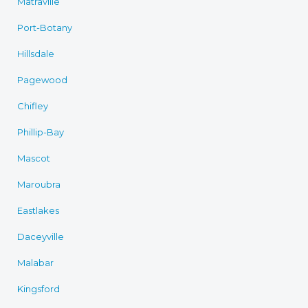
Matraville
Port-Botany
Hillsdale
Pagewood
Chifley
Phillip-Bay
Mascot
Maroubra
Eastlakes
Daceyville
Malabar
Kingsford