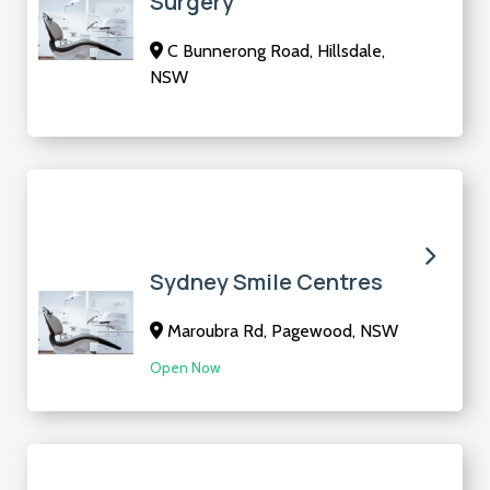
Surgery
C Bunnerong Road, Hillsdale,
NSW
Sydney Smile Centres
Maroubra Rd, Pagewood, NSW
Open Now