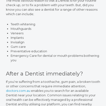
The most obvious reason to visit a Dentist is for your routine
check up, or to fix a problem with your teeth. But, did you
know you can also see a dentist for a range of other reasons
which can include;
Teeth whitening
Mouthguards
Veneers
Implants
Invisalign
Gum care
Preventative education
Emergency Care for dental or mouth problems bothering
you
After a Dentist immediately?
If you’re suffering from a toothache, gum pain, a broken tooth
or other concerns that require immediate attention,
doctors.com.au
enables you to search for an available
Dentist near your location. Common issues relating to your
oral health can be effectively managed by a professional
Dentist and by utilising our platform, you can find nearby