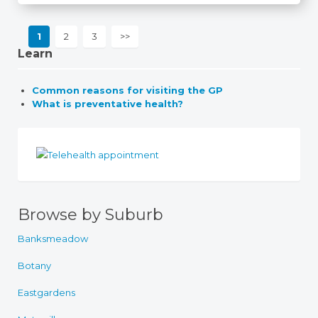
1
2
3
>>
Learn
Common reasons for visiting the GP
What is preventative health?
Browse by Suburb
Banksmeadow
Botany
Eastgardens