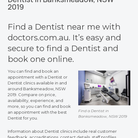
2019
Find a Dentist near me with
doctors.com.au. It’s easy and
secure to find a Dentist and
book one online.
You can find and book an
appointment with a Dentist or
Dentist clinics available in and
around Banksmeadow, NSW
2019. Compare on price,
availability, experience, and
more, so you can find and book
Find a Dentist in
an appointment with the best
Banksmeadow, NSW 2019
Dentist for you.
Information about Dentist clinics include real customer
feedback, accreditations, contact details, staff profiles,