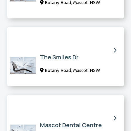
Botany Road, Mascot, NSW
The Smiles Dr
Botany Road, Mascot, NSW
Mascot Dental Centre