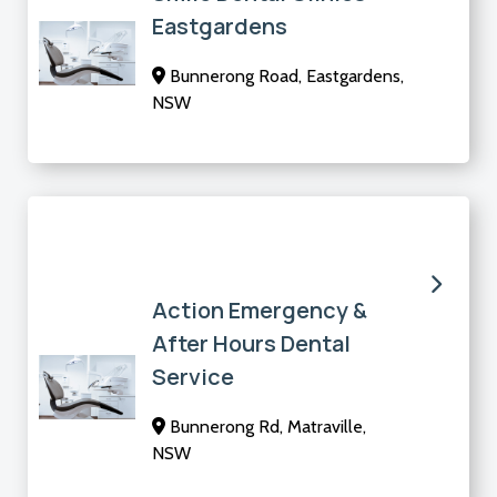
Eastgardens
Bunnerong Road, Eastgardens,
NSW
Action Emergency &
After Hours Dental
Service
Bunnerong Rd, Matraville,
NSW