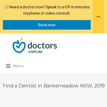
Need a doctor now? Speak to a GP in minutes
via phone or video consult.
Book now
Search
for:
Menu
Find a Dentist in Banksmeadow NSW, 2019