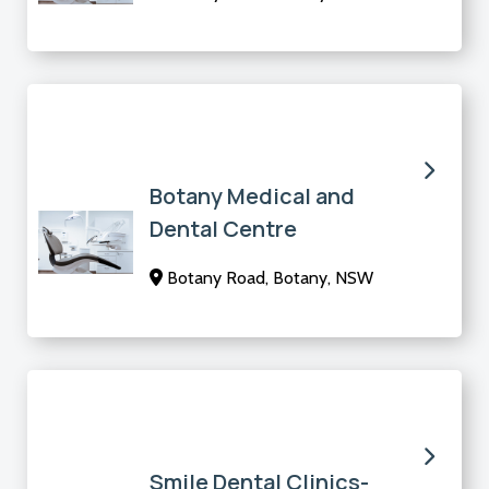
Botany Medical and
Dental Centre
Botany Road, Botany, NSW
Smile Dental Clinics-