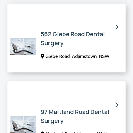
562 Glebe Road Dental
Surgery
Glebe Road, Adamstown, NSW
97 Maitland Road Dental
Surgery