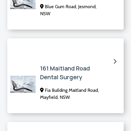
Blue Gum Road, Jesmond,
NSW
161 Maitland Road
Dental Surgery
Fia Building Maitland Road,
Mayfield, NSW