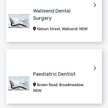
Wallsend Dental
Surgery
Nelson Street, Wallsend, NSW
Paediatric Dentist
Brown Road, Broadmeadow,
NSW