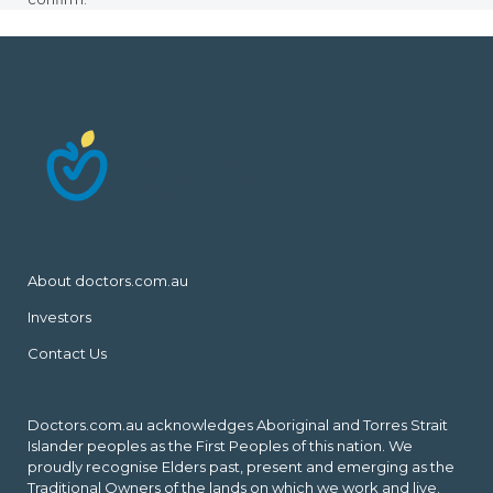
About doctors.com.au
Investors
Contact Us
Doctors.com.au acknowledges Aboriginal and Torres Strait
Islander peoples as the First Peoples of this nation. We
proudly recognise Elders past, present and emerging as the
Traditional Owners of the lands on which we work and live.