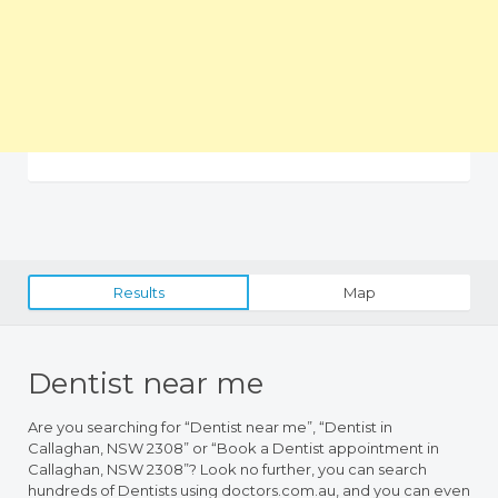
Results
Map
Dentist near me
Are you searching for “Dentist near me”, “Dentist in
Callaghan, NSW 2308” or “Book a Dentist appointment in
Callaghan, NSW 2308”? Look no further, you can search
hundreds of Dentists using doctors.com.au, and you can even