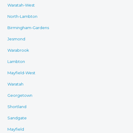
Waratah-West
North-Lambton
Birmingham-Gardens
Jesmond
Warabrook
Lambton
Mayfield-West
Waratah
Georgetown
Shortland
Sandgate
Mayfield