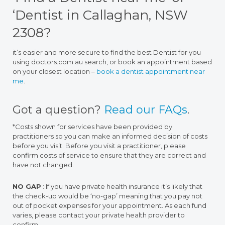
‘Dentist in Callaghan, NSW
2308?
it’s easier and more secure to find the best Dentist for you
using doctors.com.au search, or book an appointment based
on your closest location –
book a dentist appointment near
me
.
Got a question?
Read our FAQs
.
*Costs shown for services have been provided by
practitioners so you can make an informed decision of costs
before you visit. Before you visit a practitioner, please
confirm costs of service to ensure that they are correct and
have not changed.
NO GAP
: If you have private health insurance it’s likely that
the check-up would be ‘no-gap’ meaning that you pay not
out of pocket expenses for your appointment. As each fund
varies, please contact your private health provider to
confirm.