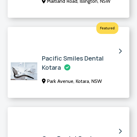
Maitland Road, Islington, NSW
Featured
Pacific Smiles Dental
Kotara
Park Avenue, Kotara, NSW