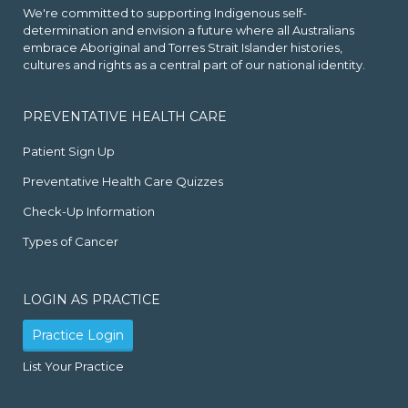
We're committed to supporting Indigenous self-
determination and envision a future where all Australians
embrace Aboriginal and Torres Strait Islander histories,
cultures and rights as a central part of our national identity.
PREVENTATIVE HEALTH CARE
Patient Sign Up
Preventative Health Care Quizzes
Check-Up Information
Types of Cancer
LOGIN AS PRACTICE
Practice Login
List Your Practice