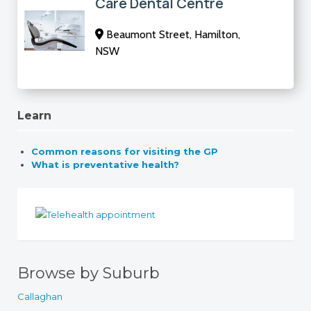
Care Dental Centre
Beaumont Street, Hamilton,
NSW
Learn
Common reasons for visiting the GP
What is preventative health?
Browse by Suburb
Callaghan