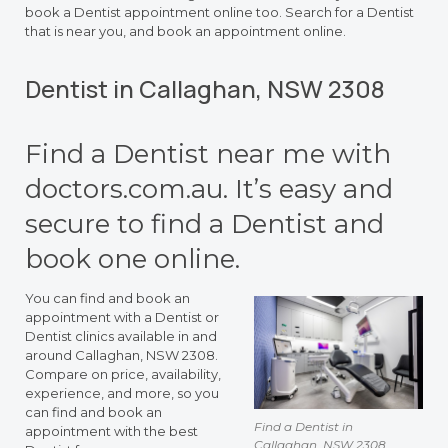
book a Dentist appointment online too. Search for a Dentist
that is near you, and book an appointment online.
Dentist in Callaghan, NSW 2308
Find a Dentist near me with
doctors.com.au. It’s easy and
secure to find a Dentist and
book one online.
You can find and book an
appointment with a Dentist or
Dentist clinics available in and
around Callaghan, NSW 2308.
Compare on price, availability,
experience, and more, so you
can find and book an
Find a Dentist in
appointment with the best
Callaghan, NSW 2308