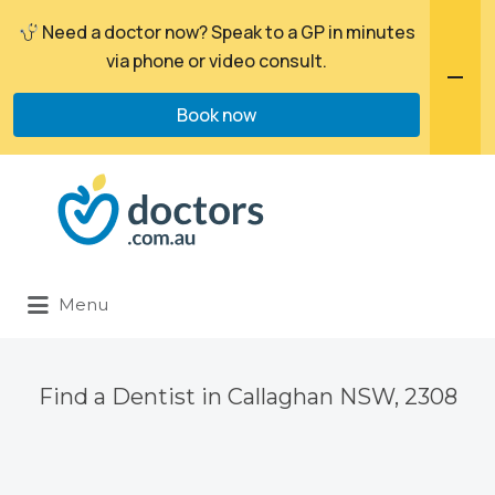
Need a doctor now? Speak to a GP in minutes
via phone or video consult.
Book now
Search
for:
Menu
Find a Dentist in Callaghan NSW, 2308