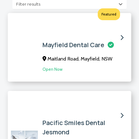
Filter results
Featured
Mayfield Dental Care
Maitland Road, Mayfield, NSW
Open Now
Pacific Smiles Dental
Jesmond