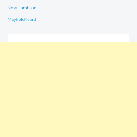
New-Lambton
Mayfield-North