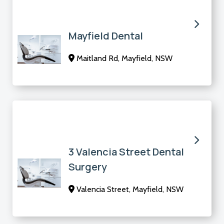
Mayfield Dental
Maitland Rd, Mayfield, NSW
3 Valencia Street Dental
Surgery
Valencia Street, Mayfield, NSW