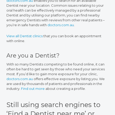
doctors.com.au
enables you to search for an available
Dentist near your location. Common issues relating to your
oral health can be effectively managed by a professional
Dentist and by utilising our platform, you can find nearby
emergency Dentists with reviews from other real patients –
you’re in safe hands with
doctors.com.au
.
View all Dentist clinics
that you can book an appointment
with online.
Are you a Dentist?
With so many Dentists competing to be found online, it can
often be hard to get seen by those who need your services
most. If you’d like to gain more exposure for your clinic,
doctors.com.au
offers effective exposure by listing you. We
are used by thousands of patients and professionals in the
industry.
Find out more
about creating a profile.
Still using search engines to
‘Find a Dentist near me’ or