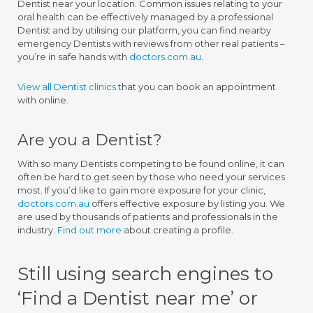
Dentist near your location. Common issues relating to your
oral health can be effectively managed by a professional
Dentist and by utilising our platform, you can find nearby
emergency Dentists with reviews from other real patients –
you’re in safe hands with
doctors.com.au
.
View all Dentist clinics
that you can book an appointment
with online.
Are you a Dentist?
With so many Dentists competing to be found online, it can
often be hard to get seen by those who need your services
most. If you’d like to gain more exposure for your clinic,
doctors.com.au
offers effective exposure by listing you. We
are used by thousands of patients and professionals in the
industry.
Find out more
about creating a profile.
Still using search engines to
‘Find a Dentist near me’ or