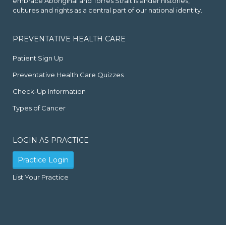
embrace Aboriginal and Torres Strait Islander histories,
cultures and rights as a central part of our national identity.
PREVENTATIVE HEALTH CARE
Patient Sign Up
Preventative Health Care Quizzes
Check-Up Information
Types of Cancer
LOGIN AS PRACTICE
Practice Login
List Your Practice