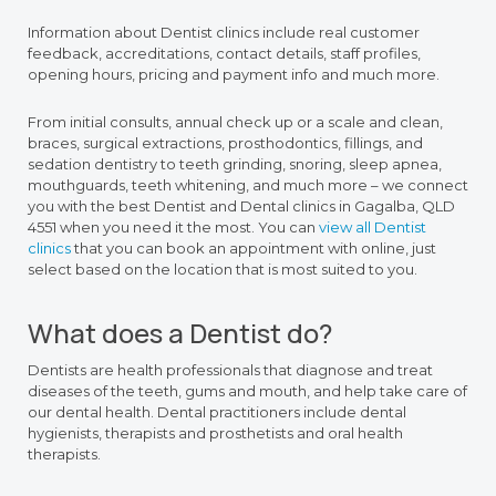
Information about Dentist clinics include real customer
feedback, accreditations, contact details, staff profiles,
opening hours, pricing and payment info and much more.
From initial consults, annual check up or a scale and clean,
braces, surgical extractions, prosthodontics, fillings, and
sedation dentistry to teeth grinding, snoring, sleep apnea,
mouthguards, teeth whitening, and much more – we connect
you with the best Dentist and Dental clinics in Gagalba, QLD
4551 when you need it the most. You can
view all Dentist
clinics
that you can book an appointment with online, just
select based on the location that is most suited to you.
What does a Dentist do?
Dentists are health professionals that diagnose and treat
diseases of the teeth, gums and mouth, and help take care of
our dental health. Dental practitioners include dental
hygienists, therapists and prosthetists and oral health
therapists.