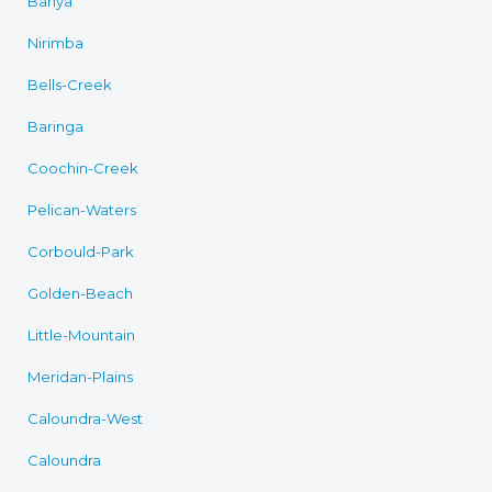
Banya
Nirimba
Bells-Creek
Baringa
Coochin-Creek
Pelican-Waters
Corbould-Park
Golden-Beach
Little-Mountain
Meridan-Plains
Caloundra-West
Caloundra