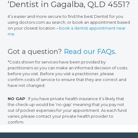
‘Dentist in Gagalba, QLD 4551?
it’s easier and more secure to find the best Dentist for you
using doctors.com.au search, or book an appointment based
on your closest location –
book a dentist appointment near
me
.
Got a question?
Read our FAQs
.
*Costs shown for services have been provided by
practitioners so you can make an informed decision of costs
before you visit. Before you visit a practitioner, please
confirm costs of service to ensure that they are correct and
have not changed.
NO GAP
: If you have private health insurance it’s likely that
the check-up would be ‘no-gap’ meaning that you pay not
out of pocket expenses for your appointment. As each fund
varies, please contact your private health provider to
confirm.