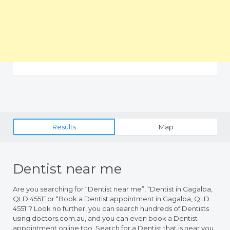
Results
Map
Dentist near me
Are you searching for “Dentist near me”, “Dentist in Gagalba,
QLD 4551” or “Book a Dentist appointment in Gagalba, QLD
4551”? Look no further, you can search hundreds of Dentists
using doctors.com.au, and you can even book a Dentist
appointment online too. Search for a Dentist that is near you,