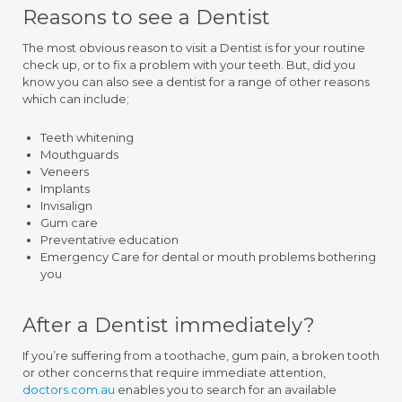
Reasons to see a Dentist
The most obvious reason to visit a Dentist is for your routine
check up, or to fix a problem with your teeth. But, did you
know you can also see a dentist for a range of other reasons
which can include;
Teeth whitening
Mouthguards
Veneers
Implants
Invisalign
Gum care
Preventative education
Emergency Care for dental or mouth problems bothering
you
After a Dentist immediately?
If you’re suffering from a toothache, gum pain, a broken tooth
or other concerns that require immediate attention,
doctors.com.au
enables you to search for an available