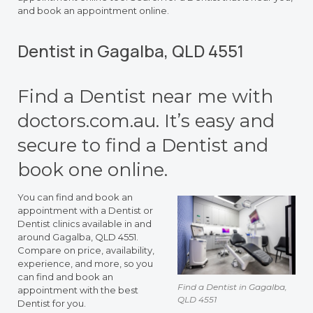
and book an appointment online.
Dentist in Gagalba, QLD 4551
Find a Dentist near me with
doctors.com.au. It’s easy and
secure to find a Dentist and
book one online.
You can find and book an
appointment with a Dentist or
Dentist clinics available in and
around Gagalba, QLD 4551.
Compare on price, availability,
experience, and more, so you
can find and book an
Find a Dentist in Gagalba,
appointment with the best
QLD 4551
Dentist for you.