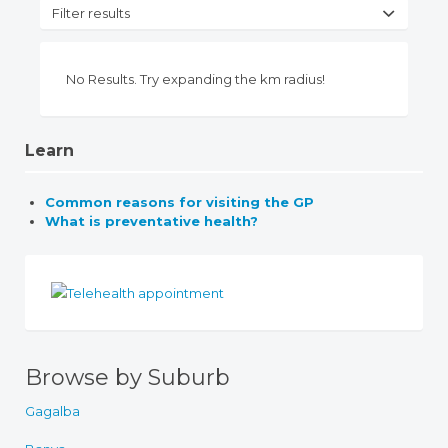
Filter results
No Results. Try expanding the km radius!
Learn
Common reasons for visiting the GP
What is preventative health?
Browse by Suburb
Gagalba