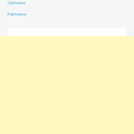
Glenview
Palmview