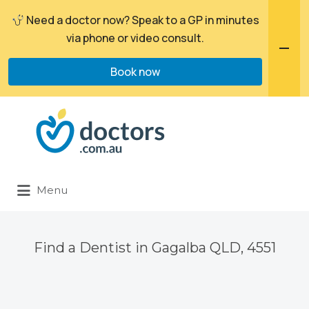
Need a doctor now? Speak to a GP in minutes
via phone or video consult.
Book now
Search
for:
Menu
Find a Dentist in Gagalba QLD, 4551