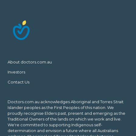
About doctors.com.au
Investors
Contact Us
Doctors.com.au acknowledges Aboriginal and Torres Strait
Islander peoples as the First Peoples of this nation. We
proudly recognise Elders past, present and emerging as the
Traditional Owners of the lands on which we work and live.
We're committed to supporting Indigenous self-
determination and envision a future where all Australians