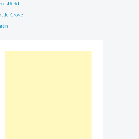
rrestfield
ttle-Grove
rtin