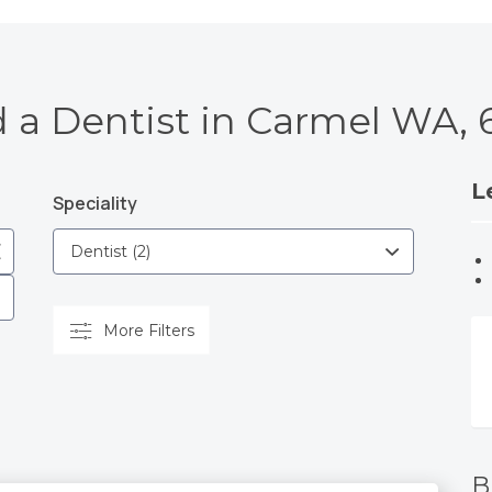
d a Dentist in Carmel WA, 
L
Speciality
More Filters
B