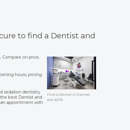
cure to find a Dentist and
6. Compare on price,
opening hours, pricing
and sedation dentistry
Find a Dentist in Carmel,
the best Dentist and
WA 6076
 an appointment with