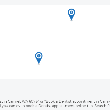
ist in Carmel, WA 6076” or “Book a Dentist appointment in Carm
 you can even book a Dentist appointment online too. Search for