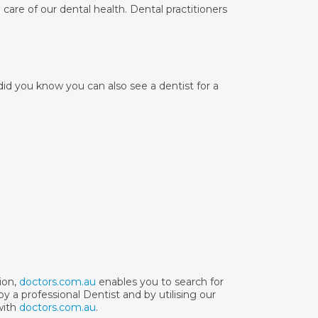
care of our dental health. Dental practitioners
 did you know you can also see a dentist for a
ion,
doctors.com.au
enables you to search for
y a professional Dentist and by utilising our
with
doctors.com.au
.