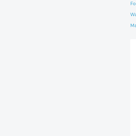
Fo
Wa
Ma