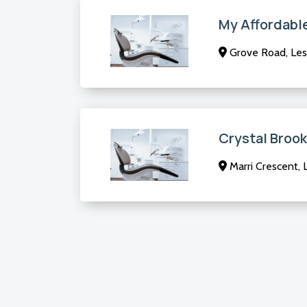
My Affordabl
Grove Road, Le
Crystal Brook
Marri Crescent,