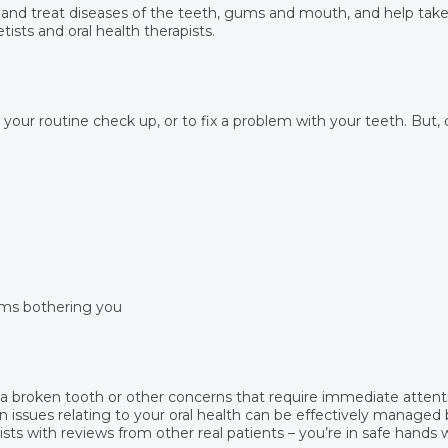
 and treat diseases of the teeth, gums and mouth, and help take 
tists and oral health therapists.
r your routine check up, or to fix a problem with your teeth. But,
ems bothering you
, a broken tooth or other concerns that require immediate attent
 issues relating to your oral health can be effectively managed b
ts with reviews from other real patients – you’re in safe hands 