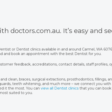
th doctors.com.au. It’s easy and se
ntist or Dentist clinics available in and around Carmel, WA 607
find and book an appointment with the best Dentist for you.
stomer feedback, accreditations, contact details, staff profiles, 
and clean, braces, surgical extractions, prosthodontics, fillings, 
hguards, teeth whitening, and much more – we connect you with 
ed it the most. You can
view all Dentist clinics
that you can book
 most suited to you.