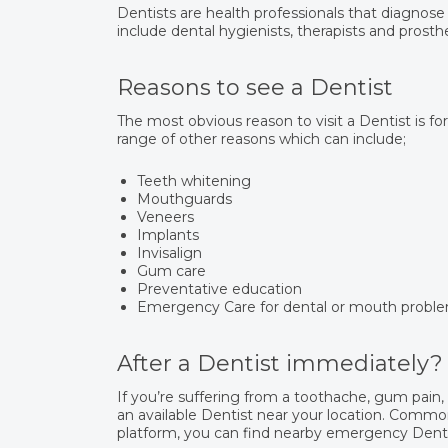
Dentists are health professionals that diagnose
include dental hygienists, therapists and prosthe
Reasons to see a Dentist
The most obvious reason to visit a Dentist is fo
range of other reasons which can include;
Teeth whitening
Mouthguards
Veneers
Implants
Invisalign
Gum care
Preventative education
Emergency Care for dental or mouth probl
After a Dentist immediately?
If you’re suffering from a toothache, gum pain
an available Dentist near your location. Common
platform, you can find nearby emergency Dentis