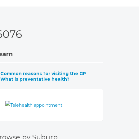
6076
earn
Common reasons for visiting the GP
What is preventative health?
rowse by Suburb