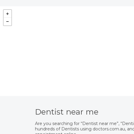
Dentist near me
Are you searching for “Dentist near me”, “Dent
hundreds of Dentists using doctors.com.au, and