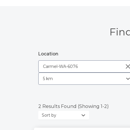
Fin
Location
2 Results Found (Showing 1-2)
Sort
by: