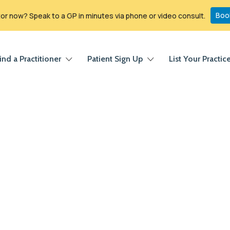
Boo
r now? Speak to a GP in minutes via phone or video consult.
ind a Practitioner
Patient Sign Up
List Your Practic