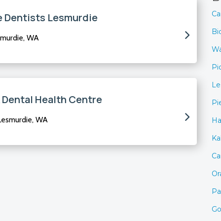
Ca
e Dentists Lesmurdie
Bi
smurdie, WA
Wa
Pi
Le
 Dental Health Centre
Pi
 Lesmurdie, WA
Ha
Ka
Ca
Or
Pa
Go