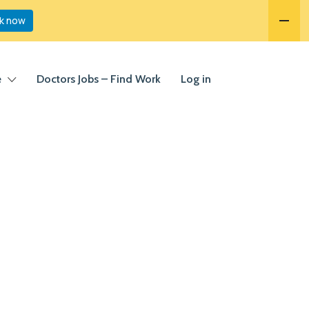
k now
e
Doctors Jobs – Find Work
Log in