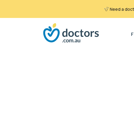
Need a docto
Search
for:
F