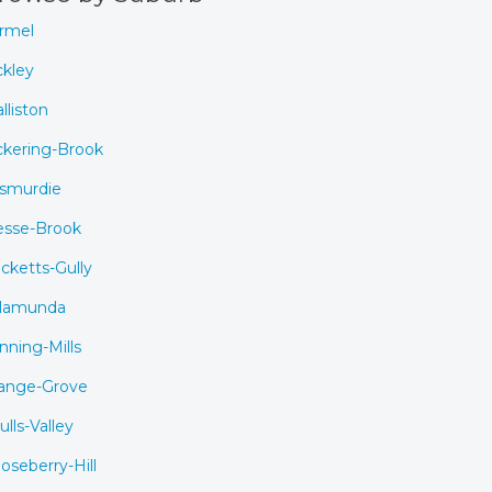
rmel
ckley
lliston
ckering-Brook
smurdie
esse-Brook
cketts-Gully
lamunda
nning-Mills
ange-Grove
ulls-Valley
oseberry-Hill