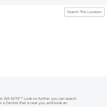
Search This Location
el, WA 6076”? Look no further, you can search
 a Dentist that is near you, and book an