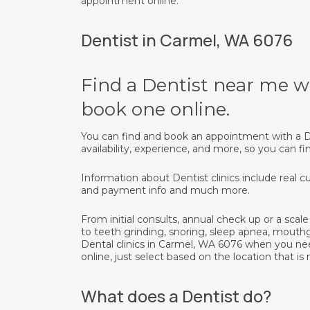
appointment online.
Dentist in Carmel, WA 6076
Find a Dentist near me wi
book one online.
You can find and book an appointment with a De
availability, experience, and more, so you can 
Information about Dentist clinics include real cu
and payment info and much more.
From initial consults, annual check up or a scale 
to teeth grinding, snoring, sleep apnea, mout
Dental clinics in Carmel, WA 6076 when you ne
online, just select based on the location that is
What does a Dentist do?