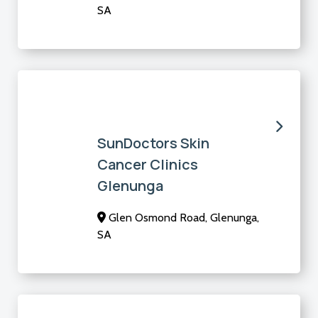
SA
SunDoctors Skin
Cancer Clinics
Glenunga
Glen Osmond Road, Glenunga,
SA