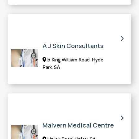
A J Skin Consultants
b King William Road, Hyde
Park, SA
Malvern Medical Centre