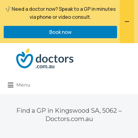
Need a doctor now? Speak to a GP in minutes
via phone or video consult.
Book now
Search
for:
Menu
Find a GP in Kingswood SA, 5062 –
Doctors.com.au