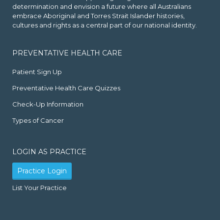
determination and envision a future where all Australians
embrace Aboriginal and Torres Strait Islander histories,
cultures and rights as a central part of our national identity.
PREVENTATIVE HEALTH CARE
Patient Sign Up
Preventative Health Care Quizzes
Check-Up Information
Types of Cancer
LOGIN AS PRACTICE
Practice Login
List Your Practice