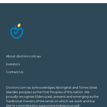
About doctors.com.au
Investors
Contact Us
Doctors.com.au acknowledges Aboriginal and Torres Strait
Islander peoples as the First Peoples of this nation. We
proudly recognise Elders past, present and emerging as the
Traditional Owners of the lands on which we work and live.
We're committed to supporting Indigenous self-