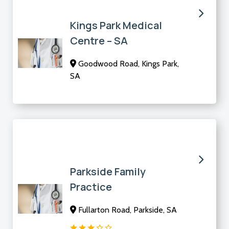
Kings Park Medical
Centre – SA
Goodwood Road, Kings Park,
SA
Parkside Family
Practice
Fullarton Road, Parkside, SA