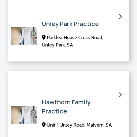
Unley Park Practice
Parklea House Cross Road,
Unley Park, SA
Hawthorn Family
Practice
Unit 1 Unley Road, Malvern, SA