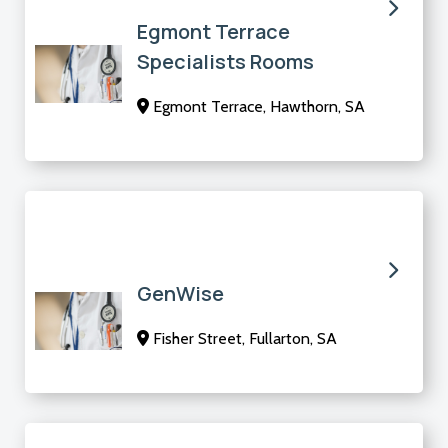
Egmont Terrace
Specialists Rooms
Egmont Terrace, Hawthorn, SA
GenWise
Fisher Street, Fullarton, SA