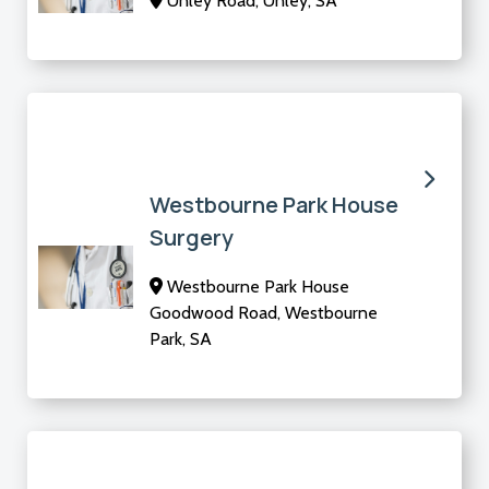
Unley Road, Unley, SA
Westbourne Park House
Surgery
Westbourne Park House
Goodwood Road, Westbourne
Park, SA