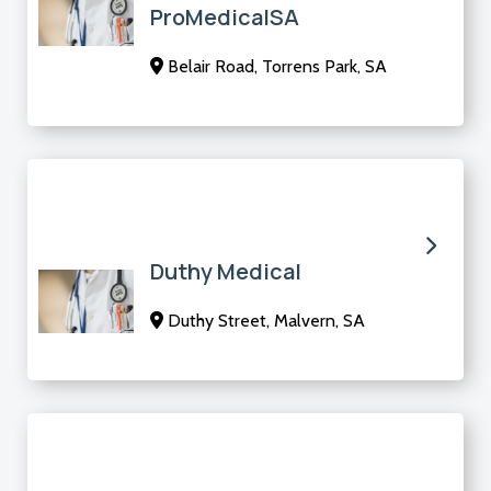
ProMedicalSA
Belair Road, Torrens Park, SA
Duthy Medical
Duthy Street, Malvern, SA