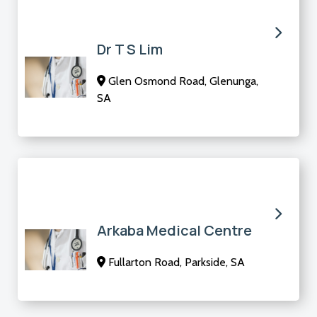
Dr T S Lim
Glen Osmond Road, Glenunga,
SA
Arkaba Medical Centre
Fullarton Road, Parkside, SA