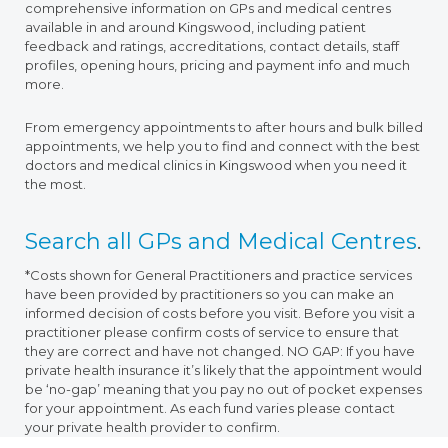
comprehensive information on GPs and medical centres
available in and around Kingswood, including patient
feedback and ratings, accreditations, contact details, staff
profiles, opening hours, pricing and payment info and much
more.
From emergency appointments to after hours and bulk billed
appointments, we help you to find and connect with the best
doctors and medical clinics in Kingswood when you need it
the most.
Search all GPs and Medical Centres
.
*Costs shown for General Practitioners and practice services
have been provided by practitioners so you can make an
informed decision of costs before you visit. Before you visit a
practitioner please confirm costs of service to ensure that
they are correct and have not changed. NO GAP: If you have
private health insurance it’s likely that the appointment would
be ‘no-gap’ meaning that you pay no out of pocket expenses
for your appointment. As each fund varies please contact
your private health provider to confirm.