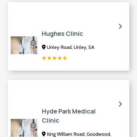
Hughes Clinic
Unley Road, Unley, SA
Hyde Park Medical
Clinic
King William Road, Goodwood,