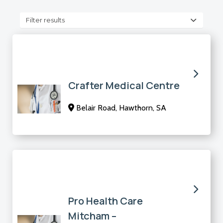
Filter results
Crafter Medical Centre
Belair Road, Hawthorn, SA
Pro Health Care
Mitcham –