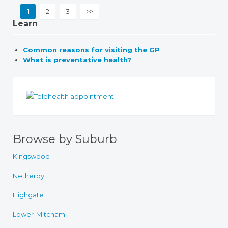
1
2
3
>>
Learn
Common reasons for visiting the GP
What is preventative health?
Browse by Suburb
Kingswood
Netherby
Highgate
Lower-Mitcham