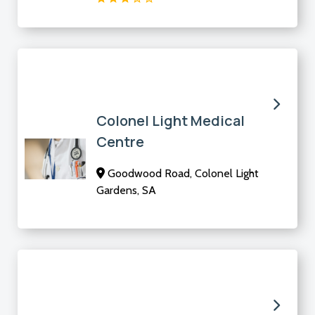
Colonel Light Medical
Centre
Goodwood Road, Colonel Light
Gardens, SA