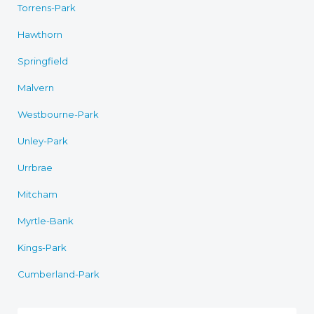
Torrens-Park
Hawthorn
Springfield
Malvern
Westbourne-Park
Unley-Park
Urrbrae
Mitcham
Myrtle-Bank
Kings-Park
Cumberland-Park