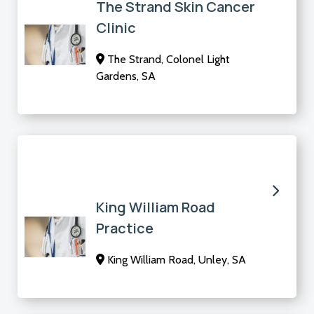
The Strand Skin Cancer
Clinic
The Strand, Colonel Light
Gardens, SA
King William Road
Practice
King William Road, Unley, SA