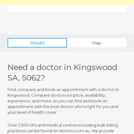
Results
Map
Need a doctor in Kingswood
SA, 5062?
Find, compare and book an appointment with a doctor in
Kingswood. Compare doctors on price, availability,
experience, and more, so you can find and book an
appointment with the best doctor who’s right for you and
your level of health cover.
Over 7,500 GPs and medical centres including bulk billing
practices can be found on doctors.com.au. We provide