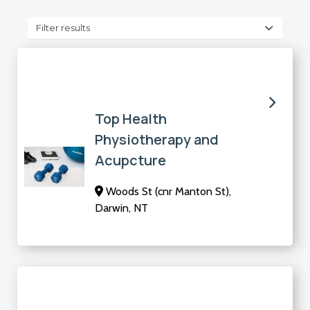
Filter results
Top Health
Physiotherapy and
Acupcture
Woods St (cnr Manton St),
Darwin, NT