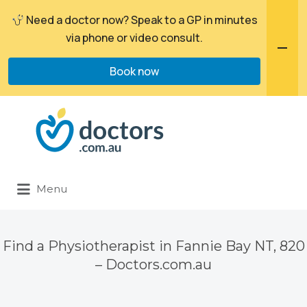
Need a doctor now? Speak to a GP in minutes
via phone or video consult.
Book now
Search
for:
Menu
Find a Physiotherapist in Fannie Bay NT, 820
– Doctors.com.au