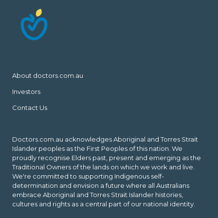
About doctors.com.au
Investors
Contact Us
Doctors.com.au acknowledges Aboriginal and Torres Strait
Islander peoples as the First Peoples of this nation. We
proudly recognise Elders past, present and emerging as the
Traditional Owners of the lands on which we work and live.
We're committed to supporting Indigenous self-
determination and envision a future where all Australians
embrace Aboriginal and Torres Strait Islander histories,
cultures and rights as a central part of our national identity.