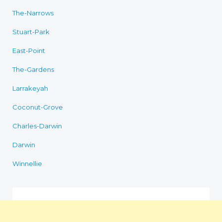
The-Narrows
Stuart-Park
East-Point
The-Gardens
Larrakeyah
Coconut-Grove
Charles-Darwin
Darwin
Winnellie