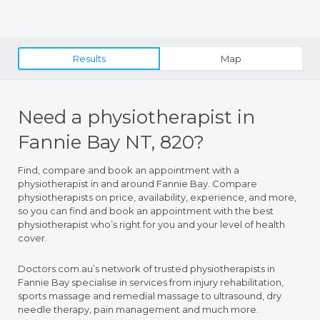
Results
Map
Need a physiotherapist in
Fannie Bay NT, 820?
Find, compare and book an appointment with a
physiotherapist in and around Fannie Bay. Compare
physiotherapists on price, availability, experience, and more,
so you can find and book an appointment with the best
physiotherapist who’s right for you and your level of health
cover.
Doctors.com.au’s network of trusted physiotherapists in
Fannie Bay specialise in services from injury rehabilitation,
sports massage and remedial massage to ultrasound, dry
needle therapy, pain management and much more.