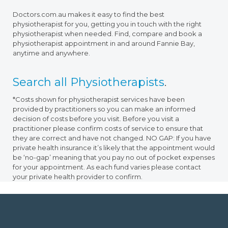
Doctors.com.au makes it easy to find the best
physiotherapist for you, getting you in touch with the right
physiotherapist when needed. Find, compare and book a
physiotherapist appointment in and around Fannie Bay,
anytime and anywhere.
Search all Physiotherapists
.
*Costs shown for physiotherapist services have been
provided by practitioners so you can make an informed
decision of costs before you visit. Before you visit a
practitioner please confirm costs of service to ensure that
they are correct and have not changed. NO GAP: If you have
private health insurance it’s likely that the appointment would
be ‘no-gap’ meaning that you pay no out of pocket expenses
for your appointment. As each fund varies please contact
your private health provider to confirm.