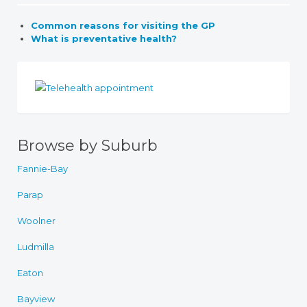
Common reasons for visiting the GP
What is preventative health?
Browse by Suburb
Fannie-Bay
Parap
Woolner
Ludmilla
Eaton
Bayview