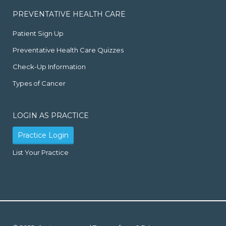
PREVENTATIVE HEALTH CARE
Patient Sign Up
Preventative Health Care Quizzes
Check-Up Information
Types of Cancer
LOGIN AS PRACTICE
Practice Login
List Your Practice