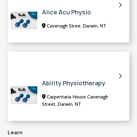
Alice Acu Physio
Cavenagh Stree, Darwin, NT
Ability Physiotherapy
Carpentaria House Cavenagh
Street, Darwin, NT
Learn