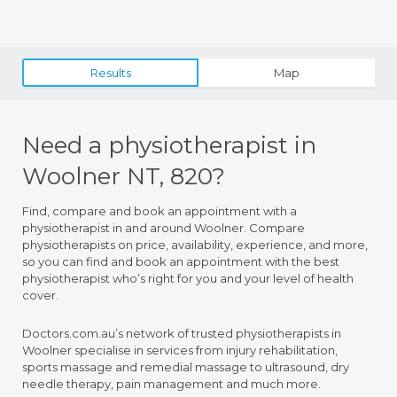
Results
Map
Need a physiotherapist in
Woolner NT, 820?
Find, compare and book an appointment with a
physiotherapist in and around Woolner. Compare
physiotherapists on price, availability, experience, and more,
so you can find and book an appointment with the best
physiotherapist who’s right for you and your level of health
cover.
Doctors.com.au’s network of trusted physiotherapists in
Woolner specialise in services from injury rehabilitation,
sports massage and remedial massage to ultrasound, dry
needle therapy, pain management and much more.