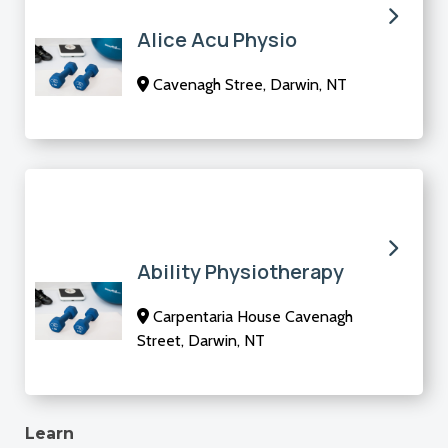
Alice Acu Physio
Cavenagh Stree, Darwin, NT
Ability Physiotherapy
Carpentaria House Cavenagh
Street, Darwin, NT
Learn