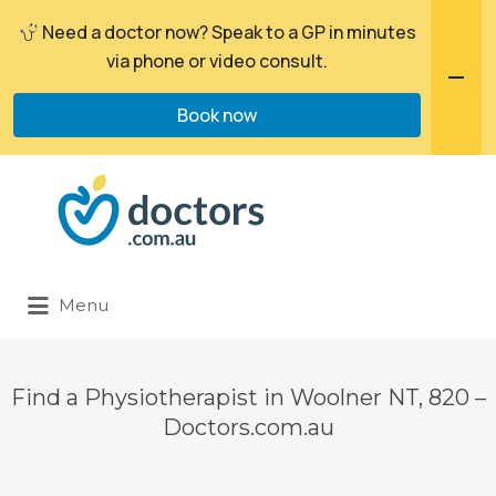
Need a doctor now? Speak to a GP in minutes
via phone or video consult.
Book now
Search
for:
Menu
Find a Physiotherapist in Woolner NT, 820 –
Doctors.com.au