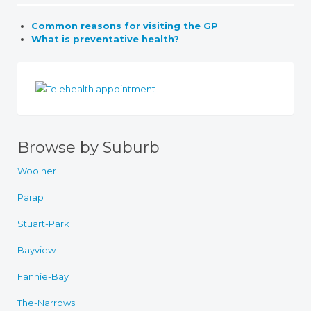
Common reasons for visiting the GP
What is preventative health?
Browse by Suburb
Woolner
Parap
Stuart-Park
Bayview
Fannie-Bay
The-Narrows