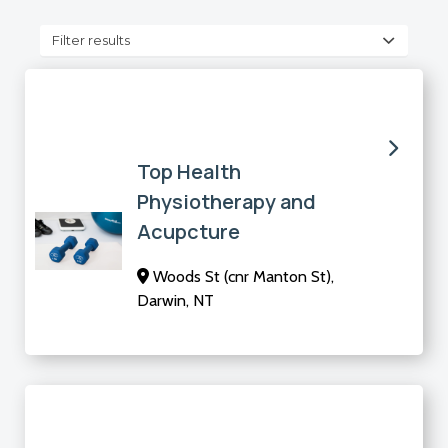
Filter results
Top Health
Physiotherapy and
Acupcture
Woods St (cnr Manton St),
Darwin, NT