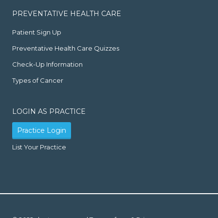
PREVENTATIVE HEALTH CARE
Patient Sign Up
Preventative Health Care Quizzes
Check-Up Information
Types of Cancer
LOGIN AS PRACTICE
Practice Login
List Your Practice