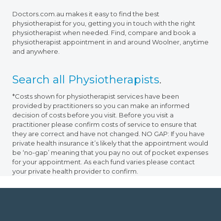
Doctors.com.au makes it easy to find the best
physiotherapist for you, getting you in touch with the right
physiotherapist when needed. Find, compare and book a
physiotherapist appointment in and around Woolner, anytime
and anywhere.
Search all Physiotherapists
.
*Costs shown for physiotherapist services have been
provided by practitioners so you can make an informed
decision of costs before you visit. Before you visit a
practitioner please confirm costs of service to ensure that
they are correct and have not changed. NO GAP: If you have
private health insurance it’s likely that the appointment would
be ‘no-gap’ meaning that you pay no out of pocket expenses
for your appointment. As each fund varies please contact
your private health provider to confirm.