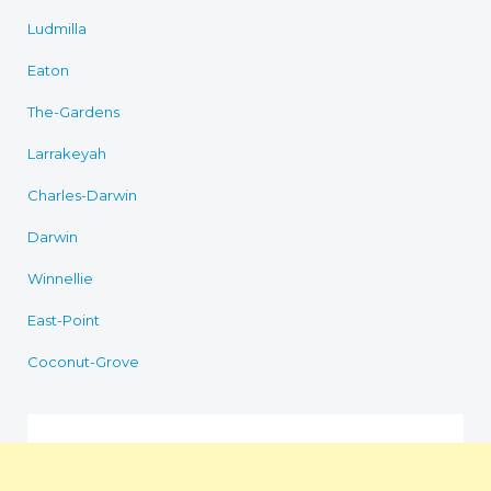
Ludmilla
Eaton
The-Gardens
Larrakeyah
Charles-Darwin
Darwin
Winnellie
East-Point
Coconut-Grove