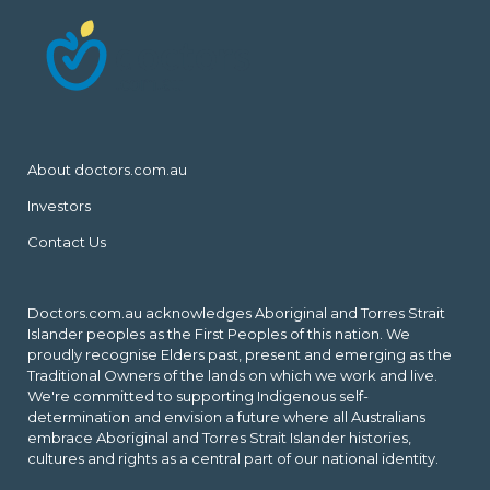
About doctors.com.au
Investors
Contact Us
Doctors.com.au acknowledges Aboriginal and Torres Strait
Islander peoples as the First Peoples of this nation. We
proudly recognise Elders past, present and emerging as the
Traditional Owners of the lands on which we work and live.
We're committed to supporting Indigenous self-
determination and envision a future where all Australians
embrace Aboriginal and Torres Strait Islander histories,
cultures and rights as a central part of our national identity.