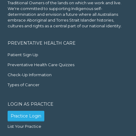
Traditional Owners of the lands on which we work and live.
We're committed to supporting Indigenous self-
determination and envision a future where all Australians
embrace Aboriginal and Torres Strait Islander histories,
cultures and rights as a central part of our national identity.
PREVENTATIVE HEALTH CARE
Patient Sign Up
Preventative Health Care Quizzes
Check-Up Information
Types of Cancer
LOGIN AS PRACTICE
Practice Login
List Your Practice