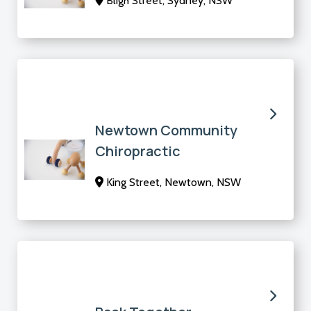
Bligh Street, Sydney, NSW
Newtown Community
Chiropractic
King Street, Newtown, NSW