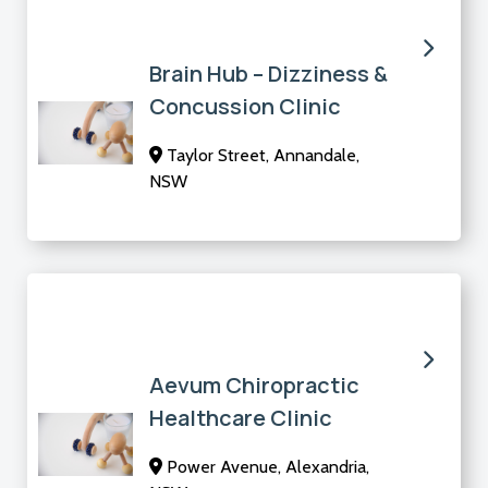
Brain Hub – Dizziness &
Concussion Clinic
Taylor Street, Annandale,
NSW
Aevum Chiropractic
Healthcare Clinic
Power Avenue, Alexandria,