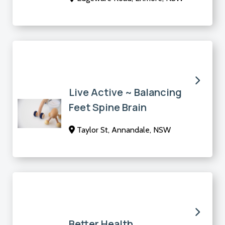
Live Active ~ Balancing
Feet Spine Brain
Taylor St, Annandale, NSW
Better Health