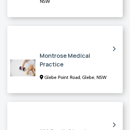
NSW
Montrose Medical
Practice
Glebe Point Road, Glebe, NSW