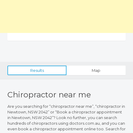
Results
Map
Chiropractor near me
Are you searching for “chiropractor near me”, “chiropractor in
Newtown, NSW 2042” or “Book a chiropractor appointment
in Newtown, NSW 2042”? Look no further, you can search
hundreds of chiropractors using doctors.com.au, and you can
even book a chiropractor appointment online too. Search for