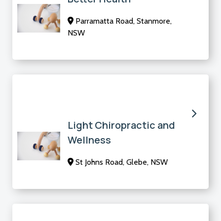
Parramatta Road, Stanmore,
NSW
Light Chiropractic and
Wellness
St Johns Road, Glebe, NSW