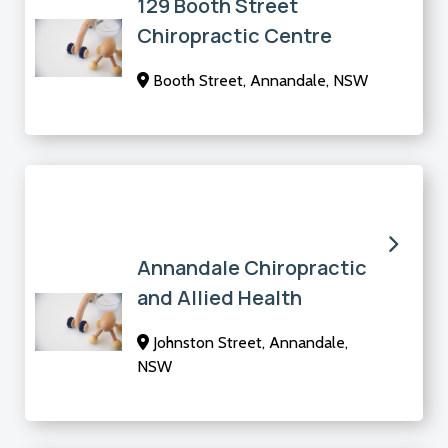
129 Booth Street
Chiropractic Centre
Booth Street, Annandale, NSW
Annandale Chiropractic
and Allied Health
Johnston Street, Annandale,
NSW