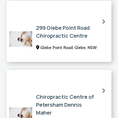
299 Glebe Point Road
Chiropractic Centre
Glebe Point Road, Glebe, NSW
Chiropractic Centre of
Petersham Dennis
Maher