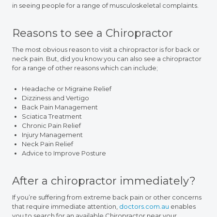
in seeing people for a range of musculoskeletal complaints.
Reasons to see a Chiropractor
The most obvious reason to visit a chiropractor is for back or
neck pain. But, did you know you can also see a chiropractor
for a range of other reasons which can include;
Headache or Migraine Relief
Dizziness and Vertigo
Back Pain Management
Sciatica Treatment
Chronic Pain Relief
Injury Management
Neck Pain Relief
Advice to Improve Posture
After a chiropractor immediately?
If you’re suffering from extreme back pain or other concerns
that require immediate attention,
doctors.com.au
enables
you to search for an available Chiropractor near your