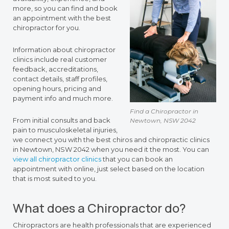
more, so you can find and book
an appointment with the best
chiropractor for you.
Information about chiropractor
clinics include real customer
feedback, accreditations,
contact details, staff profiles,
opening hours, pricing and
payment info and much more.
Find a Chiropractor in
From initial consults and back
Newtown, NSW 2042
pain to musculoskeletal injuries,
we connect you with the best chiros and chiropractic clinics
in Newtown, NSW 2042 when you need it the most. You can
view all chiropractor clinics
that you can book an
appointment with online, just select based on the location
that is most suited to you.
What does a Chiropractor do?
Chiropractors are health professionals that are experienced