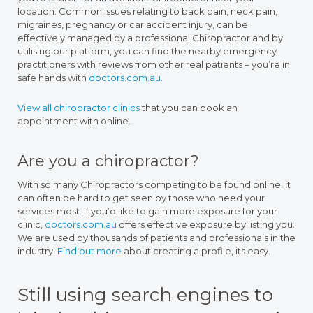
location. Common issues relating to back pain, neck pain,
migraines, pregnancy or car accident injury, can be
effectively managed by a professional Chiropractor and by
utilising our platform, you can find the nearby emergency
practitioners with reviews from other real patients – you’re in
safe hands with
doctors.com.au
.
View all chiropractor clinics
that you can book an
appointment with online.
Are you a chiropractor?
With so many Chiropractors competing to be found online, it
can often be hard to get seen by those who need your
services most. If you’d like to gain more exposure for your
clinic,
doctors.com.au
offers effective exposure by listing you.
We are used by thousands of patients and professionals in the
industry.
Find out more
about creating a profile, its easy.
Still using search engines to