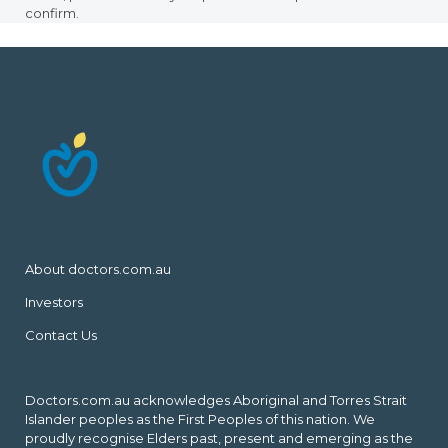
confirm.
About doctors.com.au
Investors
Contact Us
Doctors.com.au acknowledges Aboriginal and Torres Strait
Islander peoples as the First Peoples of this nation. We
proudly recognise Elders past, present and emerging as the