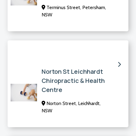
Terminus Street, Petersham,
NSW
Norton St Leichhardt
Chiropractic & Health
Centre
Norton Street, Leichhardt,
NSW