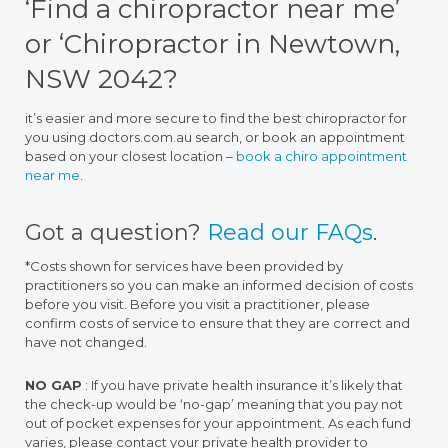
‘Find a chiropractor near me’
or ‘Chiropractor in Newtown,
NSW 2042?
it’s easier and more secure to find the best chiropractor for
you using doctors.com.au search, or book an appointment
based on your closest location –
book a chiro appointment
near me
.
Got a question?
Read our FAQs
.
*Costs shown for services have been provided by
practitioners so you can make an informed decision of costs
before you visit. Before you visit a practitioner, please
confirm costs of service to ensure that they are correct and
have not changed.
NO GAP
: If you have private health insurance it’s likely that
the check-up would be ‘no-gap’ meaning that you pay not
out of pocket expenses for your appointment. As each fund
varies, please contact your private health provider to