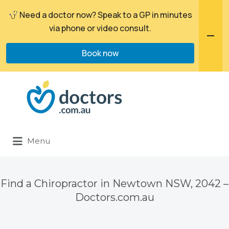
Need a doctor now? Speak to a GP in minutes
via phone or video consult.
Book now
Search
for:
Menu
Find a Chiropractor in Newtown NSW, 2042 –
Doctors.com.au