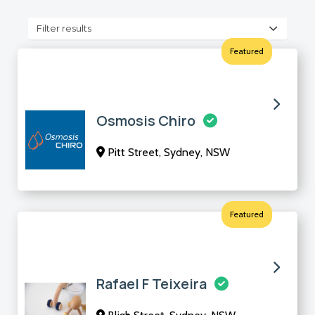
Filter results
Featured
Osmosis Chiro
Pitt Street, Sydney, NSW
Featured
Rafael F Teixeira