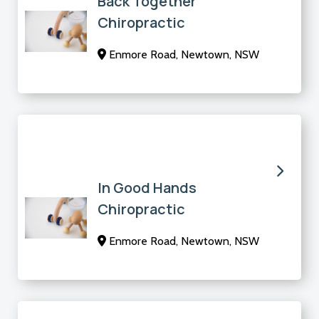
Back Together
Chiropractic
Enmore Road, Newtown, NSW
In Good Hands
Chiropractic
Enmore Road, Newtown, NSW