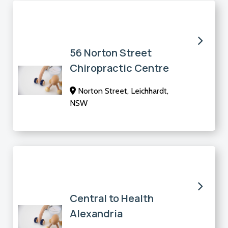
56 Norton Street
Chiropractic Centre
Norton Street, Leichhardt,
NSW
Central to Health
Alexandria