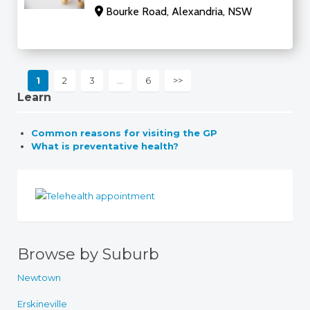
Bourke Road, Alexandria, NSW
1
2
3
…
6
>>
Learn
Common reasons for visiting the GP
What is preventative health?
Browse by Suburb
Newtown
Erskineville