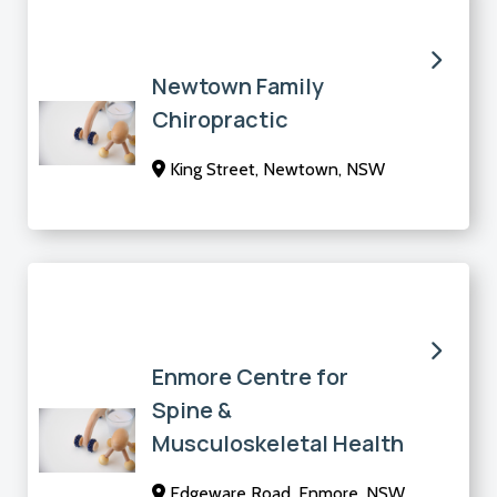
Newtown Family
Chiropractic
King Street, Newtown, NSW
Enmore Centre for
Spine &
Musculoskeletal Health
Edgeware Road, Enmore, NSW