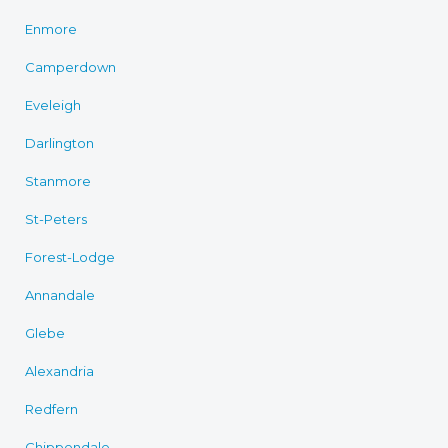
Enmore
Camperdown
Eveleigh
Darlington
Stanmore
St-Peters
Forest-Lodge
Annandale
Glebe
Alexandria
Redfern
Chippendale