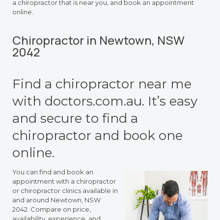
a chiropractor that is near you, and book an appointment
online.
Chiropractor in Newtown, NSW
2042
Find a chiropractor near me
with doctors.com.au. It’s easy
and secure to find a
chiropractor and book one
online.
You can find and book an
appointment with a chiropractor
or chiropractor clinics available in
and around Newtown, NSW
2042. Compare on price,
availability, experience, and