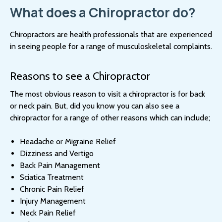
What does a Chiropractor do?
Chiropractors are health professionals that are experienced
in seeing people for a range of musculoskeletal complaints.
Reasons to see a Chiropractor
The most obvious reason to visit a chiropractor is for back
or neck pain. But, did you know you can also see a
chiropractor for a range of other reasons which can include;
Headache or Migraine Relief
Dizziness and Vertigo
Back Pain Management
Sciatica Treatment
Chronic Pain Relief
Injury Management
Neck Pain Relief