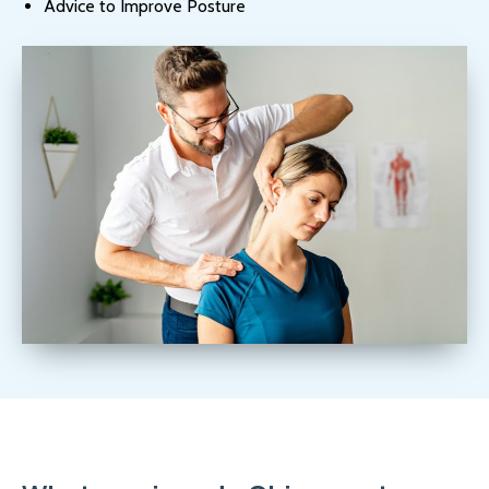
Advice to Improve Posture