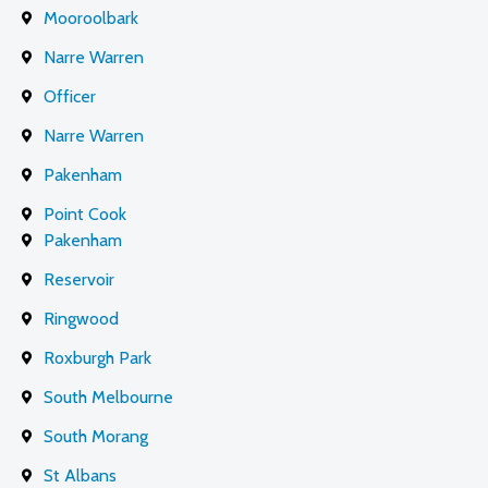
Mooroolbark
Narre Warren
Officer
Narre Warren
Pakenham
Point Cook
Pakenham
Reservoir
Ringwood
Roxburgh Park
South Melbourne
South Morang
St Albans