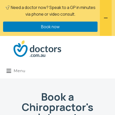
Need a doctor now? Speak to a GP in minutes
via phone or video consult.
Book now
Menu
Book a
Chiropractor's