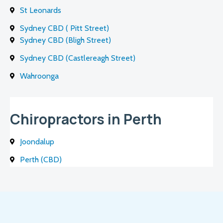
St Leonards
Sydney CBD ( Pitt Street)
Sydney CBD (Bligh Street)
Sydney CBD (Castlereagh Street)
Wahroonga
Chiropractors in Perth
Joondalup
Perth (CBD)