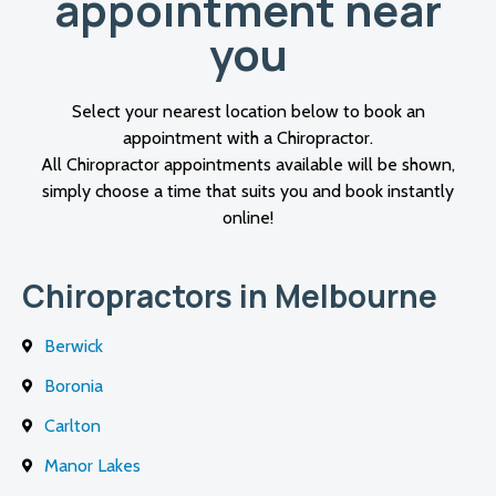
appointment near
you
Select your nearest location below to book an
appointment with a Chiropractor.
All Chiropractor appointments available will be shown,
simply choose a time that suits you and book instantly
online!
Chiropractors in Melbourne
Berwick
Boronia
Carlton
Manor Lakes