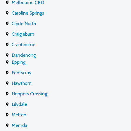
Melbourne CBD
Caroline Springs
Clyde North
Craigieburn
Cranbourne
Dandenong
Epping
Footscray
Hawthorn
Hoppers Crossing
Lilydale
Melton
Mernda