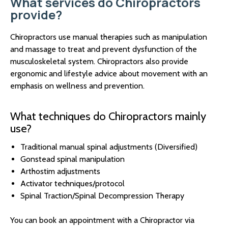
What services do Chiropractors
provide?
Chiropractors use manual therapies such as manipulation
and massage to treat and prevent dysfunction of the
musculoskeletal system. Chiropractors also provide
ergonomic and lifestyle advice about movement with an
emphasis on wellness and prevention.
What techniques do Chiropractors mainly
use?
Traditional manual spinal adjustments (Diversified)
Gonstead spinal manipulation
Arthostim adjustments
Activator techniques/protocol
Spinal Traction/Spinal Decompression Therapy
You can book an appointment with a Chiropractor via