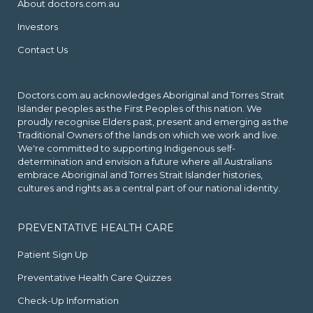
About doctors.com.au
Investors
Contact Us
Doctors.com.au acknowledges Aboriginal and Torres Strait
Islander peoples as the First Peoples of this nation. We
proudly recognise Elders past, present and emerging as the
Traditional Owners of the lands on which we work and live.
We're committed to supporting Indigenous self-
determination and envision a future where all Australians
embrace Aboriginal and Torres Strait Islander histories,
cultures and rights as a central part of our national identity.
PREVENTATIVE HEALTH CARE
Patient Sign Up
Preventative Health Care Quizzes
Check-Up Information