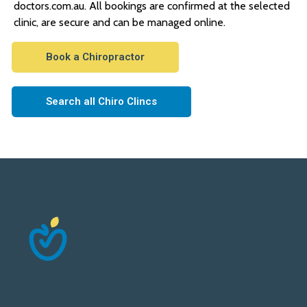
doctors.com.au. All bookings are confirmed at the selected
clinic, are secure and can be managed online.
Book a Chiropractor
Search all Chiro Clincs