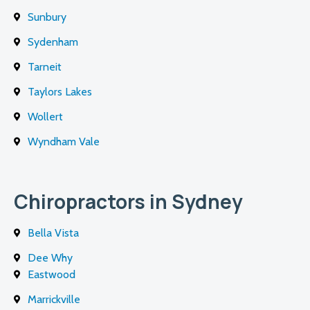
Sunbury
Sydenham
Tarneit
Taylors Lakes
Wollert
Wyndham Vale
Chiropractors in Sydney
Bella Vista
Dee Why
Eastwood
Marrickville