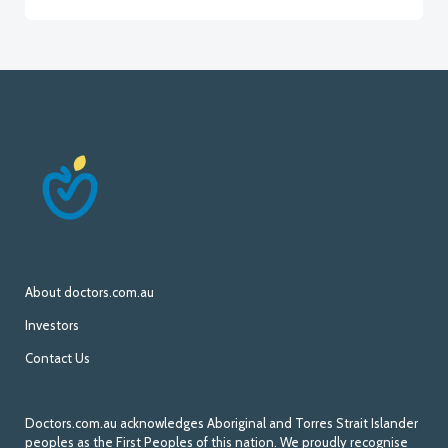
About doctors.com.au
Investors
Contact Us
Doctors.com.au acknowledges Aboriginal and Torres Strait Islander
peoples as the First Peoples of this nation. We proudly recognise