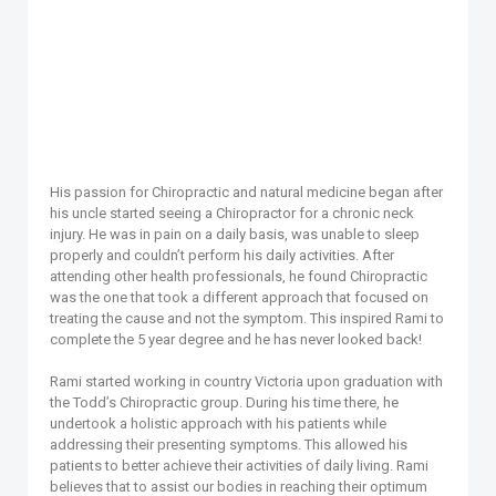
His passion for Chiropractic and natural medicine began after
his uncle started seeing a Chiropractor for a chronic neck
injury. He was in pain on a daily basis, was unable to sleep
properly and couldn’t perform his daily activities. After
attending other health professionals, he found Chiropractic
was the one that took a different approach that focused on
treating the cause and not the symptom. This inspired Rami to
complete the 5 year degree and he has never looked back!
Rami started working in country Victoria upon graduation with
the Todd’s Chiropractic group. During his time there, he
undertook a holistic approach with his patients while
addressing their presenting symptoms. This allowed his
patients to better achieve their activities of daily living. Rami
believes that to assist our bodies in reaching their optimum