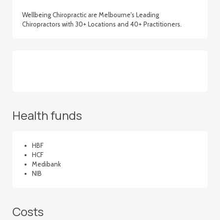
Wellbeing Chiropractic are Melbourne's Leading
Chiropractors with 30+ Locations and 40+ Practitioners.
Health funds
HBF
HCF
Medibank
NIB
Costs