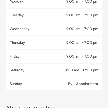
Monday
9:00 am - 7:00 pm
Tuesday
9:00 am - 7:00 pm
Wednesday
9:00 am - 7:00 pm
Thursday
9:00 am - 7:00 pm
Friday
9:00 am - 7:00 pm
Saturday
9:00 am - 12:00 pm
Sunday
By - Apoointment
About our practice