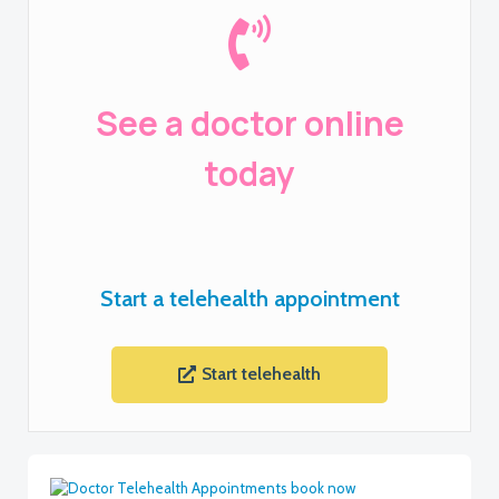
See a doctor online
today
Start a telehealth appointment
Start telehealth