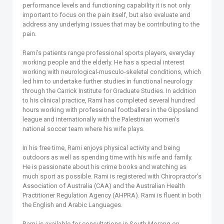
performance levels and functioning capability it is not only
important to focus on the pain itself, but also evaluate and
address any underlying issues that may be contributing to the
pain.
Rami’s patients range professional sports players, everyday
working people and the elderly. He has a special interest
working with neurological-musculo-skeletal conditions, which
led him to undertake further studies in functional neurology
through the Carrick Institute for Graduate Studies. In addition
to his clinical practice, Rami has completed several hundred
hours working with professional footballers in the Gippsland
league and internationally with the Palestinian women’s
national soccer team where his wife plays.
In his free time, Rami enjoys physical activity and being
outdoors as well as spending time with his wife and family.
He is passionate about his crime books and watching as
much sport as possible. Rami is registered with Chiropractor’s
Association of Australia (CAA) and the Australian Health
Practitioner Regulation Agency (AHPRA). Rami is fluent in both
the English and Arabic Languages.
Rami is available for consultations in South Morang on