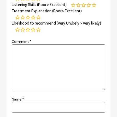
Listening Skills (Poor > Excellent)
Treatment Explanation (Poor > Excellent)
Likelihood to recommend (Very Unlikely > Very likely)
Comment
*
Name
*