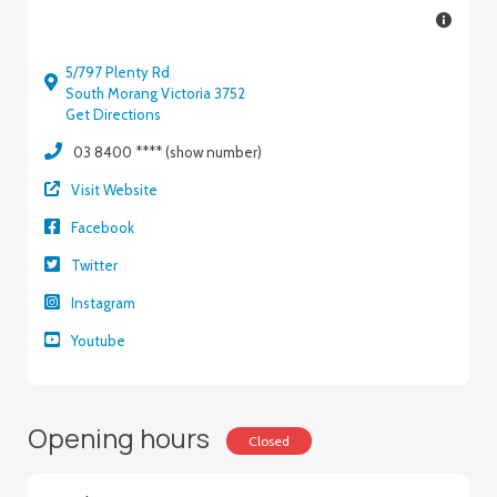
5/797 Plenty Rd
South Morang Victoria 3752
Get Directions
03 8400 **** (show number)
Visit Website
Facebook
Twitter
Instagram
Youtube
Opening hours
Closed