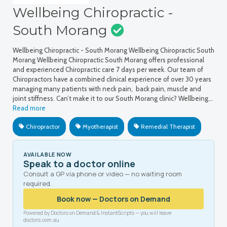
Wellbeing Chiropractic -
South Morang
Wellbeing Chiropractic - South Morang Wellbeing Chiropractic South
Morang Wellbeing Chiropractic South Morang offers professional
and experienced Chiropractic care 7 days per week. Our team of
Chiropractors have a combined clinical experience of over 30 years
managing many patients with neck pain, back pain, muscle and
joint stiffness. Can’t make it to our South Morang clinic? Wellbeing…
Read more
Chiropractor
Myotherapist
Remedial Therapist
AVAILABLE NOW
Speak to a doctor online
Consult a GP via phone or video — no waiting room
required.
Book now — Doctors on Demand
Powered by Doctors on Demand & InstantScripts — you will leave
doctors.com.au