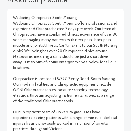
Wellbeing Chiropractic South Morang
Wellbeing Chiropractic South Morang offers professional and
experienced Chiropractic care 7 days per week. Our team of
Chiropractors have a combined clinical experience of over 30
years managing many patients with neck pain, back pain,
muscle and joint stiffness. Can’t make it to our South Morang
clinic? Wellbeing has over 20 Chiropractic clinics around
Melbourne, meaning a clinic should be just a short drive
away. Is it an out-of-hours emergency? See below for all our
locations.
Our practice is located at 5/797 Plenty Road, South Morang.
Our modern facilities and Chiropractic equipment include
OMNI Chiropractic tables, posture scanning technology,
electric arthrostim adjusting instruments, as well as a range
of the traditional Chiropractic tools.
Our Chiropractic team of University graduates have
experience seeing patients with a range of musculo-skeletal
injuries having previously worked in a number of private
practices throughout Victoria.