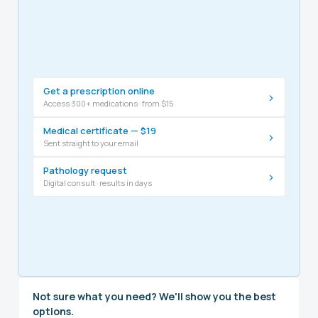
Get a prescription online
›
Access 300+ medications · from $15
Medical certificate — $19
›
Sent straight to your email
Pathology request
›
Digital consult · results in days
Not sure what you need? We'll show you the best
options.