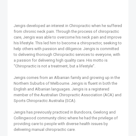
Jengis developed an interest in Chiropractic when he suffered
from chronic neck pain. Through the process of chiropractic
care, Jengis was able to overcome his neck pain and improve
his lifestyle. This led him to become a chiropractor, seeking to
help others with passion and diligence. Jengis is committed
to delivering thorough Chiropractic services to everyone, with
a passion for delivering high quality care. His motto is
“Chiropractic is not a treatment, but a lifestyle”.
Jengis comes from an Albanian family and growing up in the
Northern Suburbs of Melbourne. Jengis is fluent in both the
English and Albanian languages. Jengis is a registered
member of the Australian Chiropractic Association (ACA) and
Sports Chiropractic Australia (SCA).
Jengis has previously practiced in Bundoora, Geelong and
Collingwood community clinic where he had the privilege of
providing care to people with diverse health issues by
delivering manual chiropractic care.