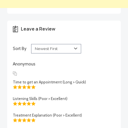
Leave a Review
Sort By
Anonymous
Time to get an Appointment (Long > Quick)
Listening Skills (Poor > Excellent)
Treatment Explanation (Poor > Excellent)