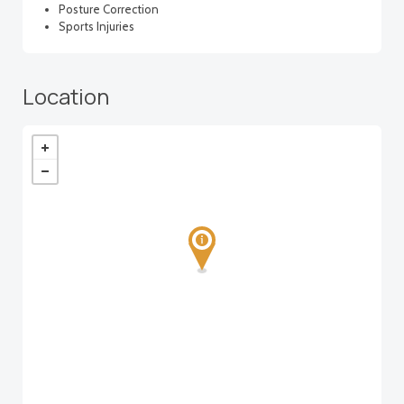
Posture Correction
Sports Injuries
Location