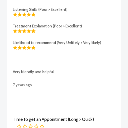
Listening Skills (Poor > Excellent)
Treatment Explanation (Poor > Excellent)
Likelihood to recommend (Very Unlikely > Very likely)
Very friendly and helpful
7 years ago
Time to get an Appointment (Long > Quick)