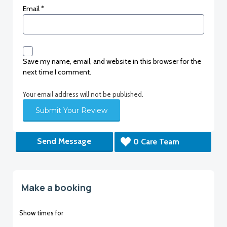
Email
*
Save my name, email, and website in this browser for the
next time I comment.
Your email address will not be published.
Send Message
0 Care Team
Make a booking
Show times for