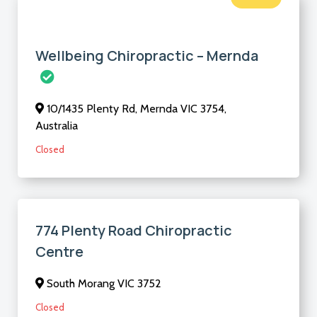
Wellbeing Chiropractic – Mernda
10/1435 Plenty Rd, Mernda VIC 3754,
Australia
Closed
774 Plenty Road Chiropractic
Centre
South Morang VIC 3752
Closed