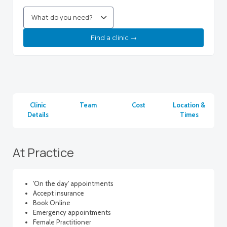
Find a clinic →
Clinic
Team
Cost
Location &
Details
Times
At Practice
'On the day' appointments
Accept insurance
Book Online
Emergency appointments
Female Practitioner