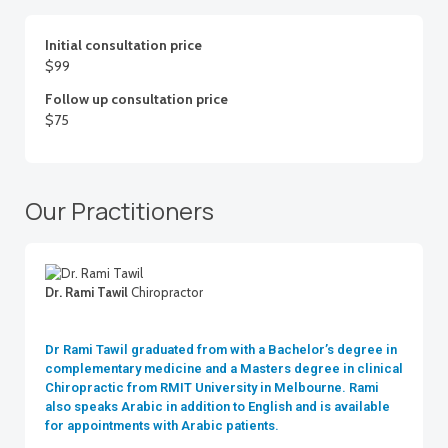
Initial consultation price
$99
Follow up consultation price
$75
Our Practitioners
Dr. Rami Tawil
Chiropractor
Dr Rami Tawil graduated from with a Bachelor’s degree in
complementary medicine and a Masters degree in clinical
Chiropractic from RMIT University in Melbourne. Rami
also speaks Arabic in addition to English and is available
for appointments with Arabic patients.