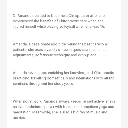
Dr Amanda decided to become a Chiropractor after she
experienced the benefits of Chiropractic care when she
injured herself while playing volleyball when she was 16.
Amanda is passionate about delivering the best care to all
patients, she uses a variety of techniques such as manual
adjustments, soft tissue technique and drop-piece.
Amanda never stops enriching her knowledge of Chiropractic
practicing, travelling domestically and internationally to attend
seminars throughout her study years.
When not at work, Amanda always keeps herself active, she is
an avid badminton player with friends and practices yoga and
meditation. Meanwhile, she is also a big fan of music and
movies.