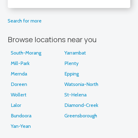
Search for more
Browse locations near you
South-Morang
Yarrambat
Mill-Park
Plenty
Mernda
Epping
Doreen
Watsonia-North
Wollert
St-Helena
Lalor
Diamond-Creek
Bundoora
Greensborough
Yan-Yean