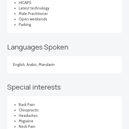
HICAPS
Latest technology
Male Practitioner
Open weekends
Parking
Languages Spoken
English, Arabic, Mandarin
Special interests
Back Pain
Chiropractic
Headaches
Migraine
Neck Pain