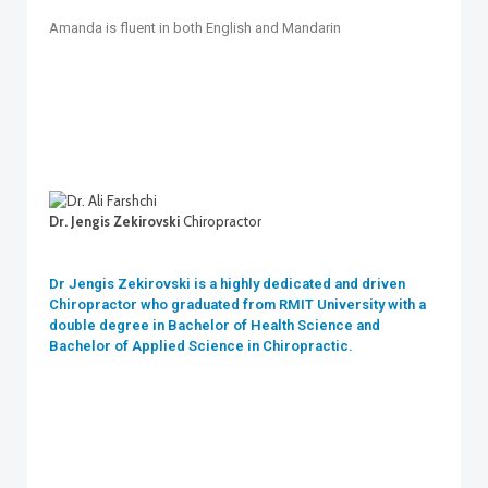
Amanda is fluent in both English and Mandarin
Dr. Jengis Zekirovski
Chiropractor
Dr Jengis Zekirovski is a highly dedicated and driven
Chiropractor who graduated from RMIT University with a
double degree in Bachelor of Health Science and
Bachelor of Applied Science in Chiropractic.