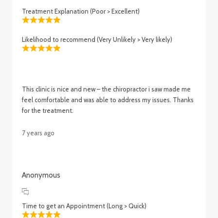
Treatment Explanation (Poor > Excellent)
Likelihood to recommend (Very Unlikely > Very likely)
This clinic is nice and new – the chiropractor i saw made me
feel comfortable and was able to address my issues. Thanks
for the treatment.
7 years ago
Anonymous
Time to get an Appointment (Long > Quick)