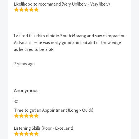
Likelihood to recommend (Very Unlikely > Very likely)
I visited this chiro clinic in South Morang and saw chiropractor
Ali Farshchi – he was really good and had alot of knowledge
as he used to be a GP.
7 years ago
Anonymous
Time to get an Appointment (Long > Quick)
Listening Skills (Poor > Excellent)