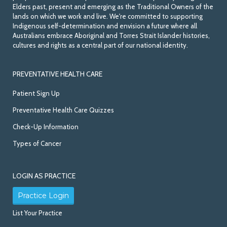
Elders past, present and emerging as the Traditional Owners of the
lands on which we work and live. We're committed to supporting
Indigenous self-determination and envision a future where all
Australians embrace Aboriginal and Torres Strait Islander histories,
cultures and rights as a central part of our national identity.
PREVENTATIVE HEALTH CARE
Patient Sign Up
Preventative Health Care Quizzes
Check-Up Information
Types of Cancer
LOGIN AS PRACTICE
Practice Login
List Your Practice