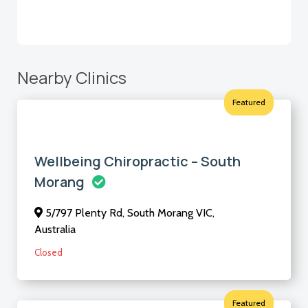
Nearby Clinics
Featured
Wellbeing Chiropractic – South
Morang
5/797 Plenty Rd, South Morang VIC,
Australia
Closed
Featured