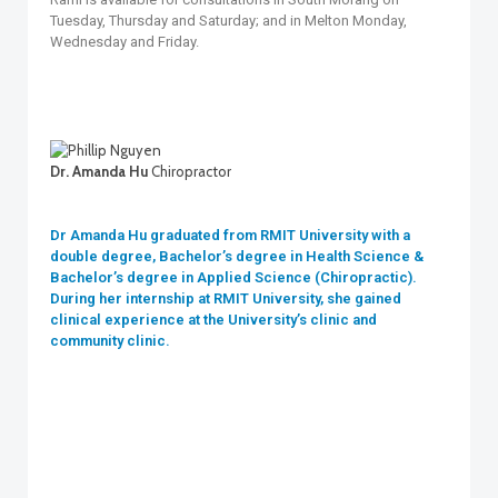
Tuesday, Thursday and Saturday; and in Melton Monday,
Wednesday and Friday.
Dr. Amanda Hu
Chiropractor
Dr Amanda Hu graduated from RMIT University with a
double degree, Bachelor’s degree in Health Science &
Bachelor’s degree in Applied Science (Chiropractic).
During her internship at RMIT University, she gained
clinical experience at the University’s clinic and
community clinic.