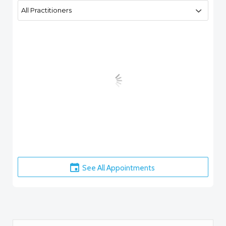
See All Appointments