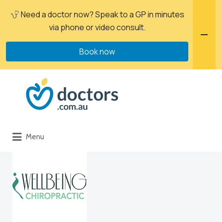
Need a doctor now? Speak to a GP in minutes
via phone or video consult.
Book now
Menu