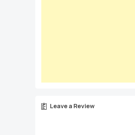
Leave a Review