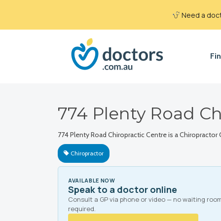
Need a docto
Fin
774 Plenty Road Ch
774 Plenty Road Chiropractic Centre is a Chiropractor 
Chiropractor
AVAILABLE NOW
Speak to a doctor online
Consult a GP via phone or video — no waiting roo
required.