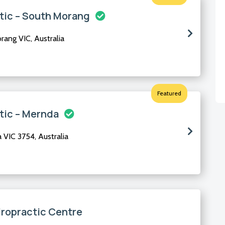
tic – South Morang
ang VIC, Australia
Featured
tic – Mernda
VIC 3754, Australia
iropractic Centre