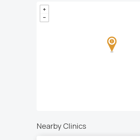
Nearby Clinics