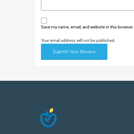
Save my name, email, and website in this browser
Your email address will not be published.