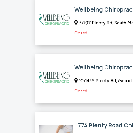
Wellbeing Chiroprac
5/797 Plenty Rd, South Mor
Closed
Wellbeing Chiroprac
10/1435 Plenty Rd, Mernda 
Closed
774 Plenty Road Ch