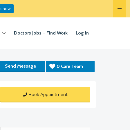
k now
Doctors Jobs – Find Work
Log in
Send Message
0 Care Team
Book Appointment