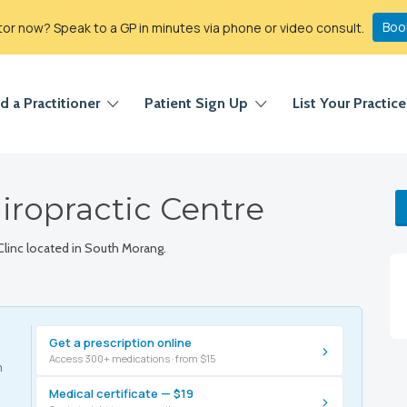
Boo
r now? Speak to a GP in minutes via phone or video consult.
d a Practitioner
Patient Sign Up
List Your Practice
iropractic Centre
Clinc located in South Morang.
Get a prescription online
›
Access 300+ medications · from $15
m
Medical certificate — $19
›