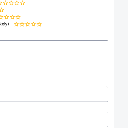
kely)