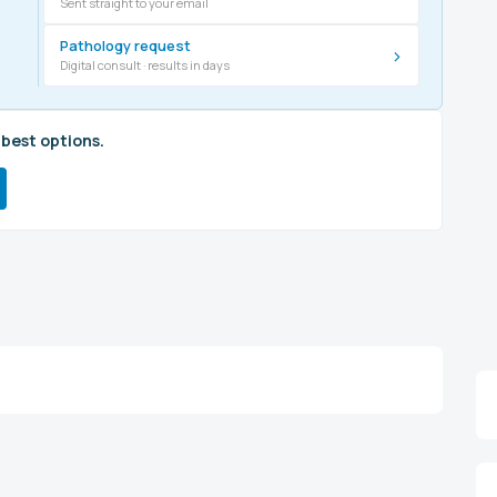
Sent straight to your email
Pathology request
›
Digital consult · results in days
 best options.