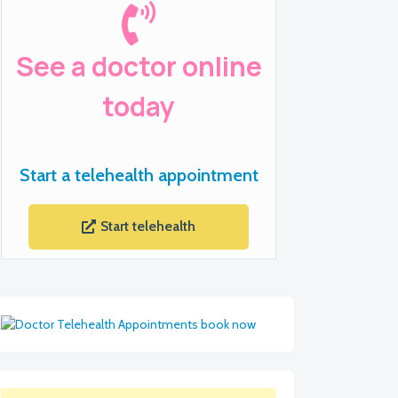
See a doctor online
today
Start a telehealth appointment
Start telehealth