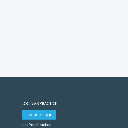
LOGIN AS PRACTICE
Practice Login
List Your Practice