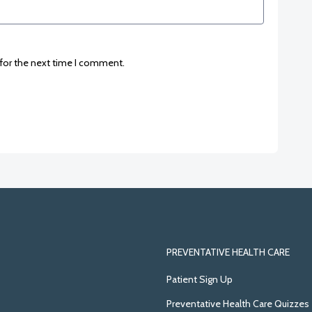
 for the next time I comment.
PREVENTATIVE HEALTH CARE
Patient Sign Up
Preventative Health Care Quizzes