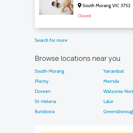
South Morang VIC 3752
Closed
Search for more
Browse locations near you
South-Morang
Yarrambat
Plenty
Mernda
Doreen
Watsonia-Nor
St-Helena
Lalor
Bundoora
Greensboroug