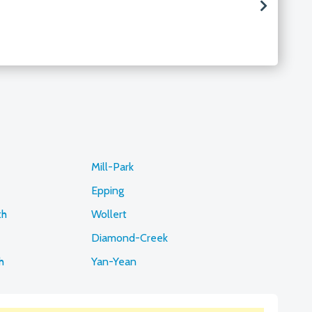
Mill-Park
Epping
th
Wollert
Diamond-Creek
h
Yan-Yean