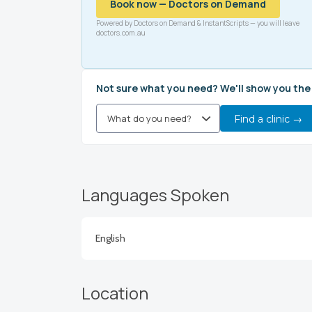
Book now — Doctors on Demand
Powered by Doctors on Demand & InstantScripts — you will leave
doctors.com.au
Not sure what you need? We'll show you the
Find a clinic →
Languages Spoken
English
Location