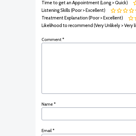
Time to get an Appointment (Long > Quick)
Listening Skills (Poor > Excellent)
Treatment Explanation (Poor > Excellent)
Likelihood to recommend (Very Unlikely > Very li
Comment
*
Name
*
Email
*