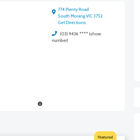
774 Plenty Road
South Morang VIC 3752
Get Directions
(03) 9436 **** (show
number)
Featured