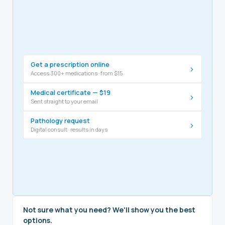
Get a prescription online
›
Access 300+ medications · from $15
Medical certificate — $19
›
Sent straight to your email
Pathology request
›
Digital consult · results in days
Not sure what you need? We'll show you the best
options.