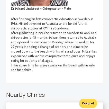
Dr Mikael Lindstedt - Chiropractor - Male
After finishing his first chiropractic education in Sweden in
1986 Mikael travelled to Australia where he did further
chiropractic studies at RMIT in Bundoora.
After graduating in 1993 he returned to Sweden to work as a
chiropractor for 15 months. Mikael then returned to Australia
and opened his own clinic in Bendigo where he worked for
27 years. Needing a change of scenery and climate he
moved down to the beach with his wife and dogs. Mikael has
experience with various chiropractic techniques and enjoys
caring for patients of all ages.
In his spare time he enjoys walks on the beach with his wife
and fur babies.
Nearby Clinics
Featured