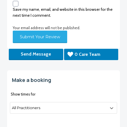
Save my name, email, and website in this browser for the
next time I comment.
Your email address will not be published.
Send Message
0 Care Team
Make a booking
Show times for