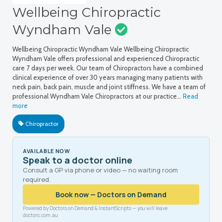
Wellbeing Chiropractic
Wyndham Vale
Wellbeing Chiropractic Wyndham Vale Wellbeing Chiropractic
Wyndham Vale offers professional and experienced Chiropractic
care 7 days per week. Our team of Chiropractors have a combined
clinical experience of over 30 years managing many patients with
neck pain, back pain, muscle and joint stiffness. We have a team of
professional Wyndham Vale Chiropractors at our practice…
Read
more
Chiropractor
AVAILABLE NOW
Speak to a doctor online
Consult a GP via phone or video — no waiting room
required.
Book now — Doctors on Demand
Powered by Doctors on Demand & InstantScripts — you will leave
doctors.com.au