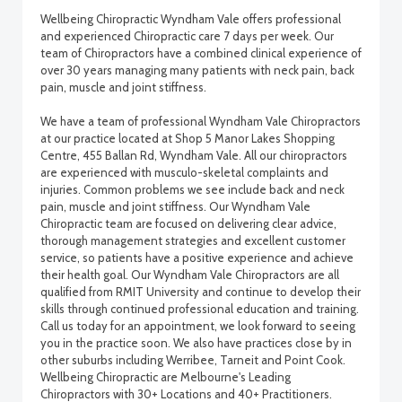
Wellbeing Chiropractic Wyndham Vale offers professional
and experienced Chiropractic care 7 days per week. Our
team of Chiropractors have a combined clinical experience of
over 30 years managing many patients with neck pain, back
pain, muscle and joint stiffness.
We have a team of professional Wyndham Vale Chiropractors
at our practice located at Shop 5 Manor Lakes Shopping
Centre, 455 Ballan Rd, Wyndham Vale. All our chiropractors
are experienced with musculo-skeletal complaints and
injuries. Common problems we see include back and neck
pain, muscle and joint stiffness. Our Wyndham Vale
Chiropractic team are focused on delivering clear advice,
thorough management strategies and excellent customer
service, so patients have a positive experience and achieve
their health goal. Our Wyndham Vale Chiropractors are all
qualified from RMIT University and continue to develop their
skills through continued professional education and training.
Call us today for an appointment, we look forward to seeing
you in the practice soon. We also have practices close by in
other suburbs including Werribee, Tarneit and Point Cook.
Wellbeing Chiropractic are Melbourne's Leading
Chiropractors with 30+ Locations and 40+ Practitioners.