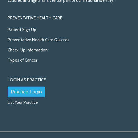
cultures and rights as a central part of our national identity.
PREVENTATIVE HEALTH CARE
Patient Sign Up
Preventative Health Care Quizzes
Check-Up Information
Types of Cancer
LOGIN AS PRACTICE
Practice Login
List Your Practice