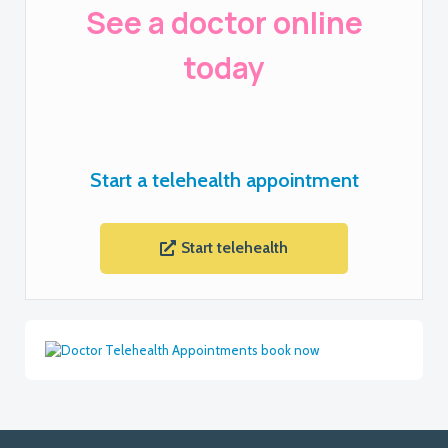
See a doctor online
today
Start a telehealth appointment
Start telehealth