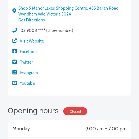
Shop 5 Manor Lakes Shopping Centre, 455 Ballan Road
Wyndham Vale Victoria 3024
Get Directions
03 9008 **** (show number)
Visit Website
Facebook
Twitter
Instagram
Youtube
Opening hours
Closed
Monday
9:00 am - 7:00 pm