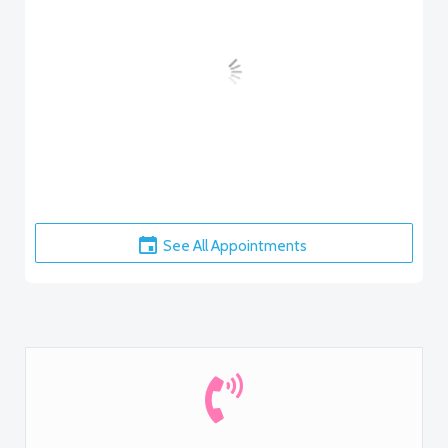
See All Appointments