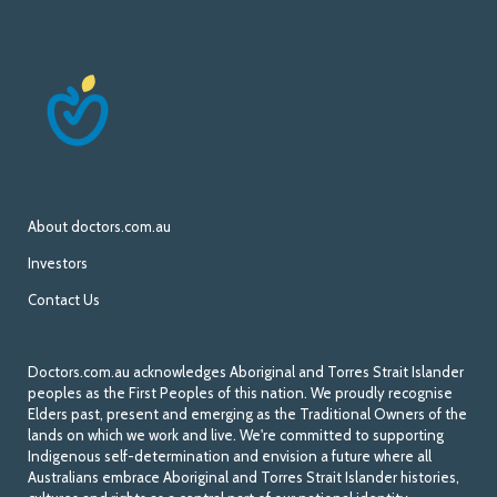
About doctors.com.au
Investors
Contact Us
Doctors.com.au acknowledges Aboriginal and Torres Strait Islander
peoples as the First Peoples of this nation. We proudly recognise
Elders past, present and emerging as the Traditional Owners of the
lands on which we work and live. We're committed to supporting
Indigenous self-determination and envision a future where all
Australians embrace Aboriginal and Torres Strait Islander histories,