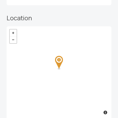
Location