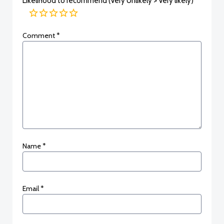
Likelihood to recommend (Very Unlikely > Very likely)
Comment
*
Name
*
Email
*