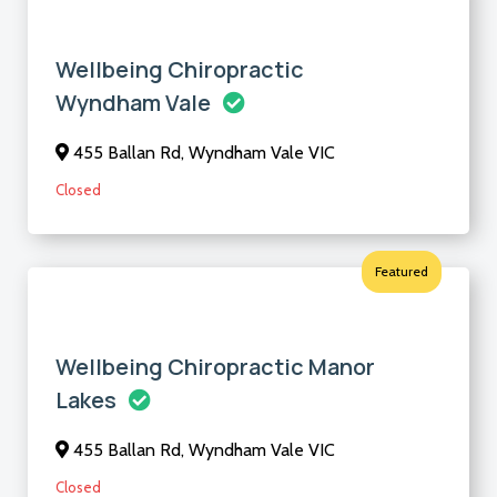
Wellbeing Chiropractic
Wyndham Vale
455 Ballan Rd, Wyndham Vale VIC
Closed
Featured
Wellbeing Chiropractic Manor
Lakes
455 Ballan Rd, Wyndham Vale VIC
Closed