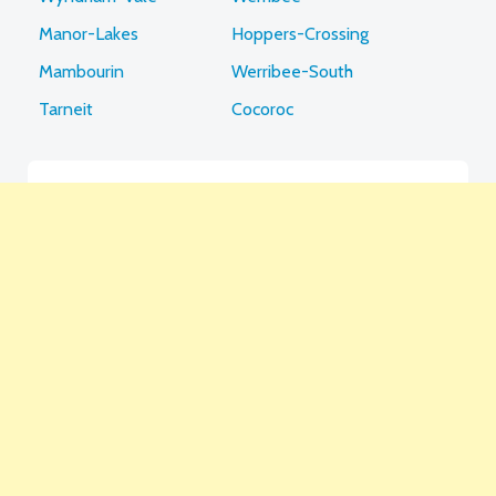
Manor-Lakes
Hoppers-Crossing
Mambourin
Werribee-South
Tarneit
Cocoroc