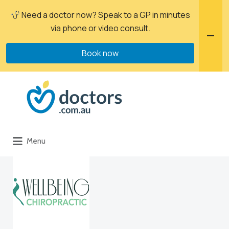
Need a doctor now? Speak to a GP in minutes
via phone or video consult.
Book now
Menu