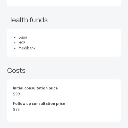
Health funds
Bupa
HCF
Medibank
Costs
Initial consultation price
$99
Follow up consultation price
$75