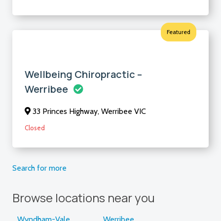
Featured
Wellbeing Chiropractic –
Werribee
33 Princes Highway, Werribee VIC
Closed
Search for more
Browse locations near you
Wyndham-Vale
Werribee