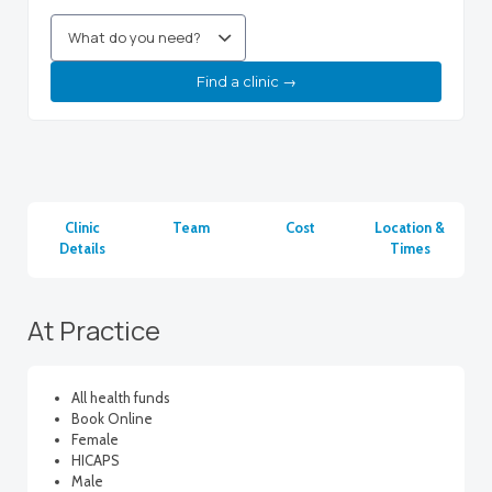
Find a clinic →
Clinic
Team
Cost
Location &
Details
Times
At Practice
All health funds
Book Online
Female
HICAPS
Male