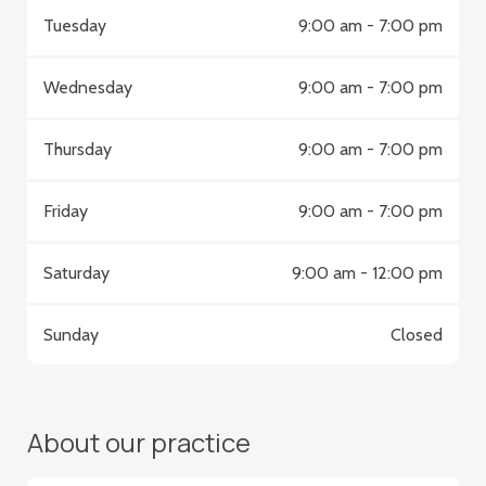
Tuesday
9:00 am - 7:00 pm
Wednesday
9:00 am - 7:00 pm
Thursday
9:00 am - 7:00 pm
Friday
9:00 am - 7:00 pm
Saturday
9:00 am - 12:00 pm
Sunday
Closed
About our practice