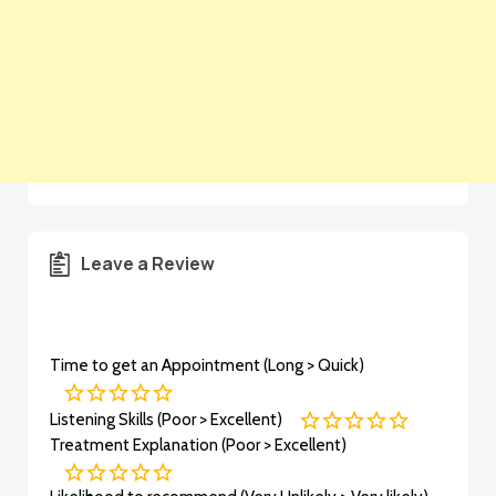
Leave a Review
Time to get an Appointment (Long > Quick)
Listening Skills (Poor > Excellent)
Treatment Explanation (Poor > Excellent)