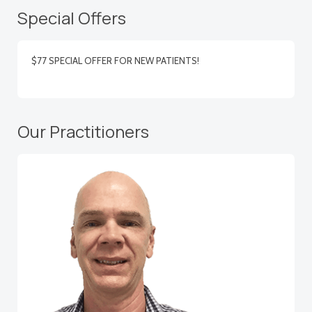
Special Offers
$77 SPECIAL OFFER FOR NEW PATIENTS!
Our Practitioners