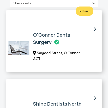
Filter results
Featured
O’Connor Dental
Surgery
Sargood Street, O'Connor,
ACT
Shine Dentists North