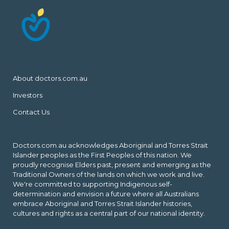
About doctors.com.au
Investors
Contact Us
Doctors.com.au acknowledges Aboriginal and Torres Strait
Islander peoples as the First Peoples of this nation. We
proudly recognise Elders past, present and emerging as the
Traditional Owners of the lands on which we work and live.
We're committed to supporting Indigenous self-
determination and envision a future where all Australians
embrace Aboriginal and Torres Strait Islander histories,
cultures and rights as a central part of our national identity.