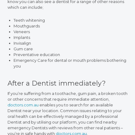
know you can also see a dentist for a range of other reasons
which can include;
Teeth whitening
Mouthguards
Veneers
Implants
Invisalign
Gum care
Preventative education
Emergency Care for dental or mouth problems bothering
you
After a Dentist immediately?
If you’re suffering from a toothache, gum pain, a broken tooth
or other concerns that require immediate attention,
doctors.com.au
enables you to search for an available
Dentist near your location. Common issues relating to your
oral health can be effectively managed by a professional
Dentist and by utilising our platform, you can find nearby
emergency Dentists with reviews from other real patients –
you’re in safe hands with
doctors.com.au
.