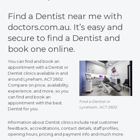
Find a Dentist near me with
doctors.com.au. It’s easy and
secure to find a Dentist and
book one online.
You can find and book an
appointment with a Dentist or
Dentist clinics available in and
around Lyneham, ACT 2602.
Compare on price, availability,
experience, and more, so you
can find and book an
Find a Dentist in
appointment with the best
Lyneham, ACT 2602
Dentist for you.
Information about Dentist clinics include real customer
feedback, accreditations, contact details, staff profiles,
opening hours, pricing and payment info and much more.