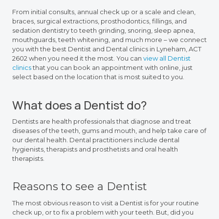
From initial consults, annual check up or a scale and clean,
braces, surgical extractions, prosthodontics, fillings, and
sedation dentistry to teeth grinding, snoring, sleep apnea,
mouthguards, teeth whitening, and much more – we connect
you with the best Dentist and Dental clinics in Lyneham, ACT
2602 when you need it the most. You can
view all Dentist
clinics
that you can book an appointment with online, just
select based on the location that is most suited to you.
What does a Dentist do?
Dentists are health professionals that diagnose and treat
diseases of the teeth, gums and mouth, and help take care of
our dental health. Dental practitioners include dental
hygienists, therapists and prosthetists and oral health
therapists.
Reasons to see a Dentist
The most obvious reason to visit a Dentist is for your routine
check up, or to fix a problem with your teeth. But, did you