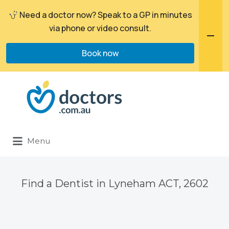
Need a doctor now? Speak to a GP in minutes
via phone or video consult.
Book now
Search
for:
Menu
Find a Dentist in Lyneham ACT, 2602