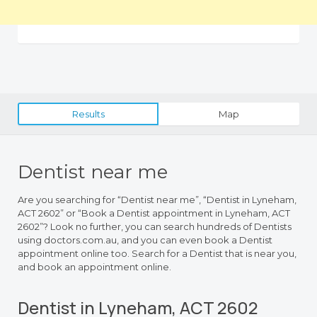
Results
Map
Dentist near me
Are you searching for “Dentist near me”, “Dentist in Lyneham,
ACT 2602” or “Book a Dentist appointment in Lyneham, ACT
2602”? Look no further, you can search hundreds of Dentists
using doctors.com.au, and you can even book a Dentist
appointment online too. Search for a Dentist that is near you,
and book an appointment online.
Dentist in Lyneham, ACT 2602