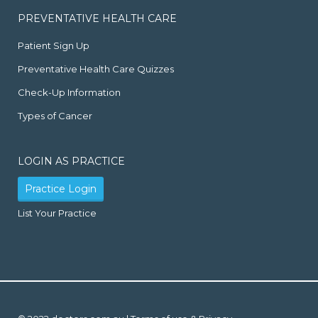
PREVENTATIVE HEALTH CARE
Patient Sign Up
Preventative Health Care Quizzes
Check-Up Information
Types of Cancer
LOGIN AS PRACTICE
Practice Login
List Your Practice