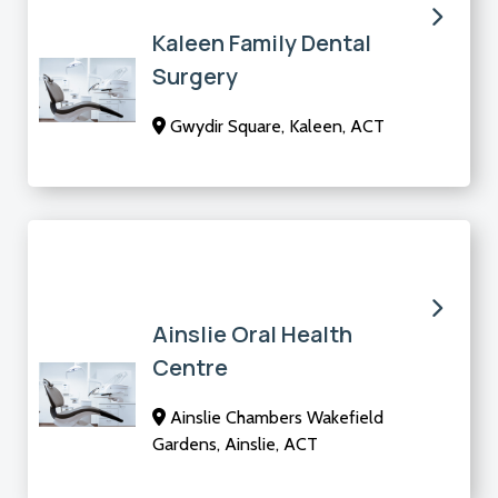
Kaleen Family Dental
Surgery
Gwydir Square, Kaleen, ACT
Ainslie Oral Health
Centre
Ainslie Chambers Wakefield
Gardens, Ainslie, ACT