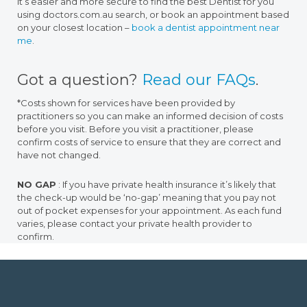
it’s easier and more secure to find the best Dentist for you
using doctors.com.au search, or book an appointment based
on your closest location –
book a dentist appointment near
me
.
Got a question?
Read our FAQs
.
*Costs shown for services have been provided by
practitioners so you can make an informed decision of costs
before you visit. Before you visit a practitioner, please
confirm costs of service to ensure that they are correct and
have not changed.
NO GAP
: If you have private health insurance it’s likely that
the check-up would be ‘no-gap’ meaning that you pay not
out of pocket expenses for your appointment. As each fund
varies, please contact your private health provider to
confirm.