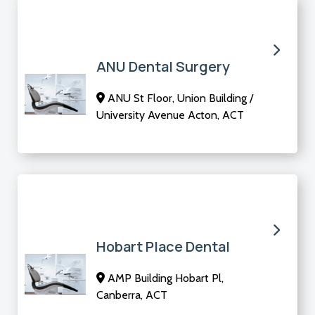
ANU Dental Surgery
ANU St Floor, Union Building /
University Avenue Acton, ACT
Hobart Place Dental
AMP Building Hobart Pl,
Canberra, ACT