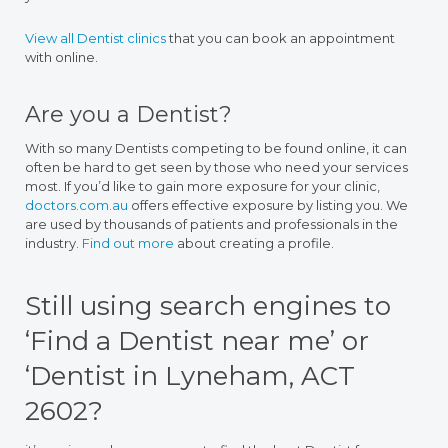
View all Dentist clinics
that you can book an appointment
with online.
Are you a Dentist?
With so many Dentists competing to be found online, it can
often be hard to get seen by those who need your services
most. If you’d like to gain more exposure for your clinic,
doctors.com.au
offers effective exposure by listing you. We
are used by thousands of patients and professionals in the
industry.
Find out more
about creating a profile.
Still using search engines to
‘Find a Dentist near me’ or
‘Dentist in Lyneham, ACT
2602?