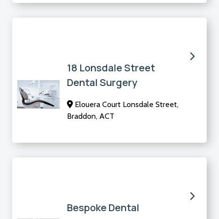
18 Lonsdale Street
Dental Surgery
Elouera Court Lonsdale Street,
Braddon, ACT
Bespoke Dental