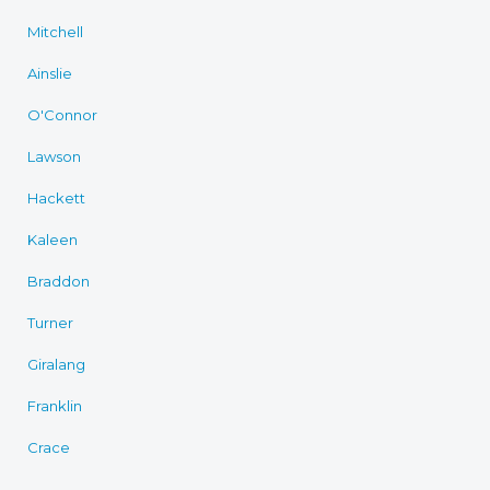
Mitchell
Ainslie
O'Connor
Lawson
Hackett
Kaleen
Braddon
Turner
Giralang
Franklin
Crace