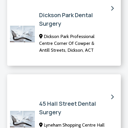
Dickson Park Dental
Surgery
Dickson Park Professional
Centre Corner Of Cowper &
Antill Streets, Dickson, ACT
45 Hall Street Dental
Surgery
Lyneham Shopping Centre Hall