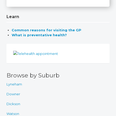
Learn
Common reasons for visiting the GP
What is preventative health?
Browse by Suburb
Lyneham
Downer
Dickson
Watson