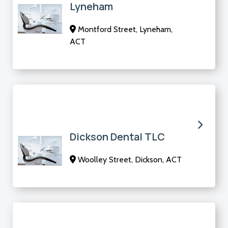
Lyneham
Montford Street, Lyneham,
ACT
Dickson Dental TLC
Woolley Street, Dickson, ACT