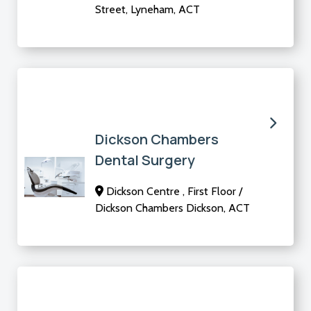
Street, Lyneham, ACT
Dickson Chambers
Dental Surgery
Dickson Centre , First Floor /
Dickson Chambers Dickson, ACT