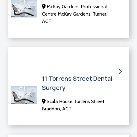
McKay Gardens Professional
Centre McKay Gardens, Turner,
ACT
11 Torrens Street Dental
Surgery
Scala House Torrens Street,
Braddon, ACT