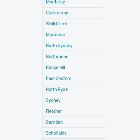
Monterey
Cammeray
Wolli Creek
Maroubra
North Sydney
Northmead
Rouse Hill
East Gosford
North Ryde
Sydney
Fletcher
Camden
Schofields