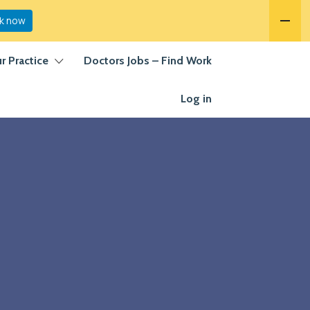
k now
ur Practice
Doctors Jobs – Find Work
Log in