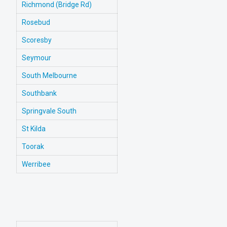
Richmond (Bridge Rd)
Rosebud
Scoresby
Seymour
South Melbourne
Southbank
Springvale South
St Kilda
Toorak
Werribee