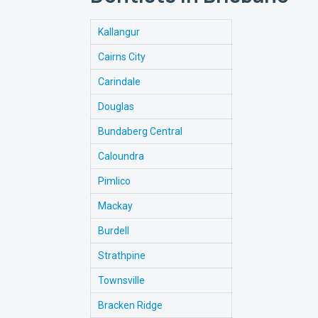
Kallangur
Cairns City
Carindale
Douglas
Bundaberg Central
Caloundra
Pimlico
Mackay
Burdell
Strathpine
Townsville
Bracken Ridge