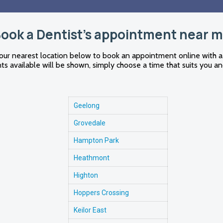
ook a Dentist's appointment near 
our nearest location below to book an appointment online with a
s available will be shown, simply choose a time that suits you an
Geelong
Grovedale
Hampton Park
Heathmont
Highton
Hoppers Crossing
Keilor East