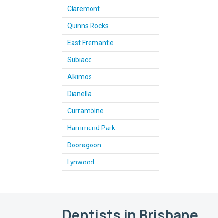
Claremont
Quinns Rocks
East Fremantle
Subiaco
Alkimos
Dianella
Currambine
Hammond Park
Booragoon
Lynwood
Dentists in Brisbane