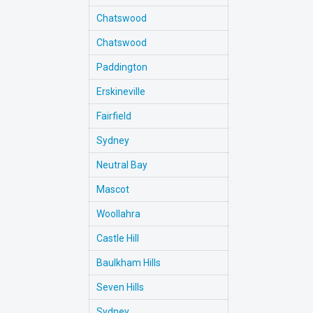
Chatswood
Chatswood
Paddington
Erskineville
Fairfield
Sydney
Neutral Bay
Mascot
Woollahra
Castle Hill
Baulkham Hills
Seven Hills
Sydney