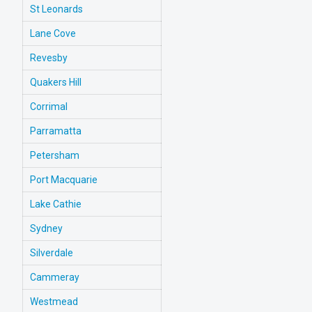
St Leonards
Lane Cove
Revesby
Quakers Hill
Corrimal
Parramatta
Petersham
Port Macquarie
Lake Cathie
Sydney
Silverdale
Cammeray
Westmead