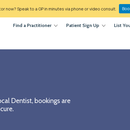
Boo
r now? Speak to a GP in minutes via phone or video consult.
Find a Practitioner
Patient Sign Up
List Yo
cal Dentist, bookings are
cure.