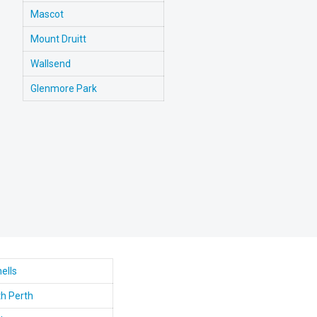
Mascot
Mount Druitt
Wallsend
Glenmore Park
ells
h Perth