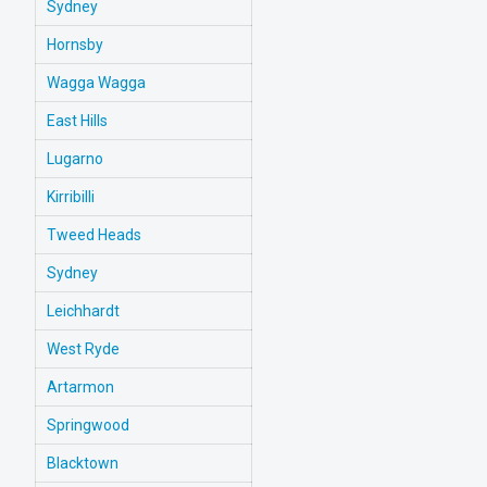
Sydney
Hornsby
Wagga Wagga
East Hills
Lugarno
Kirribilli
Tweed Heads
Sydney
Leichhardt
West Ryde
Artarmon
Springwood
Blacktown