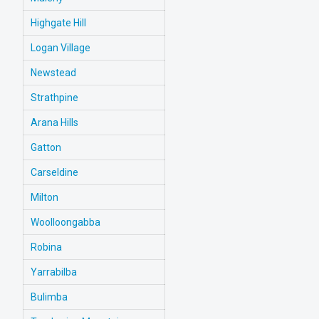
Highgate Hill
Logan Village
Newstead
Strathpine
Arana Hills
Gatton
Carseldine
Milton
Woolloongabba
Robina
Yarrabilba
Bulimba