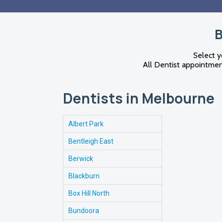
B
Select y
All Dentist appointment
Dentists in Melbourne
Albert Park
Bentleigh East
Berwick
Blackburn
Box Hill North
Bundoora