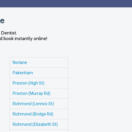
me
 Dentist.
d book instantly online!
Norlane
Pakenham
Preston (High St)
Preston (Murray Rd)
Richmond (Lennox St)
Richmond (Bridge Rd)
Richmond (Elizabeth St)