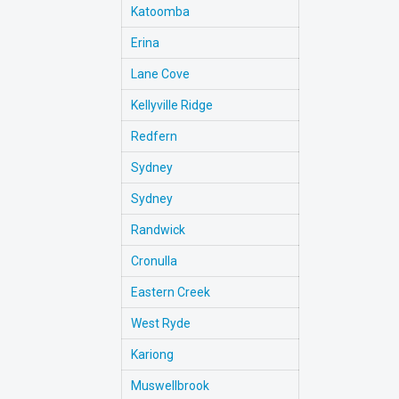
Katoomba
Erina
Lane Cove
Kellyville Ridge
Redfern
Sydney
Sydney
Randwick
Cronulla
Eastern Creek
West Ryde
Kariong
Muswellbrook