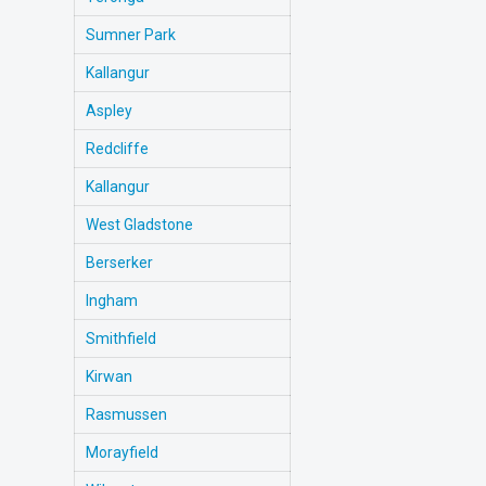
Sumner Park
Kallangur
Aspley
Redcliffe
Kallangur
West Gladstone
Berserker
Ingham
Smithfield
Kirwan
Rasmussen
Morayfield