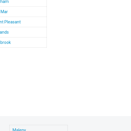
bham
 Mar
t Pleasant
lands
nbrook
Maleny