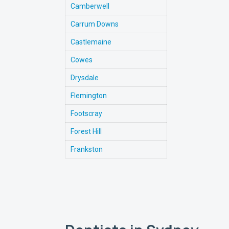
Camberwell
Carrum Downs
Castlemaine
Cowes
Drysdale
Flemington
Footscray
Forest Hill
Frankston