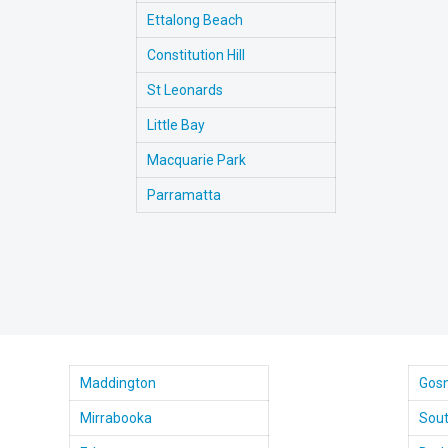
Ettalong Beach
Constitution Hill
St Leonards
Little Bay
Macquarie Park
Parramatta
Maddington
Gosn
Mirrabooka
Sout