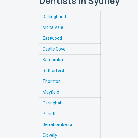
Dentists in Sydney
Darlinghurst
Mona Vale
Eastwood
Castle Cove
Katoomba
Rutherford
Thornton
Mayfield
Caringbah
Penrith
Jerrabomberra
Clovelly