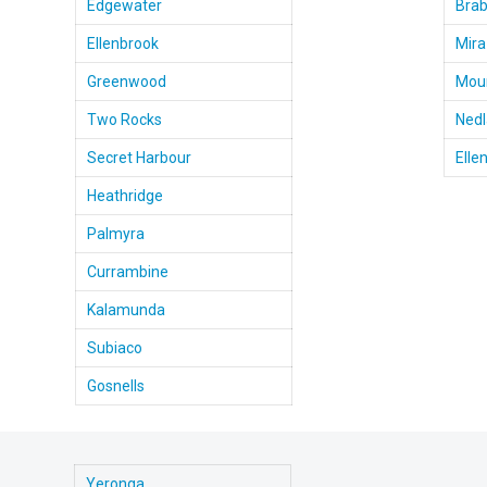
Edgewater
Bra
Ellenbrook
Mira
Greenwood
Moun
Two Rocks
Ned
Secret Harbour
Elle
Heathridge
Palmyra
Currambine
Kalamunda
Subiaco
Gosnells
Yeronga