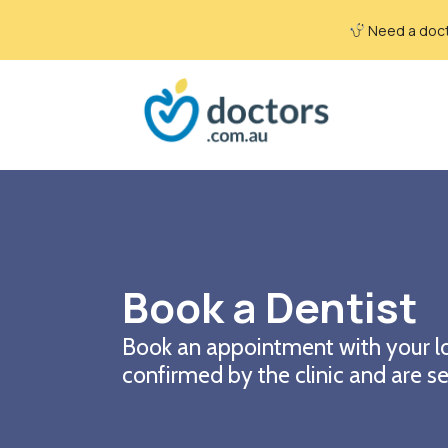
Need a docto
Book a Dentist
Book an appointment with your lo
confirmed by the clinic and are se