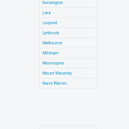
Kensington
Lara
Leopold
Lynbrook
Melbourne
Mitcham
Mooroopna
Mount Waverley
Narre Warren