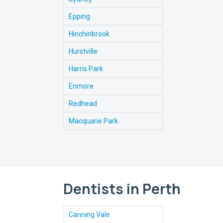
Epping
Hinchinbrook
Hurstville
Harris Park
Enmore
Redhead
Macquarie Park
Dentists in Perth
Canning Vale