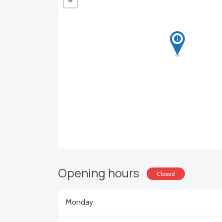
Opening hours
Closed
Monday