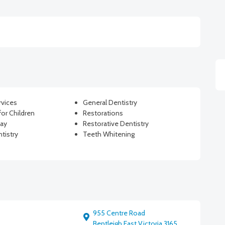
rvices
General Dentistry
for Children
Restorations
Ray
Restorative Dentistry
tistry
Teeth Whitening
955 Centre Road
Bentleigh East Victoria 3165