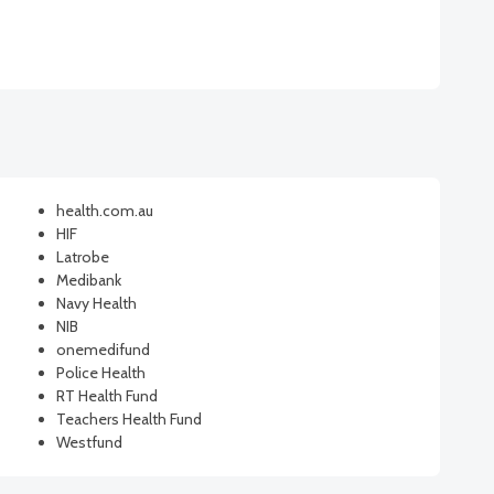
health.com.au
HIF
Latrobe
Medibank
Navy Health
NIB
onemedifund
Police Health
RT Health Fund
Teachers Health Fund
Westfund