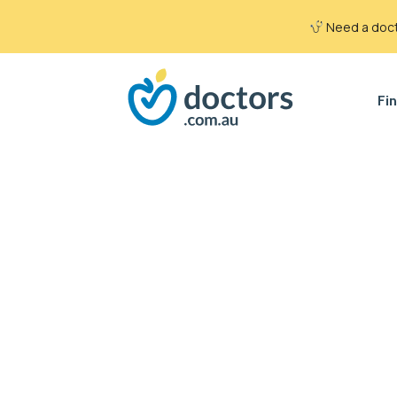
Need a docto
Fin