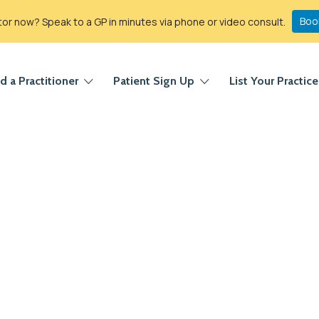
Boo
r now? Speak to a GP in minutes via phone or video consult.
d a Practitioner
Patient Sign Up
List Your Practice