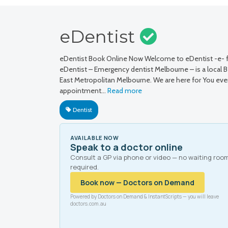
eDentist
eDentist Book Online Now Welcome to eDentist -e- fo
eDentist – Emergency dentist Melbourne – is a local Ben
East Metropolitan Melbourne. We are here for You eve
appointment…
Read more
Dentist
AVAILABLE NOW
Speak to a doctor online
Consult a GP via phone or video — no waiting roo
required.
Book now — Doctors on Demand
Powered by Doctors on Demand & InstantScripts — you will leave
doctors.com.au