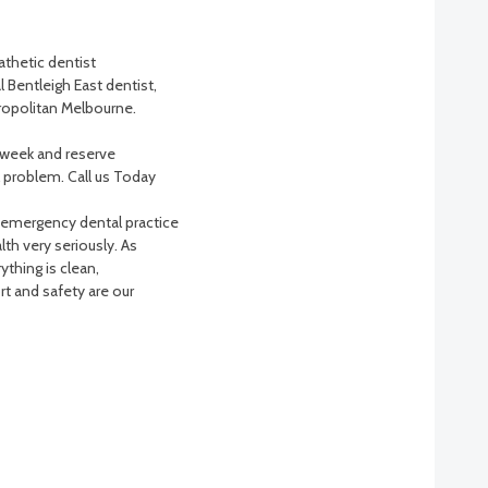
athetic dentist
 Bentleigh East dentist,
tropolitan Melbourne.
a week and reserve
problem. Call us Today
 emergency dental practice
th very seriously. As
ything is clean,
t and safety are our