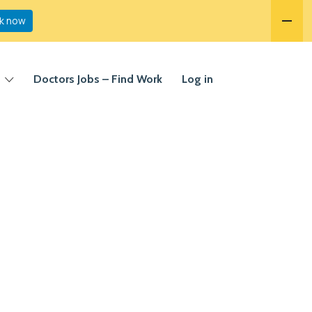
k now
Doctors Jobs – Find Work
Log in