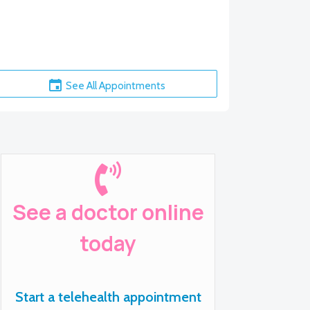
See All Appointments
See a doctor online
today
Start a telehealth appointment