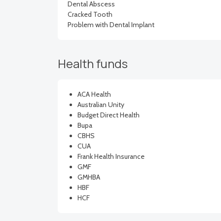
Dental Abscess
Cracked Tooth
Problem with Dental Implant
Health funds
ACA Health
Australian Unity
Budget Direct Health
Bupa
CBHS
CUA
Frank Health Insurance
GMF
GMHBA
HBF
HCF