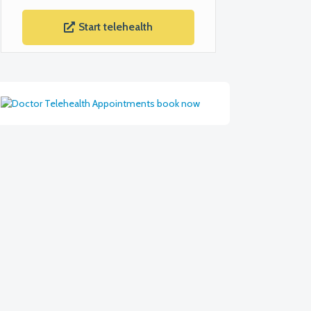
Start telehealth