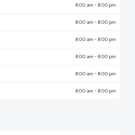
8:00 am - 8:00 pm
8:00 am - 8:00 pm
8:00 am - 8:00 pm
8:00 am - 8:00 pm
8:00 am - 8:00 pm
8:00 am - 8:00 pm