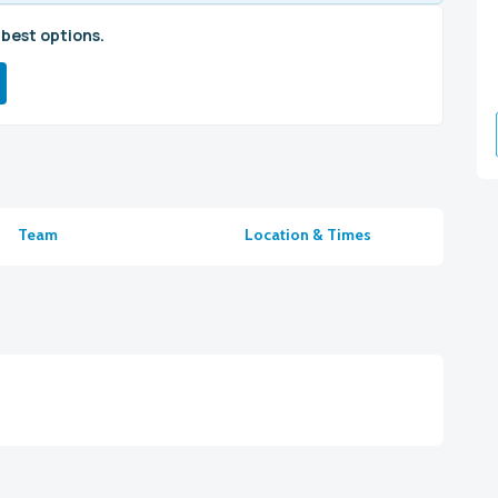
 best options.
Team
Location & Times