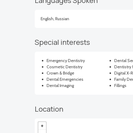
Languages Spoken
English, Russian
Special interests
Emergency Dentistry
Dental Se
Cosmetic Dentistry
Dentistry 
Crown & Bridge
Digital X-
Dental Emergencies
Family Den
Dental Imaging
Fillings
Location