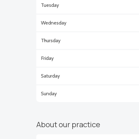
Tuesday
Wednesday
Thursday
Friday
Saturday
Sunday
About our practice