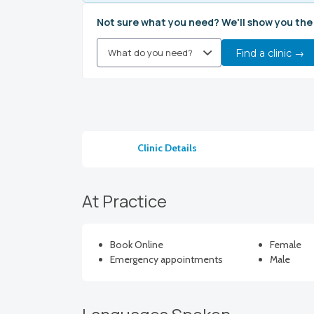
Not sure what you need? We'll show you the
Find a clinic →
Clinic Details
At Practice
Book Online
Female
Emergency appointments
Male