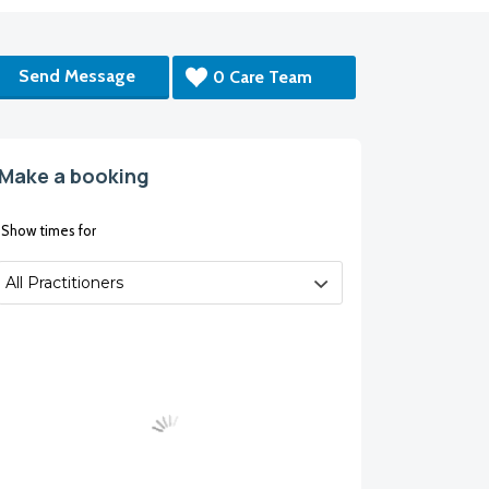
Send Message
0 Care Team
Make a booking
Show times for