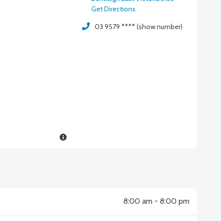
Get Directions
03 9579 **** (show number)
8:00 am - 8:00 pm