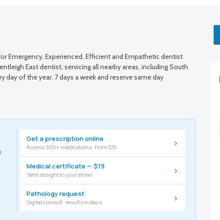
r Emergency, Experienced, Efficient and Empathetic dentist
tleigh East dentist, servicing all nearby areas, including South
ry day of the year, 7 days a week and reserve same day
Get a prescription online
›
Access 300+ medications · from $15
m
Medical certificate — $19
›
Sent straight to your email
Pathology request
›
Digital consult · results in days