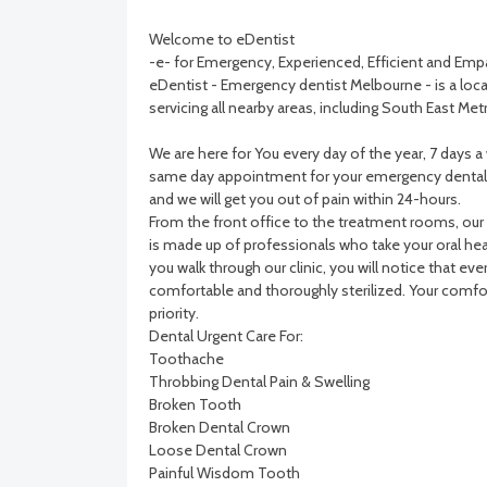
Welcome to eDentist
-e- for Emergency, Experienced, Efficient and Emp
eDentist - Emergency dentist Melbourne - is a local
servicing all nearby areas, including South East Me
We are here for You every day of the year, 7 days 
same day appointment for your emergency dental 
and we will get you out of pain within 24-hours.
From the front office to the treatment rooms, our
is made up of professionals who take your oral heal
you walk through our clinic, you will notice that ever
comfortable and thoroughly sterilized. Your comfor
priority.
Dental Urgent Care For:
Toothache
Throbbing Dental Pain & Swelling
Broken Tooth
Broken Dental Crown
Loose Dental Crown
Painful Wisdom Tooth