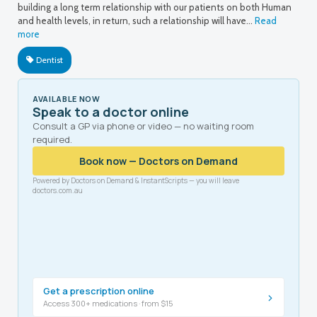
building a long term relationship with our patients on both Human
and health levels, in return, such a relationship will have…
Read
more
Dentist
AVAILABLE NOW
Speak to a doctor online
Consult a GP via phone or video — no waiting room
required.
Book now — Doctors on Demand
Powered by Doctors on Demand & InstantScripts — you will leave
doctors.com.au
Get a prescription online
›
Access 300+ medications · from $15