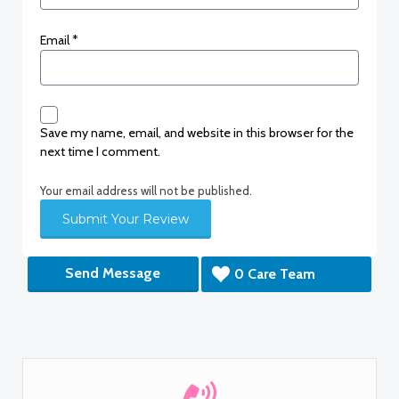
Email
*
Save my name, email, and website in this browser for the
next time I comment.
Your email address will not be published.
Send Message
0 Care Team