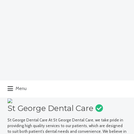
Menu
St George Dental Care
St George Dental Care At St George Dental Care, we take pride in
providing high quality services to our patients, which are designed
to suit both patient’s dental needs and convenience. We believe in