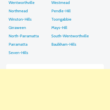
Wentworthville
Westmead
Northmead
Pendle-Hill
Winston-Hills
Toongabbie
Girraween
Mays-Hill
North-Parramatta
South-Wentworthville
Parramatta
Baulkham-Hills
Seven-Hills