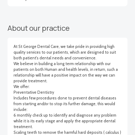
About our practice
At St George Dental Care, we take pride in providing high
quality services to our patients, which are designed to suit
both patient's dental needs and convenience.
We believe in building a long term relationship with our
patients on both Human and health levels, in return, such a
relationship will have a positive impact on the way we can
provide treatment.
We offer:
Preventative Dentistry
Includes few procedures done to prevent dental diseases
from starting and/or to stop its further damage, this would
include:
6 monthly check up to identify and diagnose any problem
while it is its early stage and apply the appropriate dental
treatment.
Scaling teeth to remove the harmful hard deposits ( calculus )