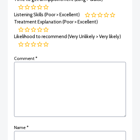
Listening Skills (Poor > Excellent)
Treatment Explanation (Poor > Excellent)
Likelihood to recommend (Very Unlikely > Very likely)
Comment
*
Name
*