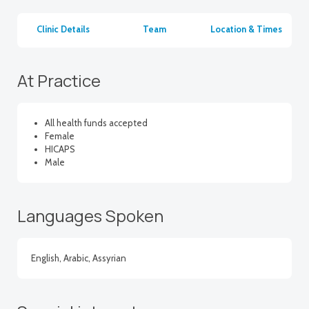
Clinic Details
Team
Location & Times
At Practice
All health funds accepted
Female
HICAPS
Male
Languages Spoken
English, Arabic, Assyrian