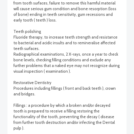
from tooth surfaces, failure to remove this harmful material
will cause serious gum condition and bone resorption (loss
of bone) ending in teeth sensitivity, gum recessions and
early tooth ( teeth ) loss.
Teeth polishing
Fluoride therapy, to increase teeth strength and resistance
to bacterial and acidic insults and to remineralise affected
teeth surfaces.
Radiographical examinations, 2 X-rays, once a year to check
bone levels, checking filling conditions and exclude any
further problems that a naked eye may not recognize during
visual inspection ( examination ).
Restorative Dentistry
Procedures including fillings ( front and back teeth ), crown
and bridges.
Fillings : a procedure by which a broken and/or decayed
tooth is prepared to receive a filling restoring the
functionality of the tooth, preventing the decay ( disease
from further tooth destruction and/or infecting the Dental
pulp ).