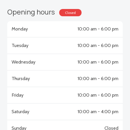
Opening hours
Closed
Monday
10:00 am - 6:00 pm
Tuesday
10:00 am - 6:00 pm
Wednesday
10:00 am - 6:00 pm
Thursday
10:00 am - 6:00 pm
Friday
10:00 am - 6:00 pm
Saturday
10:00 am - 4:00 pm
Sunday
Closed