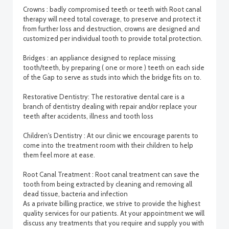
Crowns : badly compromised teeth or teeth with Root canal
therapy will need total coverage, to preserve and protect it
from further loss and destruction, crowns are designed and
customized per individual tooth to provide total protection.
Bridges : an appliance designed to replace missing
tooth/teeth, by preparing ( one or more ) teeth on each side
of the Gap to serve as studs into which the bridge fits on to.
Restorative Dentistry: The restorative dental care is a
branch of dentistry dealing with repair and/or replace your
teeth after accidents, illness and tooth loss
Children's Dentistry : At our clinic we encourage parents to
come into the treatment room with their children to help
them feel more at ease.
Root Canal Treatment : Root canal treatment can save the
tooth from being extracted by cleaning and removing all
dead tissue, bacteria and infection
As a private billing practice, we strive to provide the highest
quality services for our patients. At your appointment we will
discuss any treatments that you require and supply you with