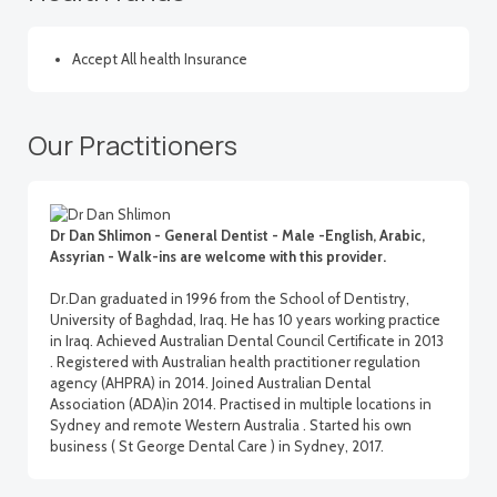
Accept All health Insurance
Our Practitioners
Dr Dan Shlimon - General Dentist - Male -English, Arabic,
Assyrian - Walk-ins are welcome with this provider.
Dr.Dan graduated in 1996 from the School of Dentistry,
University of Baghdad, Iraq. He has 10 years working practice
in Iraq. Achieved Australian Dental Council Certificate in 2013
. Registered with Australian health practitioner regulation
agency (AHPRA) in 2014. Joined Australian Dental
Association (ADA)in 2014. Practised in multiple locations in
Sydney and remote Western Australia . Started his own
business ( St George Dental Care ) in Sydney, 2017.