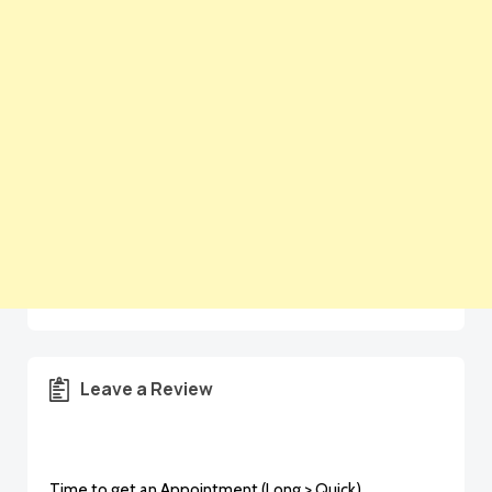
Leave a Review
Time to get an Appointment (Long > Quick)