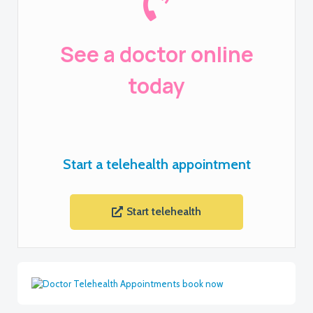
See a doctor online
today
Start a telehealth appointment
Start telehealth