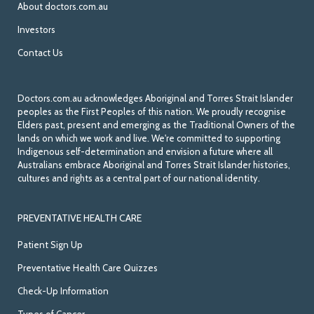
About doctors.com.au
Investors
Contact Us
Doctors.com.au acknowledges Aboriginal and Torres Strait Islander
peoples as the First Peoples of this nation. We proudly recognise
Elders past, present and emerging as the Traditional Owners of the
lands on which we work and live. We're committed to supporting
Indigenous self-determination and envision a future where all
Australians embrace Aboriginal and Torres Strait Islander histories,
cultures and rights as a central part of our national identity.
PREVENTATIVE HEALTH CARE
Patient Sign Up
Preventative Health Care Quizzes
Check-Up Information
Types of Cancer