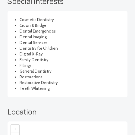
Special interests
Cosmetic Dentistry
Crown & Bridge
Dental Emergencies
Dental Imaging
Dental Services
Dentistry for Children
Digital X-Ray
Family Dentistry
Fillings
General Dentistry
Restorations
Restorative Dentistry
Teeth Whitening
Location