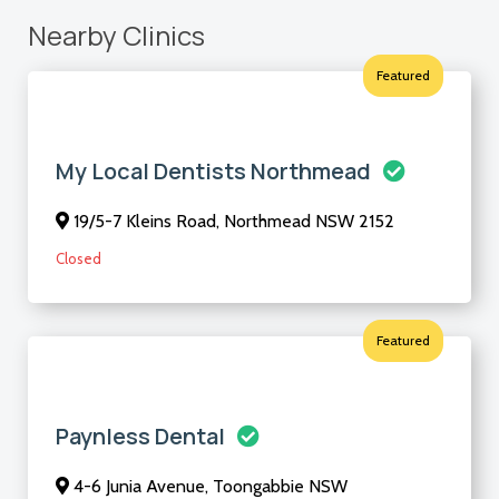
Nearby Clinics
Featured
My Local Dentists Northmead
19/5-7 Kleins Road, Northmead NSW 2152
Closed
Featured
Paynless Dental
4-6 Junia Avenue, Toongabbie NSW