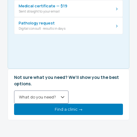
Medical certificate — $19
›
Sent straight to your email
Pathology request
›
Digital consult · results in days
Not sure what you need? We'll show you the best
options.
Find a clinic →