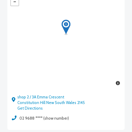
shop 2 / 3A Emma Crescent
Constitution Hill New South Wales 2145
Get Directions
02 9688 **** (show number)