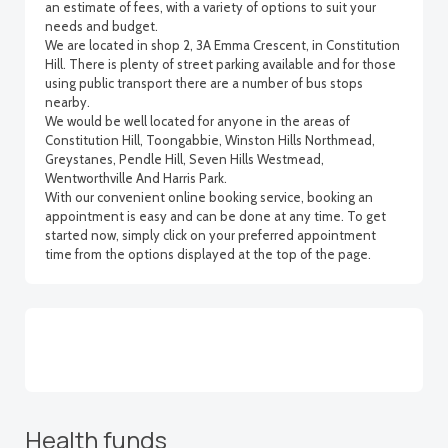
an estimate of fees, with a variety of options to suit your
needs and budget.
We are located in shop 2, 3A Emma Crescent, in Constitution
Hill. There is plenty of street parking available and for those
using public transport there are a number of bus stops
nearby.
We would be well located for anyone in the areas of
Constitution Hill, Toongabbie, Winston Hills Northmead,
Greystanes, Pendle Hill, Seven Hills Westmead,
Wentworthville And Harris Park.
With our convenient online booking service, booking an
appointment is easy and can be done at any time. To get
started now, simply click on your preferred appointment
time from the options displayed at the top of the page.
Health funds