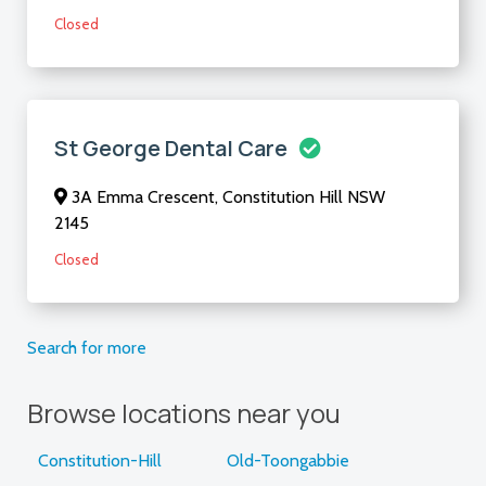
Closed
St George Dental Care
3A Emma Crescent, Constitution Hill NSW
2145
Closed
Search for more
Browse locations near you
Constitution-Hill
Old-Toongabbie