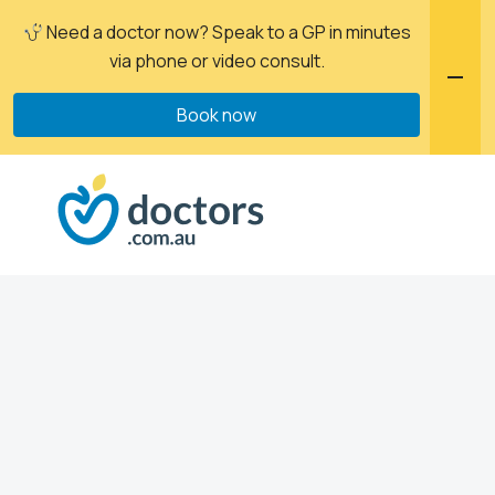
Need a doctor now? Speak to a GP in minutes
via phone or video consult.
Book now