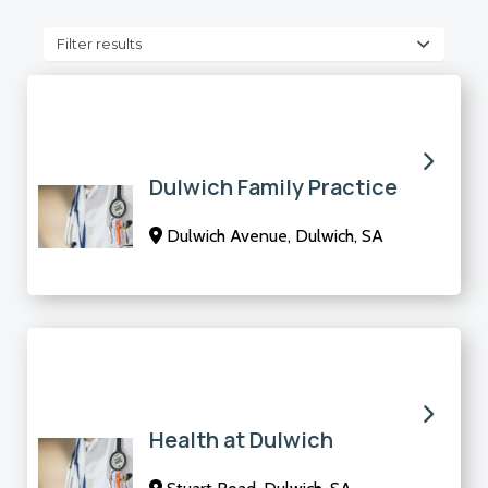
Filter results
Dulwich Family Practice
Dulwich Avenue, Dulwich, SA
Health at Dulwich