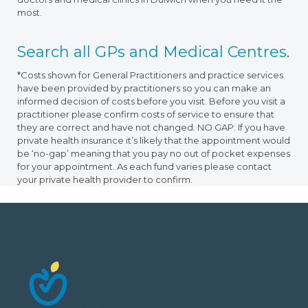
most.
Search all GPs and Medical Centres
.
*Costs shown for General Practitioners and practice services
have been provided by practitioners so you can make an
informed decision of costs before you visit. Before you visit a
practitioner please confirm costs of service to ensure that
they are correct and have not changed. NO GAP: If you have
private health insurance it’s likely that the appointment would
be ‘no-gap’ meaning that you pay no out of pocket expenses
for your appointment. As each fund varies please contact
your private health provider to confirm.