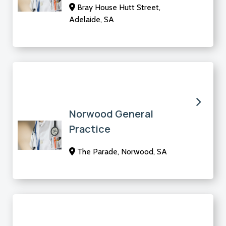
Bray House Hutt Street,
Adelaide, SA
Norwood General
Practice
The Parade, Norwood, SA