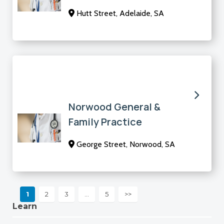
Hutt Street, Adelaide, SA
Norwood General &
Family Practice
George Street, Norwood, SA
1
2
3
…
5
>>
Learn