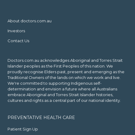
About doctors.com.au
Investors
Contact Us
Doctors.com.au acknowledges Aboriginal and Torres Strait
Islander peoples as the First Peoples of this nation. We
proudly recognise Elders past, present and emerging as the
Traditional Owners of the lands on which we work and live.
We're committed to supporting Indigenous self-
determination and envision a future where all Australians
embrace Aboriginal and Torres Strait Islander histories,
cultures and rights as a central part of our national identity.
PREVENTATIVE HEALTH CARE
Patient Sign Up