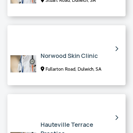
Stuart Road, Dulwich, SA
Norwood Skin Clinic
Fullarton Road, Dulwich, SA
Hauteville Terrace