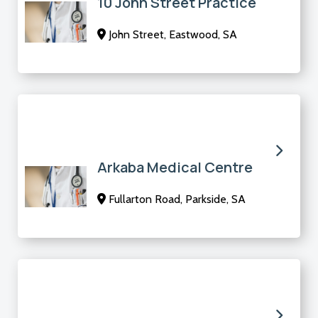
10 John Street Practice
John Street, Eastwood, SA
Arkaba Medical Centre
Fullarton Road, Parkside, SA