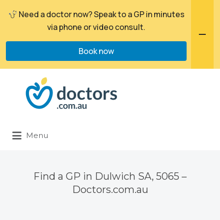
Need a doctor now? Speak to a GP in minutes
via phone or video consult.
Book now
Search
for:
Menu
Find a GP in Dulwich SA, 5065 –
Doctors.com.au