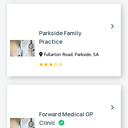
Parkside Family
Practice
Fullarton Road, Parkside, SA
Forward Medical GP
Clinic