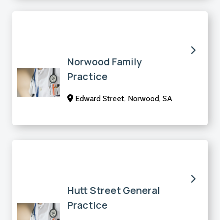
Norwood Family
Practice
Edward Street, Norwood, SA
Hutt Street General
Practice