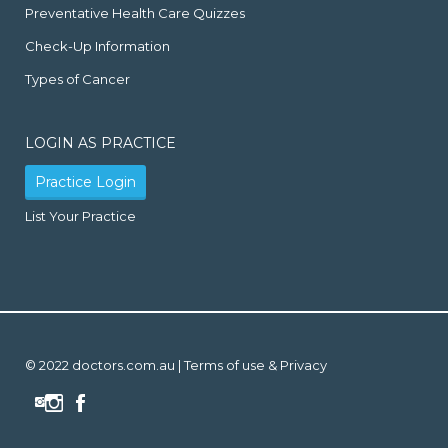
Preventative Health Care Quizzes
Check-Up Information
Types of Cancer
LOGIN AS PRACTICE
Practice Login
List Your Practice
© 2022 doctors.com.au |
Terms of use & Privacy