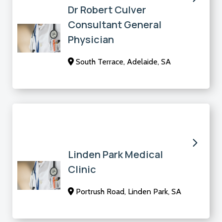
Dr Robert Culver
Consultant General
Physician
South Terrace, Adelaide, SA
Linden Park Medical
Clinic
Portrush Road, Linden Park, SA