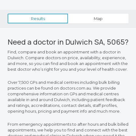
Results
Map
Need a doctor in Dulwich SA, 5065?
Find, compare and book an appointment with a doctor in
Dulwich. Compare doctors on price, availability, experience,
and more, so you can find and book an appointment with the
best doctor who’s right for you and your level of health cover.
Over 7,500 GPs and medical centres including bulk billing
practices can be found on doctors.com.au. We provide
comprehensive information on GPs and medical centres
available in and around Dulwich, including patient feedback
and ratings, accreditations, contact details, staff profiles,
opening hours, pricing and payment info and much more.
From emergency appointments to after hours and bulk billed
appointments, we help you to find and connect with the best
doctors and medical clinics in Dulwich when you need it the