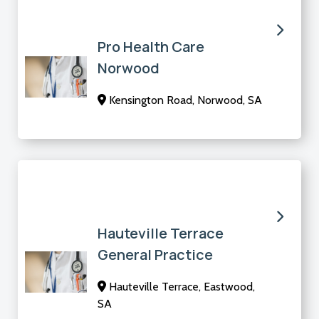
Pro Health Care
Norwood
Kensington Road, Norwood, SA
Hauteville Terrace
General Practice
Hauteville Terrace, Eastwood,
SA