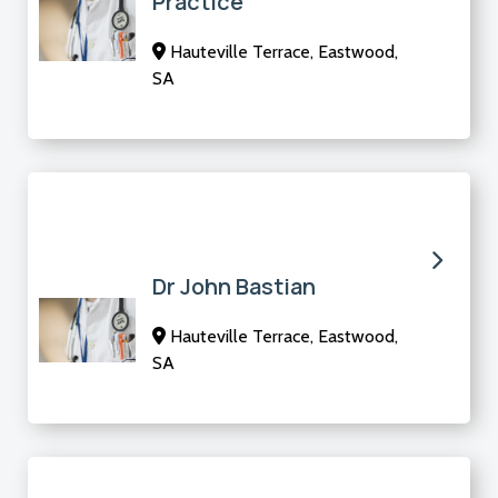
Practice
Hauteville Terrace, Eastwood,
SA
Dr John Bastian
Hauteville Terrace, Eastwood,
SA