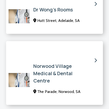
Dr Wong’s Rooms
Hutt Street, Adelaide, SA
Norwood Village
Medical & Dental
Centre
The Parade, Norwood, SA