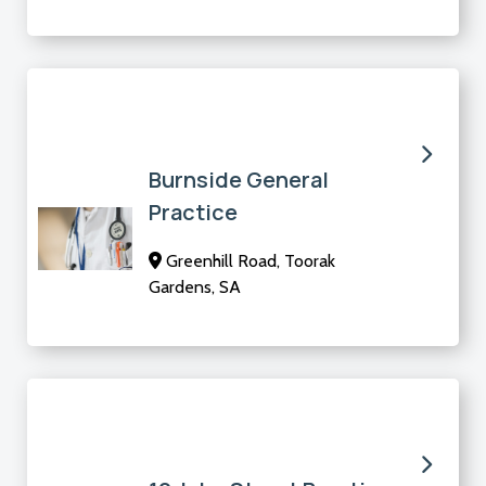
Burnside General
Practice
Greenhill Road, Toorak
Gardens, SA