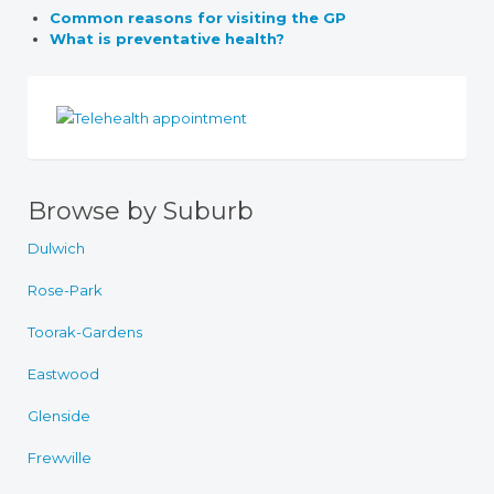
Common reasons for visiting the GP
What is preventative health?
Browse by Suburb
Dulwich
Rose-Park
Toorak-Gardens
Eastwood
Glenside
Frewville