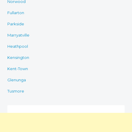
Norwood
Fullarton
Parkside
Marryatville
Heathpool
Kensington
Kent-Town
Glenunga
Tusmore