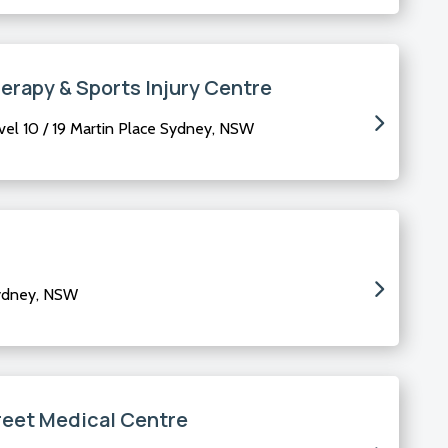
erapy & Sports Injury Centre
el 10 / 19 Martin Place Sydney, NSW
Sydney, NSW
reet Medical Centre