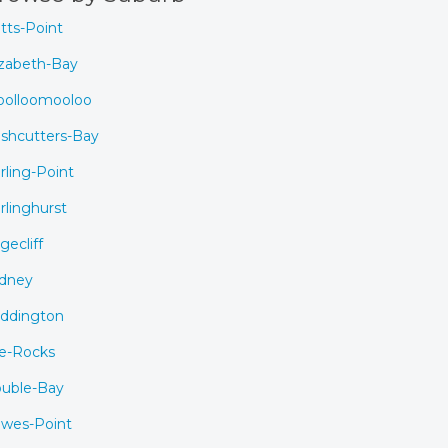
tts-Point
izabeth-Bay
olloomooloo
shcutters-Bay
rling-Point
rlinghurst
gecliff
dney
ddington
e-Rocks
uble-Bay
wes-Point