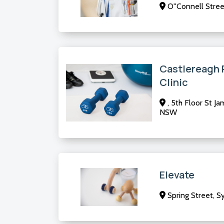
O''Connell Stre
Castlereagh 
Clinic
, 5th Floor St Ja
NSW
Elevate
Spring Street, 