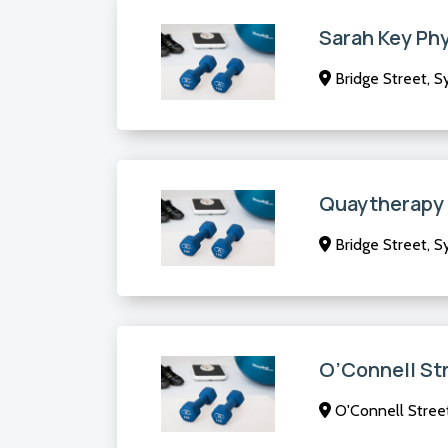
Sarah Key Ph
Bridge Street, 
Quaytherapy
Bridge Street, 
O’Connell St
O'Connell Stree