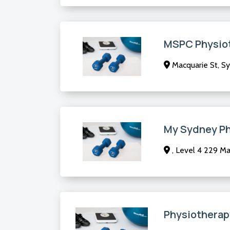
MSPC Physio
Macquarie St, S
My Sydney P
, Level 4 229 M
Physiotherap