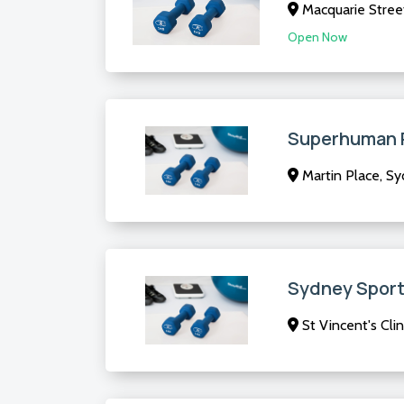
Macquarie Stree
Open Now
Superhuman 
Martin Place, S
Sydney Sport
St Vincent's Clin