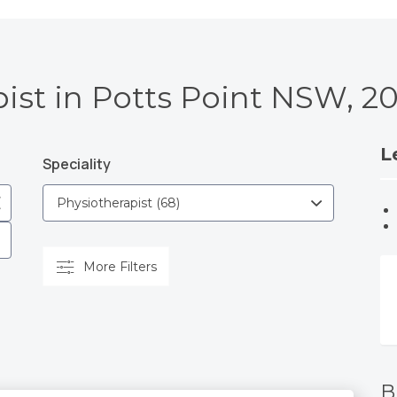
ist in Potts Point NSW, 2
L
Speciality
More Filters
B