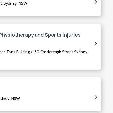
et, Sydney, NSW
Physiotherapy and Sports Injuries
mes Trust Building / 160 Castlereagh Street Sydney,
Sydney, NSW