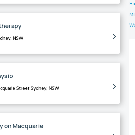
Ba
Mi
therapy
Wo
ydney, NSW
hysio
acquarie Street Sydney, NSW
y on Macquarie