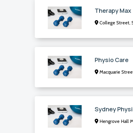
Therapy Max
College Street,
Physio Care
Macquarie Stree
Sydney Physi
Hengrove Hall M