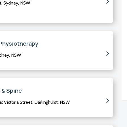
t, Sydney, NSW
Physiotherapy
ydney, NSW
 & Spine
ic Victoria Street, Darlinghurst, NSW