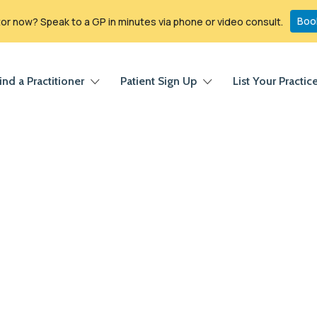
Boo
r now? Speak to a GP in minutes via phone or video consult.
ind a Practitioner
Patient Sign Up
List Your Practic