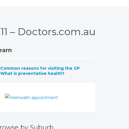
011 – Doctors.com.au
earn
Common reasons for visiting the GP
What is preventative health?
rowse by Suburb