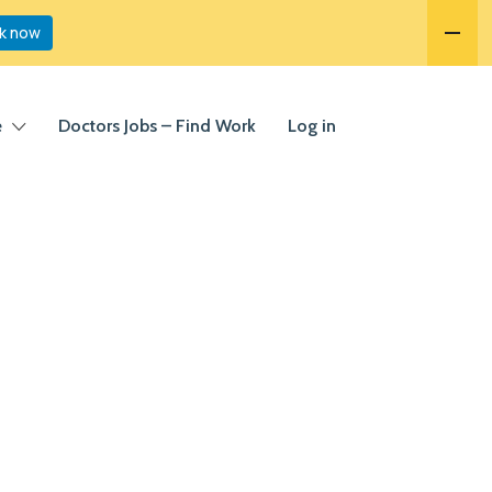
k now
e
Doctors Jobs – Find Work
Log in