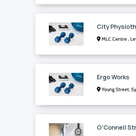
City Physioth
MLC Centre , Lev
Ergo Works
Young Street, 
O’Connell St