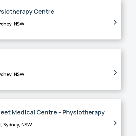
ysiotherapy Centre
Sydney, NSW
Sydney, NSW
reet Medical Centre – Physiotherapy
t, Sydney, NSW