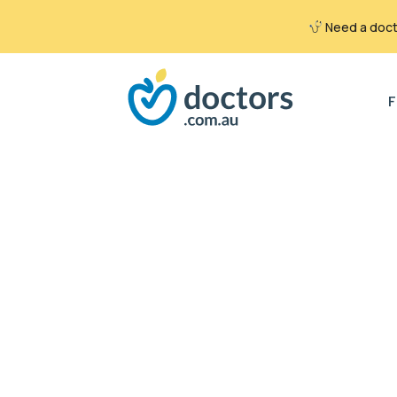
Need a docto
Search
for:
F