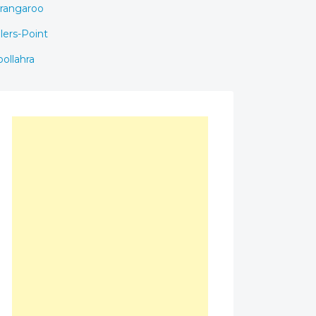
rangaroo
llers-Point
ollahra