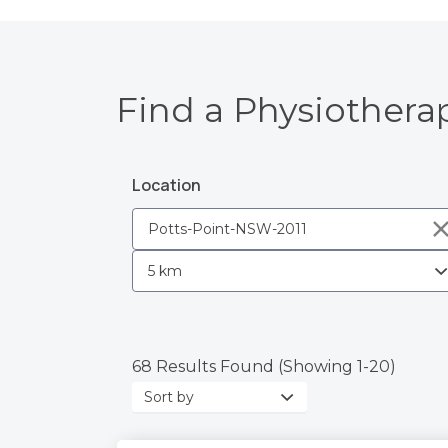
Find a Physiotherap
Location
68 Results Found (Showing 1-20)
Sort
by: