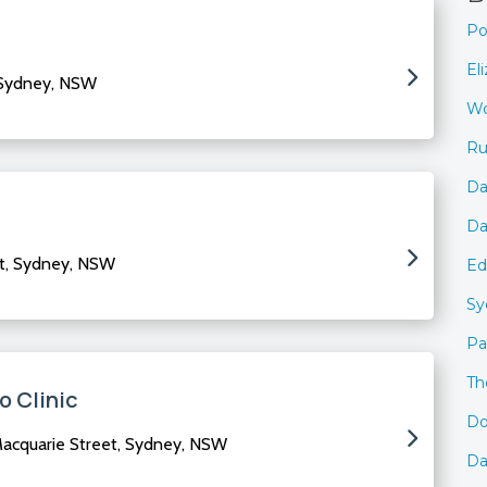
Po
El
 Sydney, NSW
Wo
Ru
Da
Da
t, Sydney, NSW
Ed
Sy
Pa
Th
o Clinic
Do
acquarie Street, Sydney, NSW
Da