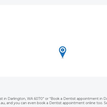
ist in Darlington, WA 6070” or “Book a Dentist appointment in 
au, and you can even book a Dentist appointment online too. Sea