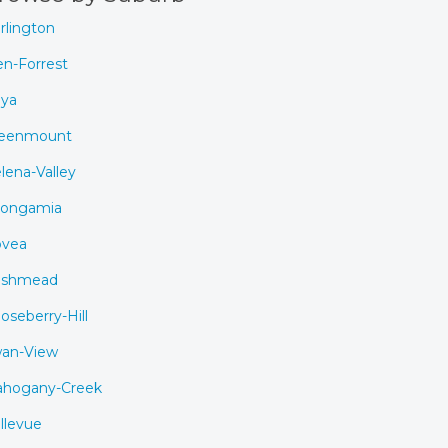
rlington
en-Forrest
ya
eenmount
lena-Valley
ongamia
vea
ushmead
oseberry-Hill
an-View
hogany-Creek
llevue