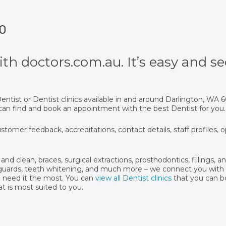
70
th doctors.com.au. It’s easy and se
ntist or Dentist clinics available in and around Darlington, WA
u can find and book an appointment with the best Dentist for you.
stomer feedback, accreditations, contact details, staff profiles, 
and clean, braces, surgical extractions, prosthodontics, fillings, 
hguards, teeth whitening, and much more – we connect you with 
u need it the most. You can
view all Dentist clinics
that you can 
at is most suited to you.