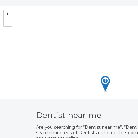
Dentist near me
Are you searching for “Dentist near me”, “Dent
search hundreds of Dentists using doctors.com.