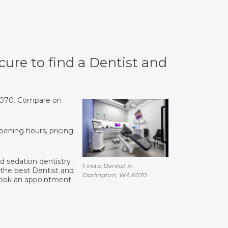
cure to find a Dentist and
 6070. Compare on
opening hours, pricing
and sedation dentistry
Find a Dentist in
the best Dentist and
Darlington, WA 6070
book an appointment