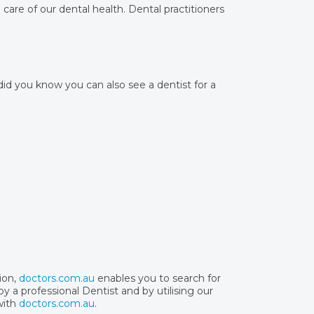
care of our dental health. Dental practitioners
 did you know you can also see a dentist for a
ion,
doctors.com.au
enables you to search for
y a professional Dentist and by utilising our
with
doctors.com.au
.