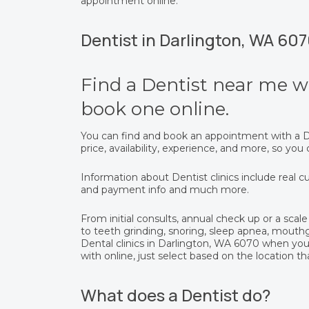
appointment online.
Dentist in Darlington, WA 60
Find a Dentist near me wi
book one online.
You can find and book an appointment with a De
price, availability, experience, and more, so yo
Information about Dentist clinics include real cu
and payment info and much more.
From initial consults, annual check up or a scale 
to teeth grinding, snoring, sleep apnea, mout
Dental clinics in Darlington, WA 6070 when yo
with online, just select based on the location th
What does a Dentist do?