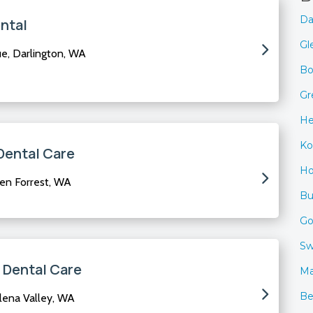
Da
ntal
Gl
, Darlington, WA
Bo
Gr
He
Ko
Dental Care
Ho
en Forrest, WA
B
Go
Sw
 Dental Care
Ma
Be
lena Valley, WA