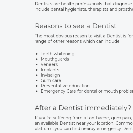
Dentists are health professionals that diagnose
include dental hygienists, therapists and prosthe
Reasons to see a Dentist
The most obvious reason to visit a Dentist is fo
range of other reasons which can include;
Teeth whitening
Mouthguards
Veneers
Implants
Invisalign
Gum care
Preventative education
Emergency Care for dental or mouth probl
After a Dentist immediately?
If you’re suffering from a toothache, gum pain
an available Dentist near your location. Common
platform, you can find nearby emergency Dentis