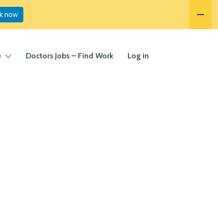
k now
e
Doctors Jobs – Find Work
Log in