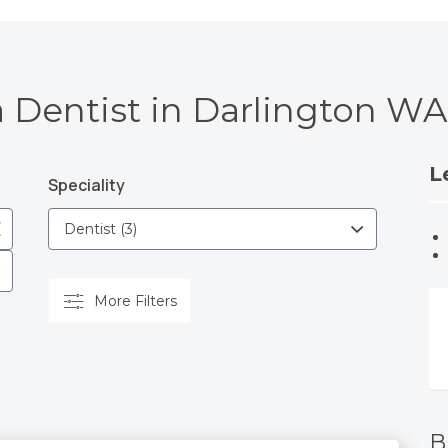
a Dentist in Darlington WA
L
Speciality
More Filters
B