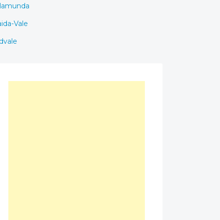
lamunda
ida-Vale
dvale