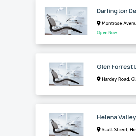
Darlington De
Montrose Avenue
Open Now
Glen Forrest 
Hardey Road, Gl
Helena Valley
Scott Street, He