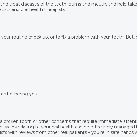
 and treat diseases of the teeth, gums and mouth, and help take 
tists and oral health therapists.
r your routine check up, or to fix a problem with your teeth. But,
ems bothering you
, a broken tooth or other concerns that require immediate attent
 issues relating to your oral health can be effectively managed b
ts with reviews from other real patients – you’re in safe hands 