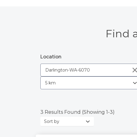
Find 
Location
3 Results Found (Showing 1-3)
Sort
by: