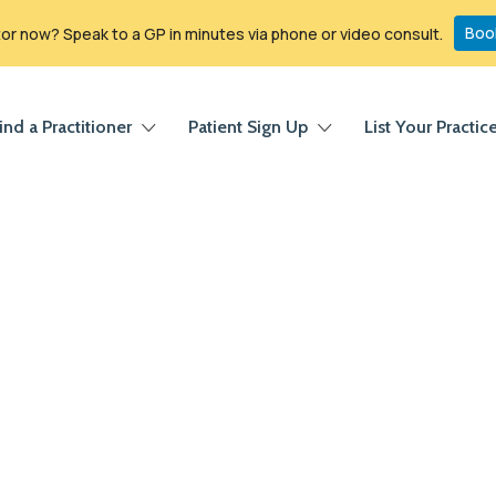
Boo
r now? Speak to a GP in minutes via phone or video consult.
ind a Practitioner
Patient Sign Up
List Your Practic