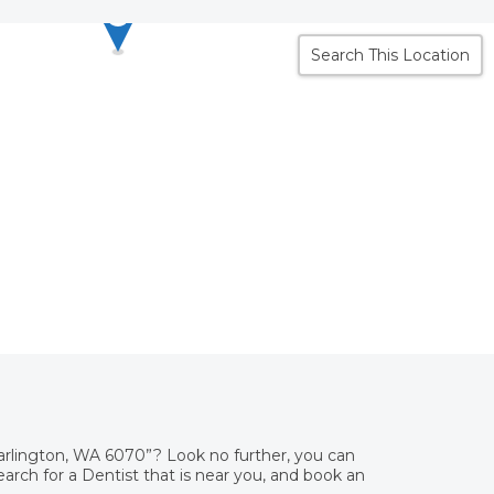
Search This Location
Darlington, WA 6070”? Look no further, you can
rch for a Dentist that is near you, and book an