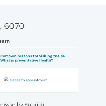
, 6070
earn
Common reasons for visiting the GP
What is preventative health?
rowse by Suburb