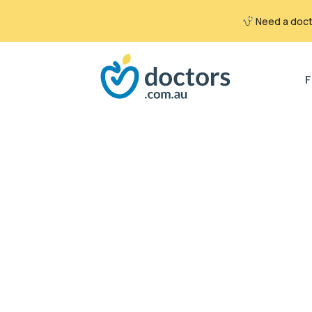
Need a docto
Search
for:
F