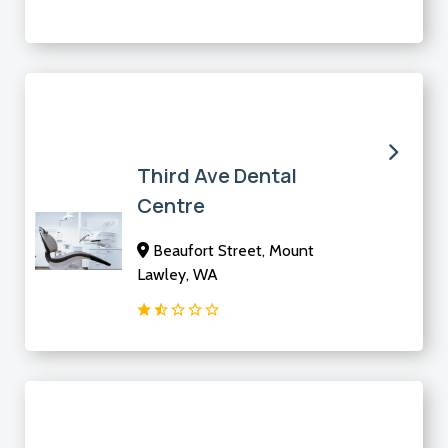
Third Ave Dental
Centre
Beaufort Street, Mount
Lawley, WA