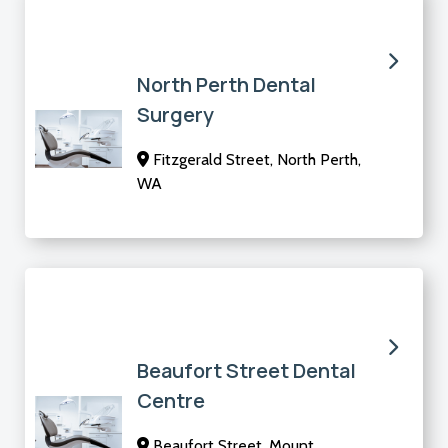
North Perth Dental
Surgery
Fitzgerald Street, North Perth,
WA
Beaufort Street Dental
Centre
Beaufort Street, Mount