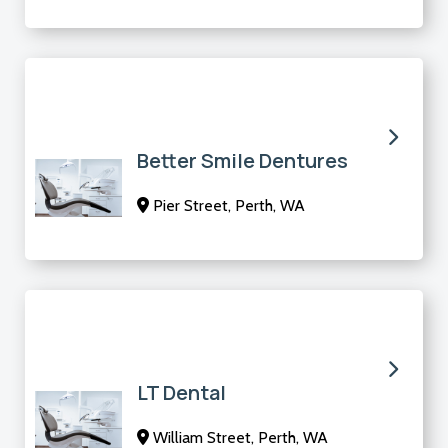
Better Smile Dentures
Pier Street, Perth, WA
LT Dental
William Street, Perth, WA