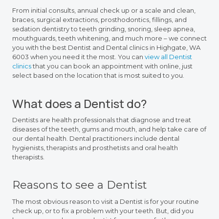
From initial consults, annual check up or a scale and clean,
braces, surgical extractions, prosthodontics, fillings, and
sedation dentistry to teeth grinding, snoring, sleep apnea,
mouthguards, teeth whitening, and much more – we connect
you with the best Dentist and Dental clinics in Highgate, WA
6003 when you need it the most. You can
view all Dentist
clinics
that you can book an appointment with online, just
select based on the location that is most suited to you.
What does a Dentist do?
Dentists are health professionals that diagnose and treat
diseases of the teeth, gums and mouth, and help take care of
our dental health. Dental practitioners include dental
hygienists, therapists and prosthetists and oral health
therapists.
Reasons to see a Dentist
The most obvious reason to visit a Dentist is for your routine
check up, or to fix a problem with your teeth. But, did you