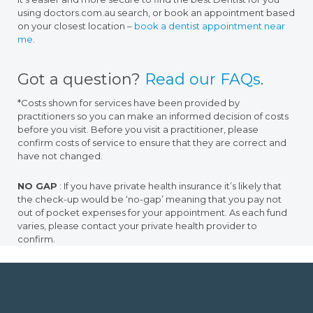
using doctors.com.au search, or book an appointment based
on your closest location –
book a dentist appointment near
me
.
Got a question?
Read our FAQs
.
*Costs shown for services have been provided by
practitioners so you can make an informed decision of costs
before you visit. Before you visit a practitioner, please
confirm costs of service to ensure that they are correct and
have not changed.
NO GAP
: If you have private health insurance it’s likely that
the check-up would be ‘no-gap’ meaning that you pay not
out of pocket expenses for your appointment. As each fund
varies, please contact your private health provider to
confirm.