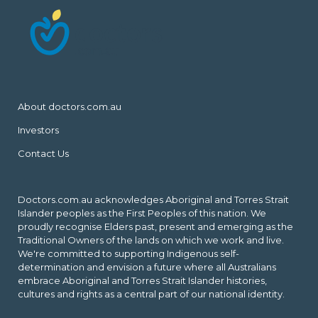
About doctors.com.au
Investors
Contact Us
Doctors.com.au acknowledges Aboriginal and Torres Strait
Islander peoples as the First Peoples of this nation. We
proudly recognise Elders past, present and emerging as the
Traditional Owners of the lands on which we work and live.
We're committed to supporting Indigenous self-
determination and envision a future where all Australians
embrace Aboriginal and Torres Strait Islander histories,
cultures and rights as a central part of our national identity.