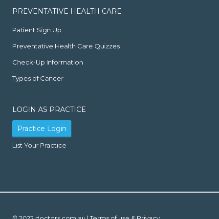
PREVENTATIVE HEALTH CARE
Patient Sign Up
Preventative Health Care Quizzes
Check-Up Information
Types of Cancer
LOGIN AS PRACTICE
Practice Login
List Your Practice
© 2022 doctors.com.au |
Terms of use & Privacy