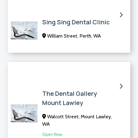
Sing Sing Dental Clinic
William Street, Perth, WA
The Dental Gallery
Mount Lawley
Walcott Street, Mount Lawley,
WA
Open Now