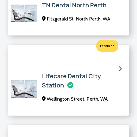
TN Dental North Perth
Fitzgerald St, North Perth, WA
Featured
Lifecare Dental City
Station
Wellington Street, Perth, WA