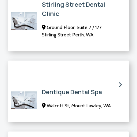
Stirling Street Dental
Clinic
Ground Floor, Suite 7 / 177
Stirling Street Perth, WA
Dentique Dental Spa
Walcott St, Mount Lawley, WA