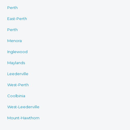
Perth
East-Perth
Perth
Menora
Inglewood
Maylands
Leederville
West-Perth
Coolbinia
West-Leederville
Mount-Hawthorn