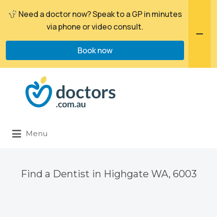
Need a doctor now? Speak to a GP in minutes
via phone or video consult.
Book now
Search
for:
Menu
Find a Dentist in Highgate WA, 6003