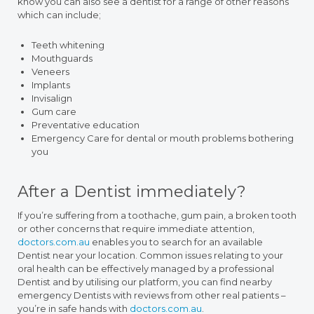
know you can also see a dentist for a range of other reasons
which can include;
Teeth whitening
Mouthguards
Veneers
Implants
Invisalign
Gum care
Preventative education
Emergency Care for dental or mouth problems bothering
you
After a Dentist immediately?
If you’re suffering from a toothache, gum pain, a broken tooth
or other concerns that require immediate attention,
doctors.com.au
enables you to search for an available
Dentist near your location. Common issues relating to your
oral health can be effectively managed by a professional
Dentist and by utilising our platform, you can find nearby
emergency Dentists with reviews from other real patients –
you’re in safe hands with
doctors.com.au
.