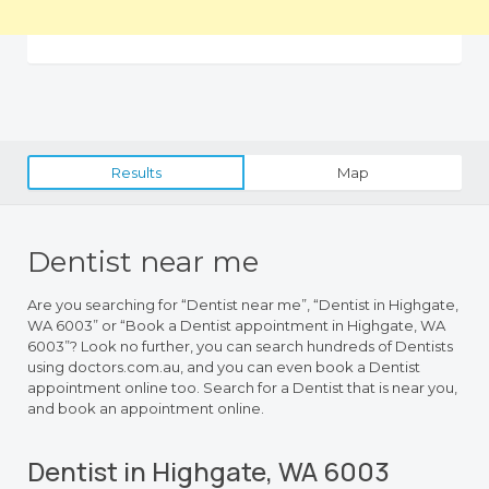
Results
Map
Dentist near me
Are you searching for “Dentist near me”, “Dentist in Highgate,
WA 6003” or “Book a Dentist appointment in Highgate, WA
6003”? Look no further, you can search hundreds of Dentists
using doctors.com.au, and you can even book a Dentist
appointment online too. Search for a Dentist that is near you,
and book an appointment online.
Dentist in Highgate, WA 6003