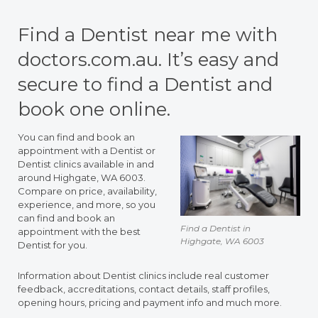
Find a Dentist near me with
doctors.com.au. It’s easy and
secure to find a Dentist and
book one online.
You can find and book an
appointment with a Dentist or
Dentist clinics available in and
around Highgate, WA 6003.
Compare on price, availability,
experience, and more, so you
can find and book an
Find a Dentist in
appointment with the best
Highgate, WA 6003
Dentist for you.
Information about Dentist clinics include real customer
feedback, accreditations, contact details, staff profiles,
opening hours, pricing and payment info and much more.