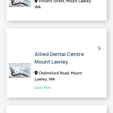
Vincent Street, Mount Lawley,
WA
Allied Dental Centre
Mount Lawley
Chelmsford Road, Mount
Lawley, WA
Open Now