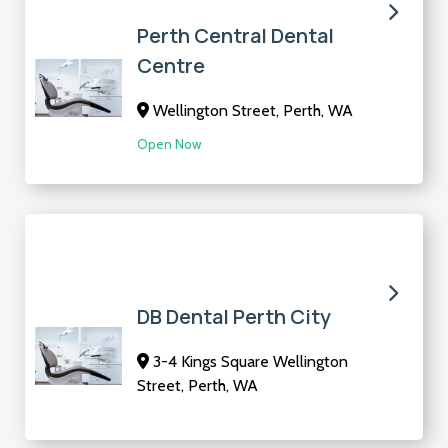
Perth Central Dental
Centre
Wellington Street, Perth, WA
Open Now
DB Dental Perth City
3-4 Kings Square Wellington
Street, Perth, WA