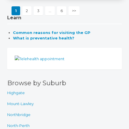
1
2
3
…
6
>>
Learn
Common reasons for visiting the GP
What is preventative health?
Browse by Suburb
Highgate
Mount-Lawley
Northbridge
North-Perth