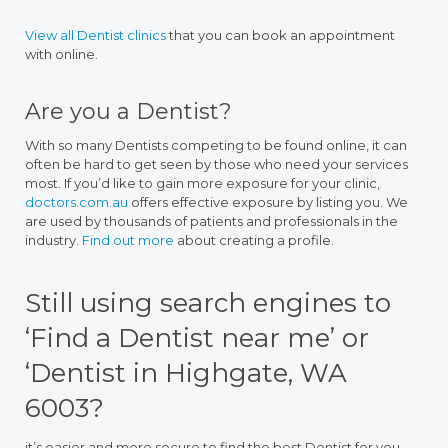
View all Dentist clinics
that you can book an appointment
with online.
Are you a Dentist?
With so many Dentists competing to be found online, it can
often be hard to get seen by those who need your services
most. If you’d like to gain more exposure for your clinic,
doctors.com.au
offers effective exposure by listing you. We
are used by thousands of patients and professionals in the
industry.
Find out more
about creating a profile.
Still using search engines to
‘Find a Dentist near me’ or
‘Dentist in Highgate, WA
6003?
it’s easier and more secure to find the best Dentist for you