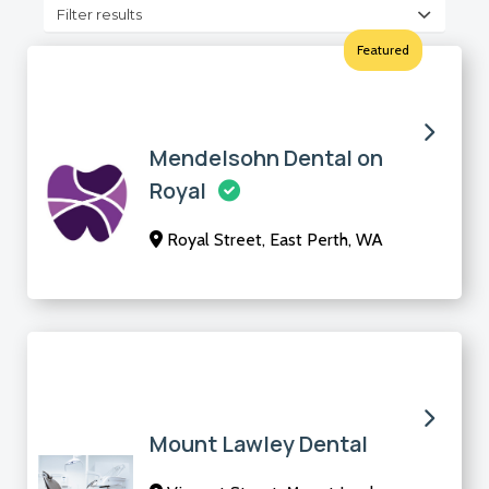
Filter results
Featured
Mendelsohn Dental on
Royal
Royal Street, East Perth, WA
Mount Lawley Dental