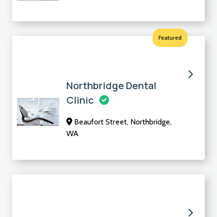
Featured
Northbridge Dental
Clinic
Beaufort Street, Northbridge,
WA