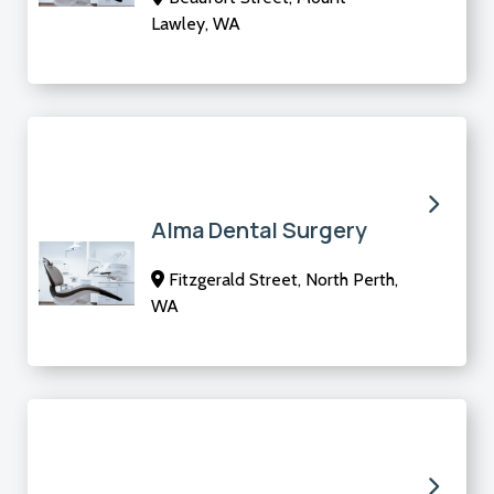
Lawley, WA
Alma Dental Surgery
Fitzgerald Street, North Perth,
WA