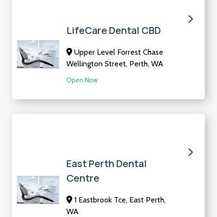
LifeCare Dental CBD
Upper Level Forrest Chase
Wellington Street, Perth, WA
Open Now
East Perth Dental
Centre
1 Eastbrook Tce, East Perth,
WA