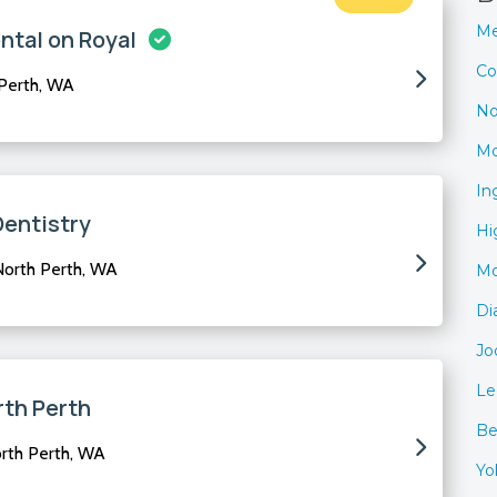
Me
ntal on Royal
Co
 Perth, WA
No
Mo
In
Dentistry
Hi
North Perth, WA
Mo
Di
Jo
Le
rth Perth
Be
orth Perth, WA
Yo