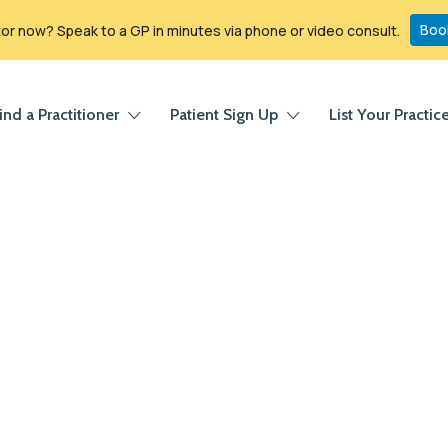
Boo
r now? Speak to a GP in minutes via phone or video consult.
ind a Practitioner
Patient Sign Up
List Your Practic