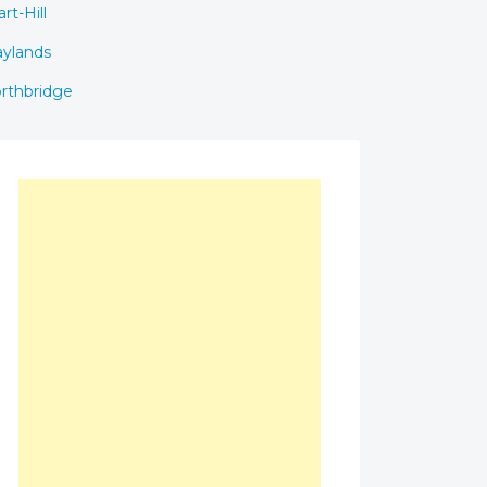
rt-Hill
ylands
rthbridge