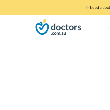
Need a docto
Search
for:
F