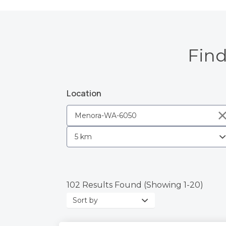
Find
Location
102 Results Found (Showing 1-20)
Sort
by: