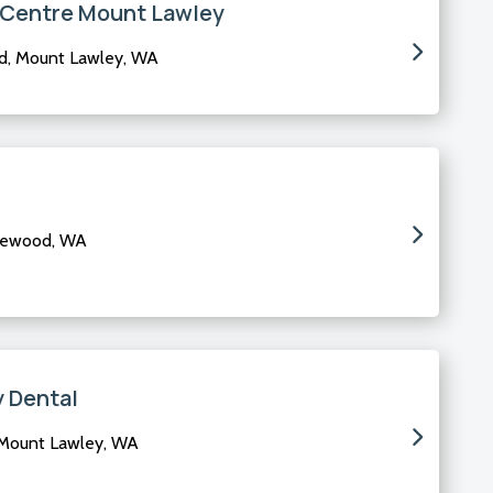
l Centre Mount Lawley
d, Mount Lawley, WA
glewood, WA
 Dental
 Mount Lawley, WA