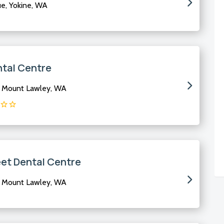
, Yokine, WA
ntal Centre
, Mount Lawley, WA
eet Dental Centre
, Mount Lawley, WA