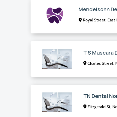
Mendelsohn De
Royal Street, East
T S Muscara 
Charles Street, 
TN Dental No
Fitzgerald St, N