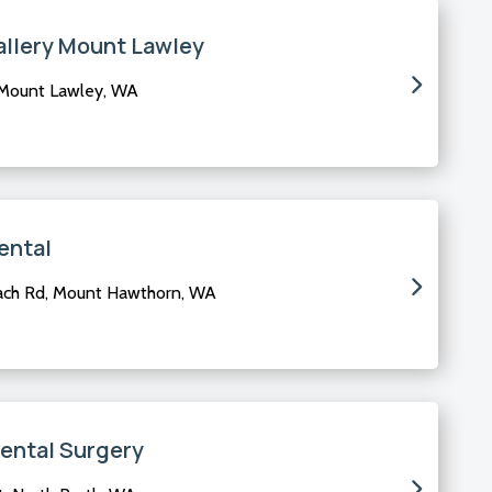
allery Mount Lawley
 Mount Lawley, WA
ental
ach Rd, Mount Hawthorn, WA
Dental Surgery