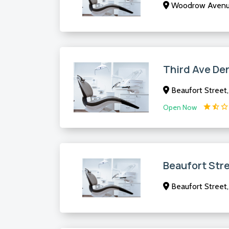
Woodrow Avenue
Third Ave De
Beaufort Street
Open Now
Beaufort Str
Beaufort Street