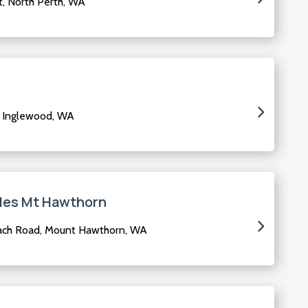
t, North Perth, WA
, Inglewood, WA
les Mt Hawthorn
ach Road, Mount Hawthorn, WA