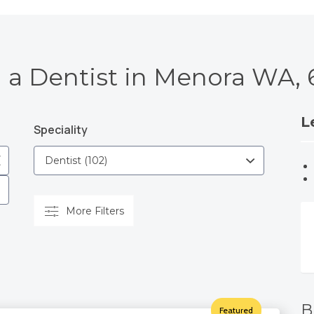
 a Dentist in Menora WA,
L
Speciality
More Filters
B
Featured