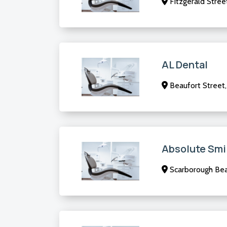
Fitzgerald Stree
AL Dental
Beaufort Street
Absolute Smi
Scarborough Be