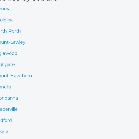
nora
olbinia
rth-Perth
unt-Lawley
glewood
ghgate
unt-Hawthorn
anella
ondanna
ederville
dford
kine