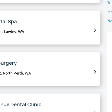
Tua
Ma
tal Spa
No
nt Lawley, WA
Surgery
t, North Perth, WA
ue Dental Clinic