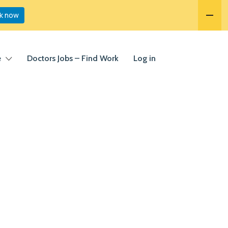
k now
e
Doctors Jobs – Find Work
Log in