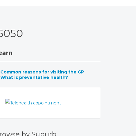
 6050
earn
Common reasons for visiting the GP
What is preventative health?
rowse by Suburb