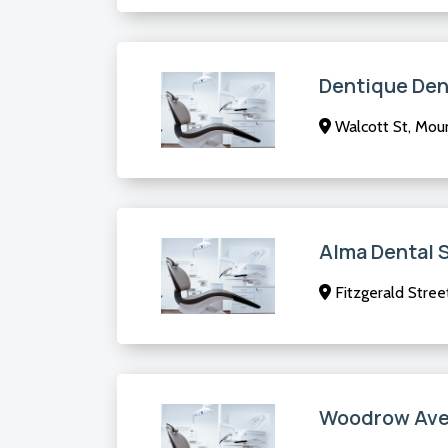
Dentique Den
Walcott St, Mou
Alma Dental 
Fitzgerald Stree
Woodrow Aven