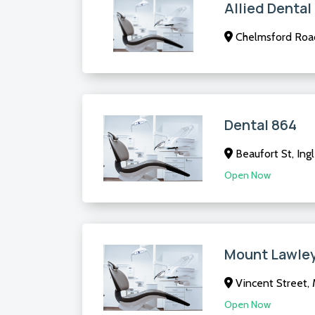
Allied Denta
Chelmsford Roa
Dental 864
Beaufort St, In
Open Now
Mount Lawley
Vincent Street,
Open Now