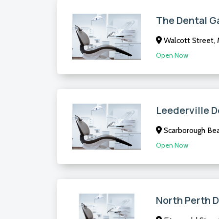
The Dental G
Walcott Street,
Open Now
Leederville D
Scarborough Be
Open Now
North Perth 