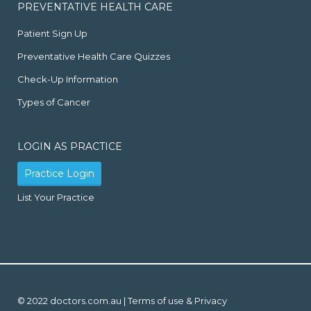
PREVENTATIVE HEALTH CARE
Patient Sign Up
Preventative Health Care Quizzes
Check-Up Information
Types of Cancer
LOGIN AS PRACTICE
Practice Login
List Your Practice
© 2022 doctors.com.au |
Terms of use & Privacy