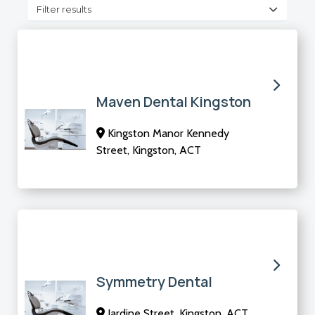
Filter results
Maven Dental Kingston
Kingston Manor Kennedy
Street, Kingston, ACT
Symmetry Dental
Jardine Street, Kingston, ACT