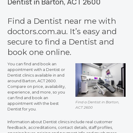
Dentist in Barton, ACT 2600
Find a Dentist near me with
doctors.com.au. It’s easy and
secure to find a Dentist and
book one online.
You can find and book an
appointment with a Dentist or
Dentist clinics available in and
around Barton, ACT 2600.
Compare on price, availability,
experience, and more, so you
can find and book an
Find a Dentist in Barton,
appointment with the best
ACT 2600
Dentist for you.
Information about Dentist clinics include real customer
feedback, accreditations, contact details, staff profiles,