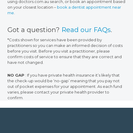
using doctors.com.au search, or book an appointment based
on your closest location –
book a dentist appointment near
me
.
Got a question?
Read our FAQs
.
*Costs shown for services have been provided by
practitioners so you can make an informed decision of costs
before you visit. Before you visit a practitioner, please
confirm costs of service to ensure that they are correct and
have not changed.
NO GAP
: If you have private health insurance it’s likely that
the check-up would be ‘no-gap’ meaning that you pay not
out of pocket expenses for your appointment. As each fund
varies, please contact your private health provider to
confirm.