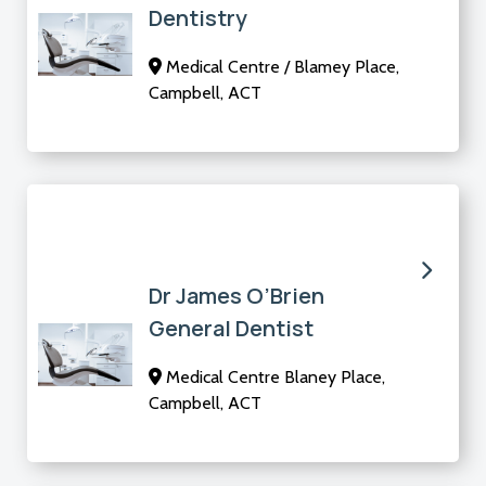
Dentistry
Medical Centre / Blamey Place,
Campbell, ACT
Dr James O’Brien
General Dentist
Medical Centre Blaney Place,
Campbell, ACT