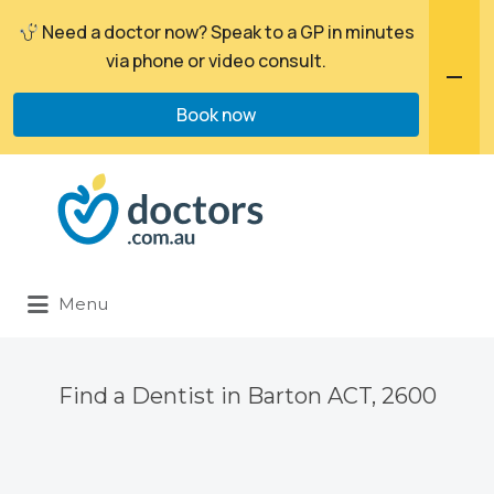
Need a doctor now? Speak to a GP in minutes
via phone or video consult.
Book now
Search
for:
Menu
Find a Dentist in Barton ACT, 2600