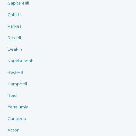
Capital-Hill
Griffith
Parkes
Russell
Deakin
Narrabundah
Red-Hill
Campbell
Reid
Yarralumla
Canberra
Acton