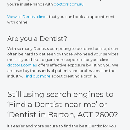
you’re in safe hands with
doctors.com.au
.
View all Dentist clinics
that you can book an appointment
with online.
Are you a Dentist?
With so many Dentists competing to be found online, it can
often be hard to get seen by those who need your services
most. If you’d like to gain more exposure for your clinic,
doctors.com.au
offers effective exposure by listing you. We
are used by thousands of patients and professionals in the
industry.
Find out more
about creating a profile.
Still using search engines to
‘Find a Dentist near me’ or
‘Dentist in Barton, ACT 2600?
it’s easier and more secure to find the best Dentist for you