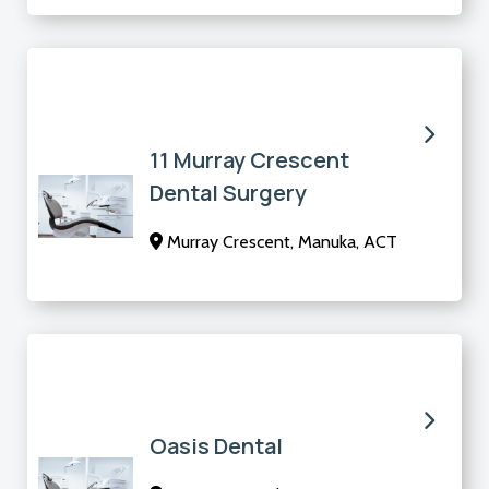
11 Murray Crescent
Dental Surgery
Murray Crescent, Manuka, ACT
Oasis Dental