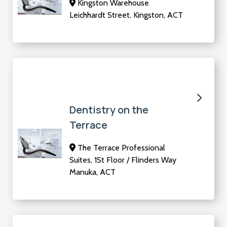
Kingston Warehouse
Leichhardt Street, Kingston, ACT
Dentistry on the
Terrace
The Terrace Professional
Suites, 1St Floor / Flinders Way
Manuka, ACT