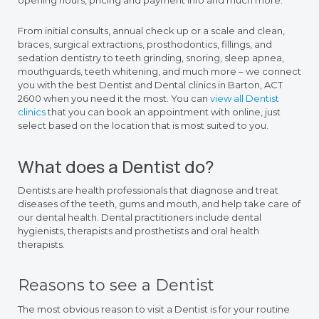
opening hours, pricing and payment info and much more.
From initial consults, annual check up or a scale and clean,
braces, surgical extractions, prosthodontics, fillings, and
sedation dentistry to teeth grinding, snoring, sleep apnea,
mouthguards, teeth whitening, and much more – we connect
you with the best Dentist and Dental clinics in Barton, ACT
2600 when you need it the most. You can
view all Dentist
clinics
that you can book an appointment with online, just
select based on the location that is most suited to you.
What does a Dentist do?
Dentists are health professionals that diagnose and treat
diseases of the teeth, gums and mouth, and help take care of
our dental health. Dental practitioners include dental
hygienists, therapists and prosthetists and oral health
therapists.
Reasons to see a Dentist
The most obvious reason to visit a Dentist is for your routine