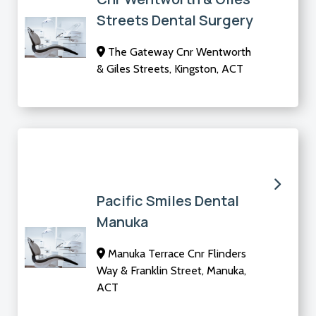
Streets Dental Surgery
The Gateway Cnr Wentworth
& Giles Streets, Kingston, ACT
Pacific Smiles Dental
Manuka
Manuka Terrace Cnr Flinders
Way & Franklin Street, Manuka,
ACT