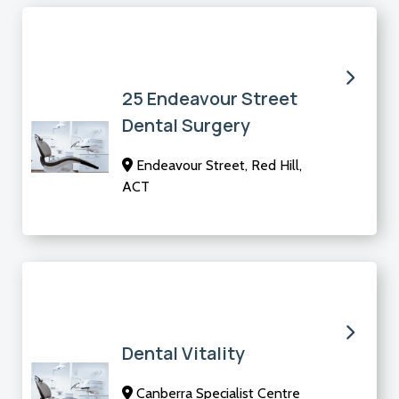
25 Endeavour Street
Dental Surgery
Endeavour Street, Red Hill,
ACT
Dental Vitality
Canberra Specialist Centre