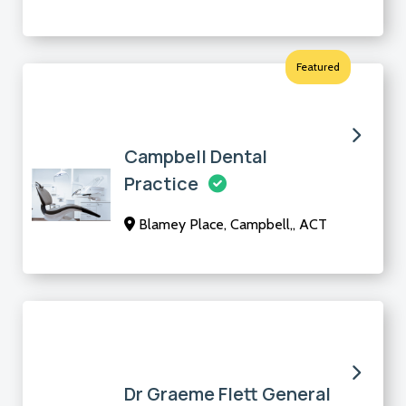
Featured
Campbell Dental
Practice
Blamey Place, Campbell,, ACT
Dr Graeme Flett General