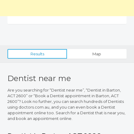
Results
Map
Dentist near me
Are you searching for “Dentist near me”, “Dentist in Barton,
ACT 2600” or “Book a Dentist appointment in Barton, ACT
2600”? Look no further, you can search hundreds of Dentists
using doctors.com.au, and you can even book a Dentist
appointment online too. Search for a Dentist that is near you,
and book an appointment online.