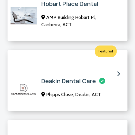
Hobart Place Dental
AMP Building Hobart Pl,
Canberra, ACT
Featured
Deakin Dental Care
Phipps Close, Deakin, ACT