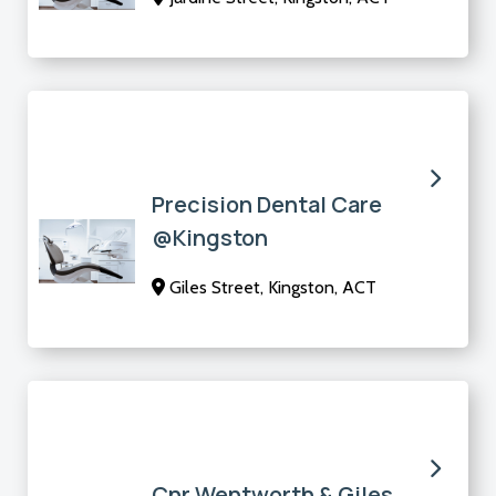
Precision Dental Care
@Kingston
Giles Street, Kingston, ACT
Cnr Wentworth & Giles