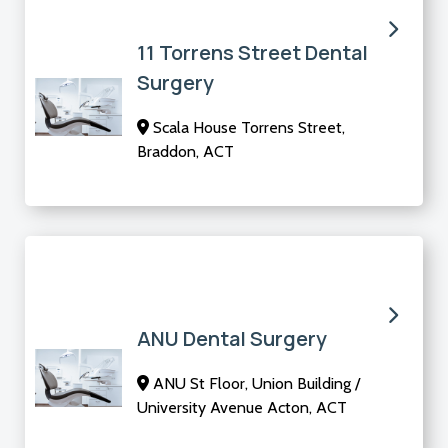
11 Torrens Street Dental
Surgery
Scala House Torrens Street,
Braddon, ACT
ANU Dental Surgery
ANU St Floor, Union Building /
University Avenue Acton, ACT