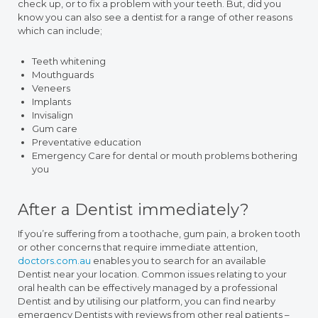
check up, or to fix a problem with your teeth. But, did you
know you can also see a dentist for a range of other reasons
which can include;
Teeth whitening
Mouthguards
Veneers
Implants
Invisalign
Gum care
Preventative education
Emergency Care for dental or mouth problems bothering
you
After a Dentist immediately?
If you’re suffering from a toothache, gum pain, a broken tooth
or other concerns that require immediate attention,
doctors.com.au
enables you to search for an available
Dentist near your location. Common issues relating to your
oral health can be effectively managed by a professional
Dentist and by utilising our platform, you can find nearby
emergency Dentists with reviews from other real patients –