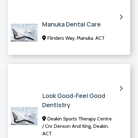
Manuka Dental Care
Flinders Way, Manuka, ACT
Look Good-Feel Good
Dentistry
Deakin Sports Therapy Centre
/ Cnr Denson And King, Deakin,
ACT