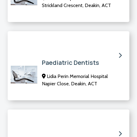
Strickland Crescent, Deakin, ACT
Paediatric Dentists
Lidia Perin Memorial Hospital
Napier Close, Deakin, ACT