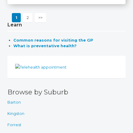
1
2
>>
Learn
Common reasons for visiting the GP
What is preventative health?
Browse by Suburb
Barton
Kingston
Forrest