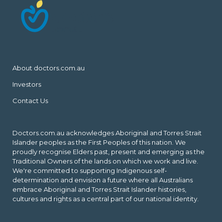
About doctors.com.au
Investors
Contact Us
Doctors.com.au acknowledges Aboriginal and Torres Strait
Islander peoples as the First Peoples of this nation. We
proudly recognise Elders past, present and emerging as the
Traditional Owners of the lands on which we work and live.
We're committed to supporting Indigenous self-
determination and envision a future where all Australians
embrace Aboriginal and Torres Strait Islander histories,
cultures and rights as a central part of our national identity.