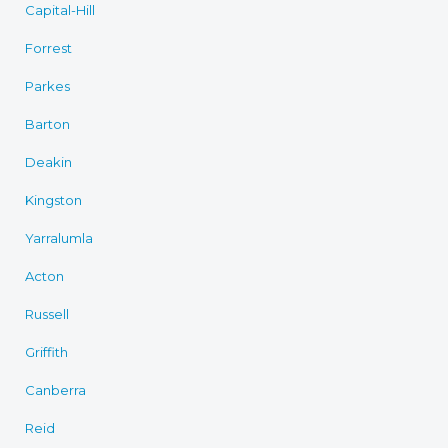
Capital-Hill
Forrest
Parkes
Barton
Deakin
Kingston
Yarralumla
Acton
Russell
Griffith
Canberra
Reid