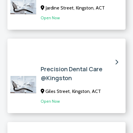
Jardine Street, Kingston, ACT
Open Now
Precision Dental Care
@Kingston
Giles Street, Kingston, ACT
Open Now