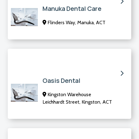
Manuka Dental Care
Flinders Way, Manuka, ACT
Oasis Dental
Kingston Warehouse
Leichhardt Street, Kingston, ACT