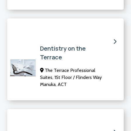
Dentistry on the
Terrace
The Terrace Professional
Suites, 1St Floor / Flinders Way
Manuka, ACT