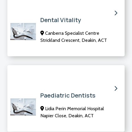
Dental Vitality
Canberra Specialist Centre
Strickland Crescent, Deakin, ACT
Paediatric Dentists
Lidia Perin Memorial Hospital
Napier Close, Deakin, ACT