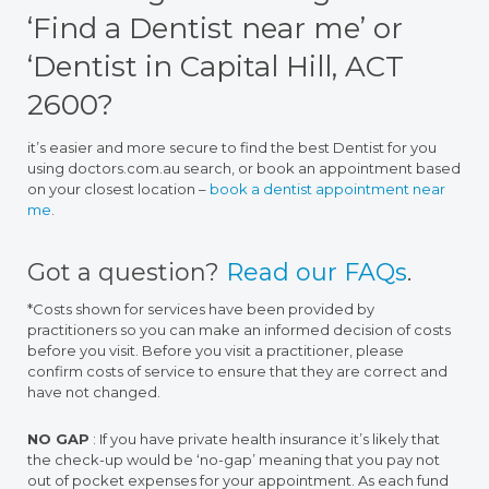
‘Find a Dentist near me’ or
‘Dentist in Capital Hill, ACT
2600?
it’s easier and more secure to find the best Dentist for you
using doctors.com.au search, or book an appointment based
on your closest location –
book a dentist appointment near
me
.
Got a question?
Read our FAQs
.
*Costs shown for services have been provided by
practitioners so you can make an informed decision of costs
before you visit. Before you visit a practitioner, please
confirm costs of service to ensure that they are correct and
have not changed.
NO GAP
: If you have private health insurance it’s likely that
the check-up would be ‘no-gap’ meaning that you pay not
out of pocket expenses for your appointment. As each fund