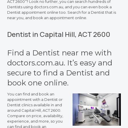
ACT 2600”? Look no further, you can search hundreds of
Dentists using doctors.com.au, and you can even book a
Dentist appointment online too. Search for a Dentist that is
near you, and book an appointment online.
Dentist in Capital Hill, ACT 2600
Find a Dentist near me with
doctors.com.au. It’s easy and
secure to find a Dentist and
book one online.
You can find and book an
appointment with a Dentist or
Dentist clinics available in and
around Capital Hill, ACT 2600.
Compare on price, availability,
experience, and more, so you
can find and book an