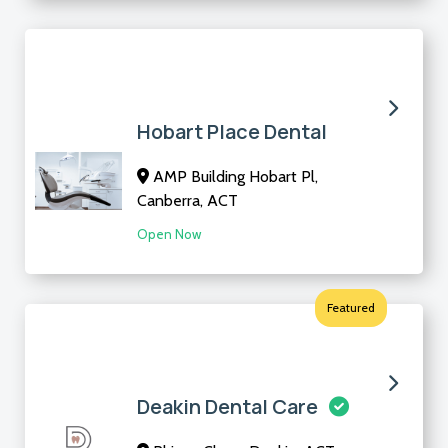
Hobart Place Dental
AMP Building Hobart Pl,
Canberra, ACT
Open Now
Featured
Deakin Dental Care