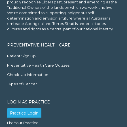
proudly recognise Elders past, present and emerging as the
Traditional Owners of the lands on which we work and live.
We're committed to supporting Indigenous self-
determination and envision a future where all Australians
embrace Aboriginal and Torres Strait Islander histories,
cultures and rights as a central part of our national identity.
PREVENTATIVE HEALTH CARE
Patient Sign Up
Preventative Health Care Quizzes
Check-Up Information
Types of Cancer
LOGIN AS PRACTICE
Practice Login
List Your Practice