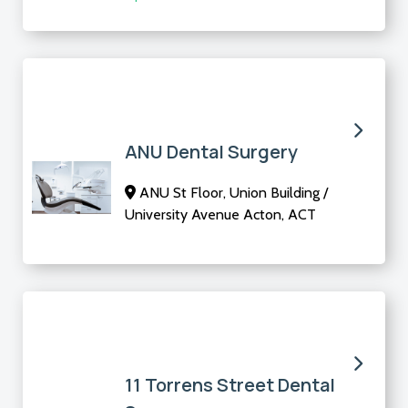
ANU Dental Surgery
ANU St Floor, Union Building /
University Avenue Acton, ACT
11 Torrens Street Dental