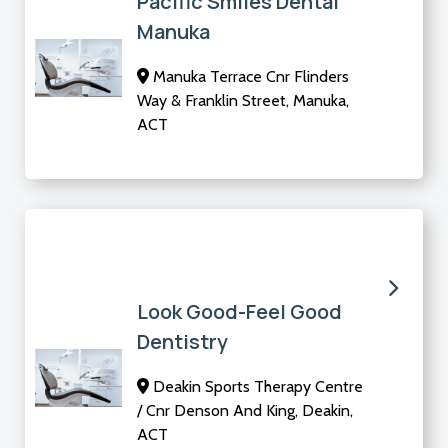
Pacific Smiles Dental
Manuka
Manuka Terrace Cnr Flinders
Way & Franklin Street, Manuka,
ACT
Look Good-Feel Good
Dentistry
Deakin Sports Therapy Centre
/ Cnr Denson And King, Deakin,
ACT