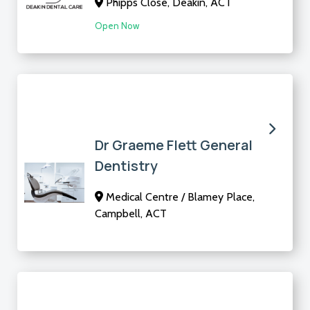
Phipps Close, Deakin, ACT
Open Now
Dr Graeme Flett General
Dentistry
Medical Centre / Blamey Place,
Campbell, ACT