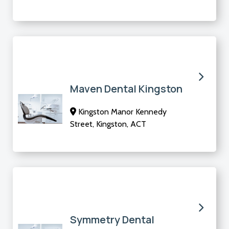
Maven Dental Kingston
Kingston Manor Kennedy
Street, Kingston, ACT
Symmetry Dental