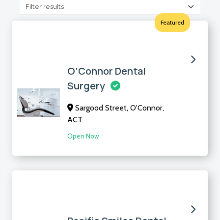
Filter results
Featured
O’Connor Dental
Surgery
Sargood Street, O'Connor,
ACT
Open Now