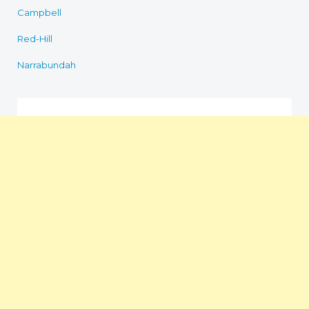
Campbell
Red-Hill
Narrabundah