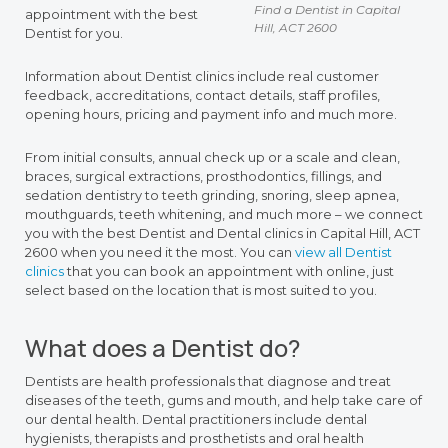
Find a Dentist in Capital
appointment with the best
Hill, ACT 2600
Dentist for you.
Information about Dentist clinics include real customer
feedback, accreditations, contact details, staff profiles,
opening hours, pricing and payment info and much more.
From initial consults, annual check up or a scale and clean,
braces, surgical extractions, prosthodontics, fillings, and
sedation dentistry to teeth grinding, snoring, sleep apnea,
mouthguards, teeth whitening, and much more – we connect
you with the best Dentist and Dental clinics in Capital Hill, ACT
2600 when you need it the most. You can
view all Dentist
clinics
that you can book an appointment with online, just
select based on the location that is most suited to you.
What does a Dentist do?
Dentists are health professionals that diagnose and treat
diseases of the teeth, gums and mouth, and help take care of
our dental health. Dental practitioners include dental
hygienists, therapists and prosthetists and oral health