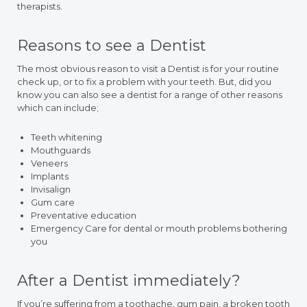
therapists.
Reasons to see a Dentist
The most obvious reason to visit a Dentist is for your routine
check up, or to fix a problem with your teeth. But, did you
know you can also see a dentist for a range of other reasons
which can include;
Teeth whitening
Mouthguards
Veneers
Implants
Invisalign
Gum care
Preventative education
Emergency Care for dental or mouth problems bothering
you
After a Dentist immediately?
If you’re suffering from a toothache, gum pain, a broken tooth