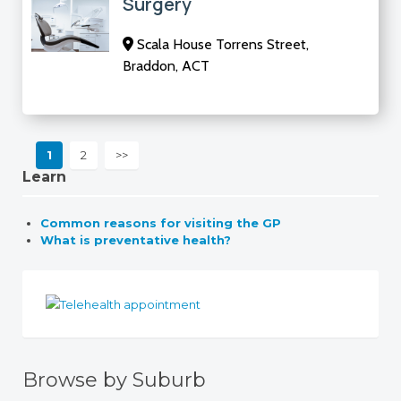
Surgery
Scala House Torrens Street,
Braddon, ACT
1
2
>>
Learn
Common reasons for visiting the GP
What is preventative health?
Browse by Suburb