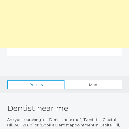
Results
Map
Dentist near me
Are you searching for “Dentist near me”, “Dentist in Capital
Hill, ACT 2600” or “Book a Dentist appointment in Capital Hill,