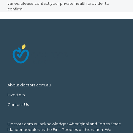
varies, please contact your private health provider to
confirm.
About doctors.com.au
Investors
Contact Us
Doctors.com.au acknowledges Aboriginal and Torres Strait
Islander peoples as the First Peoples of this nation. We