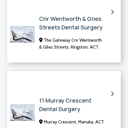
Cnr Wentworth & Giles
Streets Dental Surgery
The Gateway Cnr Wentworth
& Giles Streets, Kingston, ACT
11 Murray Crescent
Dental Surgery
Murray Crescent, Manuka, ACT