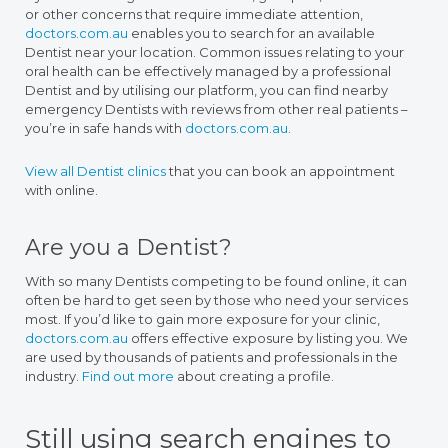
or other concerns that require immediate attention,
doctors.com.au
enables you to search for an available
Dentist near your location. Common issues relating to your
oral health can be effectively managed by a professional
Dentist and by utilising our platform, you can find nearby
emergency Dentists with reviews from other real patients –
you’re in safe hands with
doctors.com.au
.
View all Dentist clinics
that you can book an appointment
with online.
Are you a Dentist?
With so many Dentists competing to be found online, it can
often be hard to get seen by those who need your services
most. If you’d like to gain more exposure for your clinic,
doctors.com.au
offers effective exposure by listing you. We
are used by thousands of patients and professionals in the
industry.
Find out more
about creating a profile.
Still using search engines to