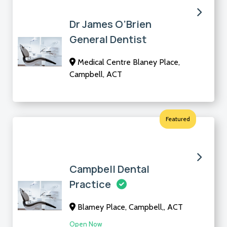
Dr James O’Brien
General Dentist
Medical Centre Blaney Place,
Campbell, ACT
Featured
Campbell Dental
Practice
Blamey Place, Campbell,, ACT
Open Now