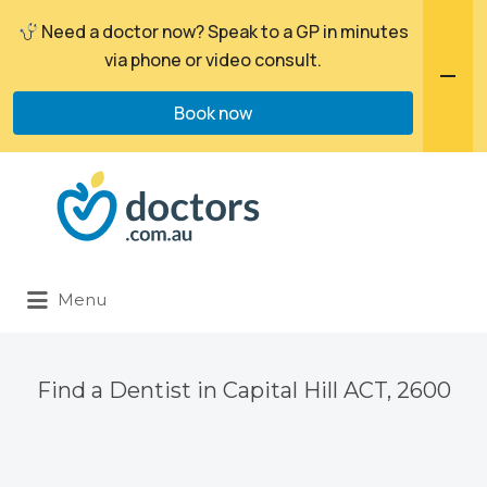
Need a doctor now? Speak to a GP in minutes
via phone or video consult.
Book now
Search
for:
Menu
Find a Dentist in Capital Hill ACT, 2600