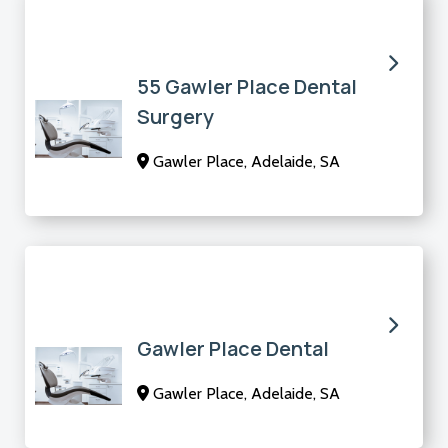
55 Gawler Place Dental
Surgery
Gawler Place, Adelaide, SA
Gawler Place Dental
Gawler Place, Adelaide, SA