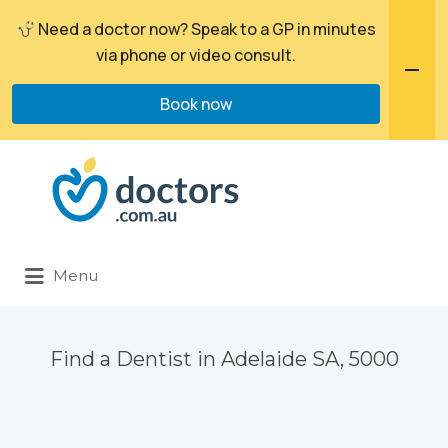
Need a doctor now? Speak to a GP in minutes
via phone or video consult.
Book now
Search
for:
Menu
Find a Dentist in Adelaide SA, 5000