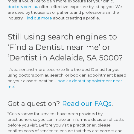
most. If you’d like to gain more exposure for your clinic,
doctors.com.au
offers effective exposure by listing you. We
are used by thousands of patients and professionals in the
industry.
Find out more
about creating a profile.
Still using search engines to
‘Find a Dentist near me’ or
‘Dentist in Adelaide, SA 5000?
it’s easier and more secure to find the best Dentist for you
using doctors.com.au search, or book an appointment based
on your closest location –
book a dentist appointment near
me
.
Got a question?
Read our FAQs
.
*Costs shown for services have been provided by
practitioners so you can make an informed decision of costs
before you visit. Before you visit a practitioner, please
confirm costs of service to ensure that they are correct and