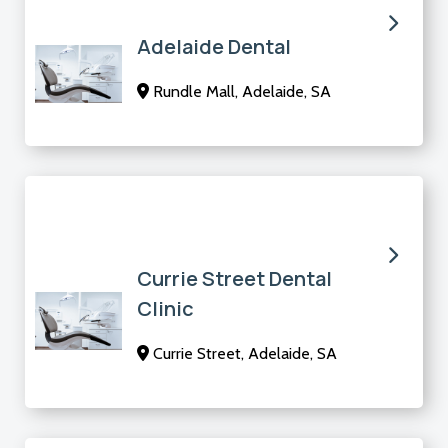
Adelaide Dental
Rundle Mall, Adelaide, SA
Currie Street Dental
Clinic
Currie Street, Adelaide, SA