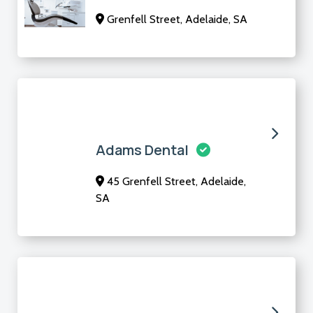
Grenfell Street, Adelaide, SA
Adams Dental
45 Grenfell Street, Adelaide,
SA