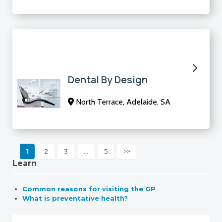
Dental By Design
North Terrace, Adelaide, SA
1
2
3
…
5
>>
Learn
Common reasons for visiting the GP
What is preventative health?