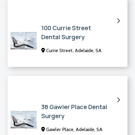
100 Currie Street
Dental Surgery
Currie Street, Adelaide, SA
38 Gawler Place Dental
Surgery
Gawler Place, Adelaide, SA