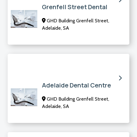
Grenfell Street Dental
GHD Building Grenfell Street,
Adelaide, SA
Adelaide Dental Centre
GHD Building Grenfell Street,
Adelaide, SA