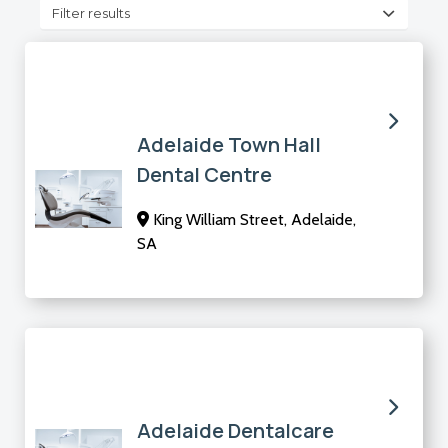
Filter results
Adelaide Town Hall
Dental Centre
King William Street, Adelaide,
SA
Adelaide Dentalcare