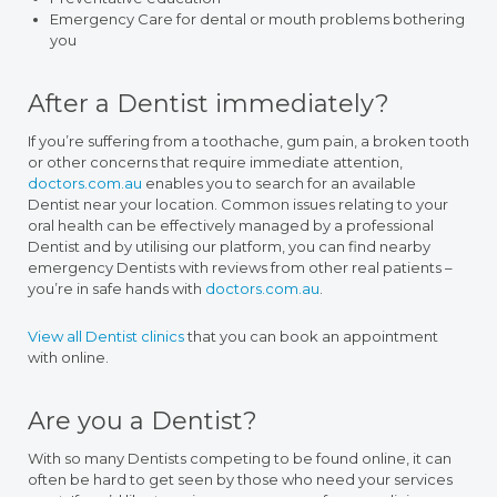
Emergency Care for dental or mouth problems bothering
you
After a Dentist immediately?
If you’re suffering from a toothache, gum pain, a broken tooth
or other concerns that require immediate attention,
doctors.com.au
enables you to search for an available
Dentist near your location. Common issues relating to your
oral health can be effectively managed by a professional
Dentist and by utilising our platform, you can find nearby
emergency Dentists with reviews from other real patients –
you’re in safe hands with
doctors.com.au
.
View all Dentist clinics
that you can book an appointment
with online.
Are you a Dentist?
With so many Dentists competing to be found online, it can
often be hard to get seen by those who need your services