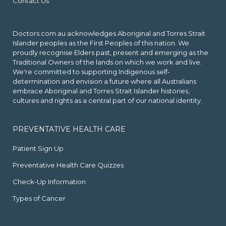
Contact Us
Doctors.com.au acknowledges Aboriginal and Torres Strait
Islander peoples as the First Peoples of this nation. We
proudly recognise Elders past, present and emerging as the
Traditional Owners of the lands on which we work and live.
We're committed to supporting Indigenous self-
determination and envision a future where all Australians
embrace Aboriginal and Torres Strait Islander histories,
cultures and rights as a central part of our national identity.
PREVENTATIVE HEALTH CARE
Patient Sign Up
Preventative Health Care Quizzes
Check-Up Information
Types of Cancer