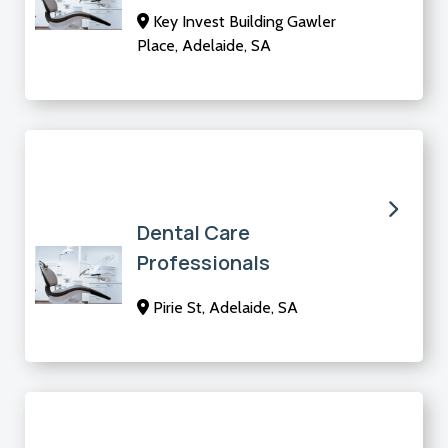
Key Invest Building Gawler
Place, Adelaide, SA
Dental Care
Professionals
Pirie St, Adelaide, SA