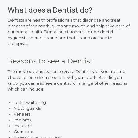
What does a Dentist do?
Dentists are health professionals that diagnose and treat
diseases of the teeth, gums and mouth, and help take care of
our dental health. Dental practitioners include dental
hygienists, therapists and prosthetists and oral health
therapists.
Reasons to see a Dentist
The most obvious reason to visit a Dentist is for your routine
check up, or to fix a problem with your teeth. But, did you
know you can also see a dentist for a range of other reasons
which can include;
Teeth whitening
Mouthguards
Veneers
Implants
Invisalign
Gum care
Preventative education