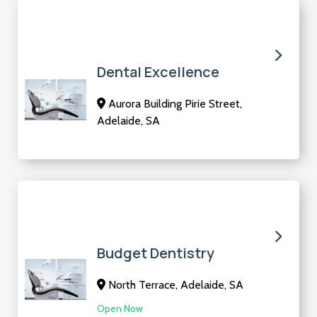
Dental Excellence
Aurora Building Pirie Street,
Adelaide, SA
Budget Dentistry
North Terrace, Adelaide, SA
Open Now