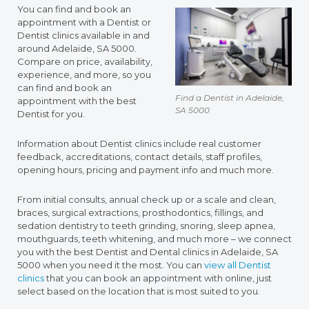
You can find and book an
appointment with a Dentist or
Dentist clinics available in and
around Adelaide, SA 5000.
Compare on price, availability,
experience, and more, so you
can find and book an
Find a Dentist in Adelaide,
appointment with the best
SA 5000
Dentist for you.
Information about Dentist clinics include real customer
feedback, accreditations, contact details, staff profiles,
opening hours, pricing and payment info and much more.
From initial consults, annual check up or a scale and clean,
braces, surgical extractions, prosthodontics, fillings, and
sedation dentistry to teeth grinding, snoring, sleep apnea,
mouthguards, teeth whitening, and much more – we connect
you with the best Dentist and Dental clinics in Adelaide, SA
5000 when you need it the most. You can
view all Dentist
clinics
that you can book an appointment with online, just
select based on the location that is most suited to you.