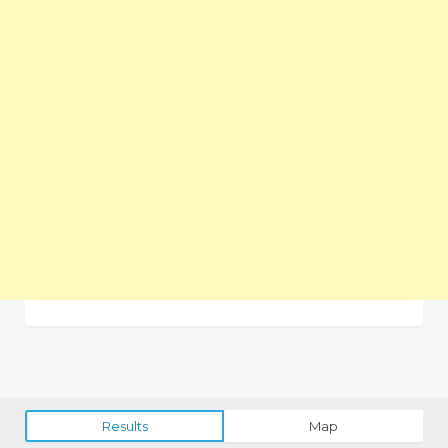
Results
Map