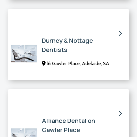
Durney & Nottage
Dentists
l6 Gawler Place, Adelaide, SA
Alliance Dental on
Gawler Place