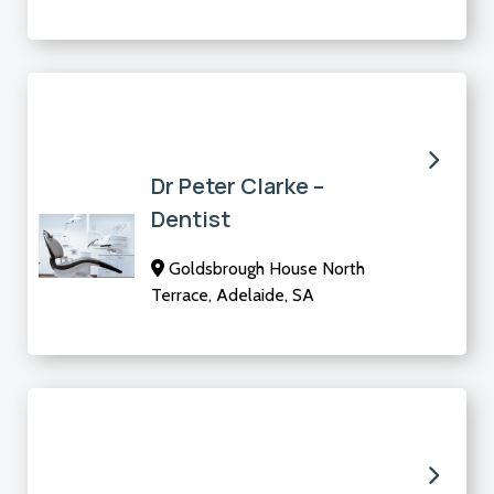
Dr Peter Clarke –
Dentist
Goldsbrough House North
Terrace, Adelaide, SA