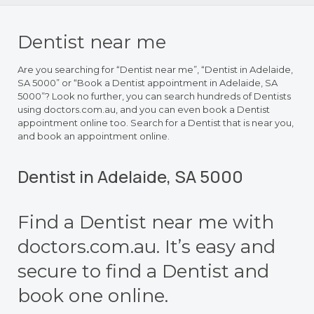
Dentist near me
Are you searching for “Dentist near me”, “Dentist in Adelaide,
SA 5000” or “Book a Dentist appointment in Adelaide, SA
5000”? Look no further, you can search hundreds of Dentists
using doctors.com.au, and you can even book a Dentist
appointment online too. Search for a Dentist that is near you,
and book an appointment online.
Dentist in Adelaide, SA 5000
Find a Dentist near me with
doctors.com.au. It’s easy and
secure to find a Dentist and
book one online.