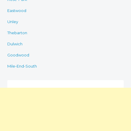
Eastwood
Unley
Thebarton
Dulwich
Goodwood
Mile-End-South