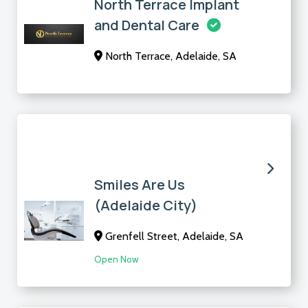
North Terrace Implant
and Dental Care
North Terrace, Adelaide, SA
Smiles Are Us
(Adelaide City)
Grenfell Street, Adelaide, SA
Open Now