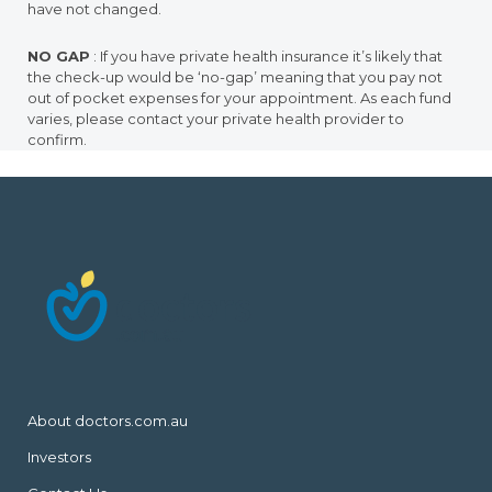
have not changed.
NO GAP
: If you have private health insurance it’s likely that
the check-up would be ‘no-gap’ meaning that you pay not
out of pocket expenses for your appointment. As each fund
varies, please contact your private health provider to
confirm.
About doctors.com.au
Investors