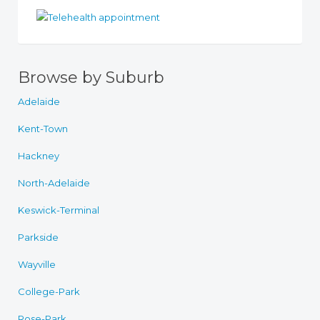
Browse by Suburb
Adelaide
Kent-Town
Hackney
North-Adelaide
Keswick-Terminal
Parkside
Wayville
College-Park
Rose-Park