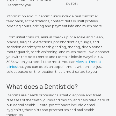
appointment with the best
SA 5034
Dentist for you.
Information about Dentist clinics include real customer
feedback, accreditations, contact details, staff profiles,
opening hours, pricing and payment info and much more.
From initial consults, annual check up or a scale and clean,
braces, surgical extractions, prosthodontics, fillings, and
sedation dentistry to teeth grinding, snoring, sleep apnea,
mouthguards, teeth whitening, and much more – we connect
you with the best Dentist and Dental clinics in Wayville, SA
5034 when you need it the most. You can
view all Dentist
clinics
that you can book an appointment with online, just
select based on the location that is most suited to you.
What does a Dentist do?
Dentists are health professionals that diagnose and treat
diseases of the teeth, gums and mouth, and help take care of
our dental health. Dental practitioners include dental
hygienists, therapists and prosthetists and oral health
therapists.