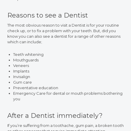
Reasons to see a Dentist
The most obvious reason to visit a Dentist is for your routine
check up, or to fix a problem with your teeth. But, did you
know you can also see a dentist for a range of other reasons
which can include;
Teeth whitening
Mouthguards
Veneers
Implants
Invisalign
Gum care
Preventative education
Emergency Care for dental or mouth problems bothering
you
After a Dentist immediately?
If you’re suffering from a toothache, gum pain, a broken tooth