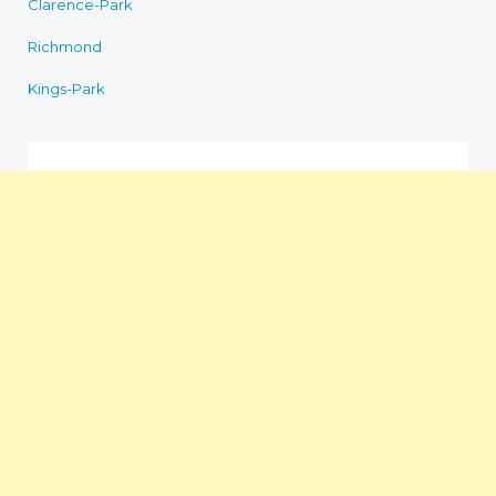
Clarence-Park
Richmond
Kings-Park