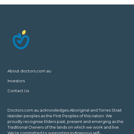
About doctors.com.au
Investors
Contact Us
Doctors.com.au acknowledges Aboriginal and Torres Strait
Islander peoples as the First Peoples of this nation. We
proudly recognise Elders past, present and emerging as the
Traditional Owners of the lands on which we work and live.
We're committed to supporting Indigenous self-