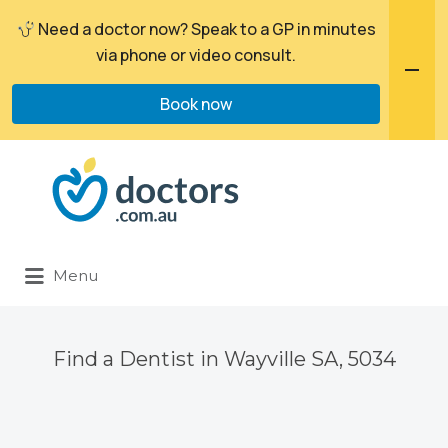
Need a doctor now? Speak to a GP in minutes
via phone or video consult.
Book now
Search
for:
Menu
Find a Dentist in Wayville SA, 5034