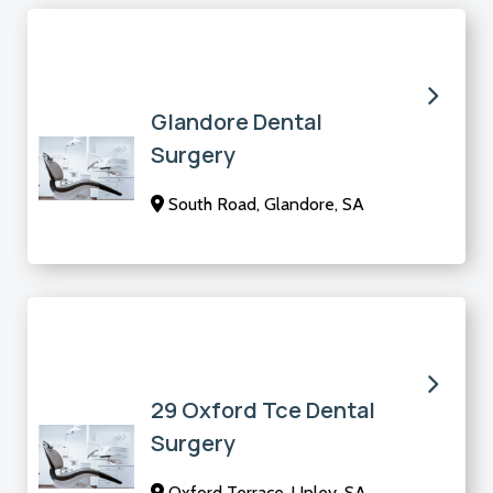
Glandore Dental
Surgery
South Road, Glandore, SA
29 Oxford Tce Dental
Surgery
Oxford Terrace, Unley, SA