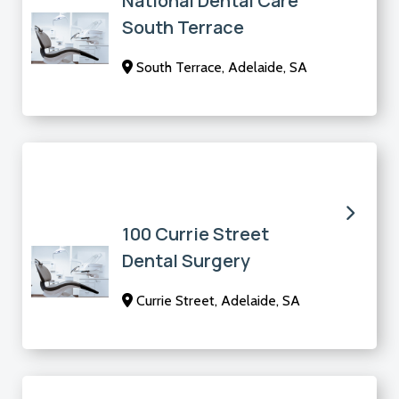
National Dental Care
South Terrace
South Terrace, Adelaide, SA
100 Currie Street
Dental Surgery
Currie Street, Adelaide, SA