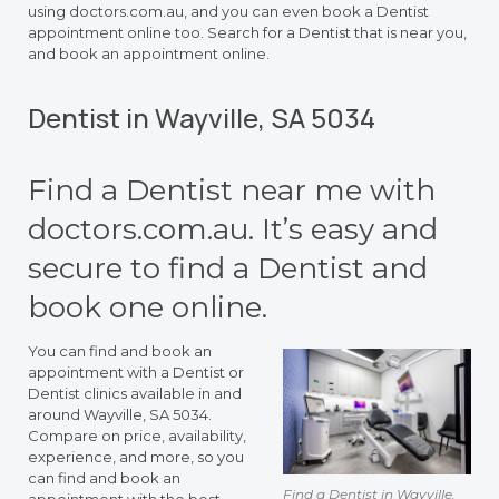
using doctors.com.au, and you can even book a Dentist
appointment online too. Search for a Dentist that is near you,
and book an appointment online.
Dentist in Wayville, SA 5034
Find a Dentist near me with
doctors.com.au. It’s easy and
secure to find a Dentist and
book one online.
You can find and book an
appointment with a Dentist or
Dentist clinics available in and
around Wayville, SA 5034.
Compare on price, availability,
experience, and more, so you
can find and book an
Find a Dentist in Wayville,