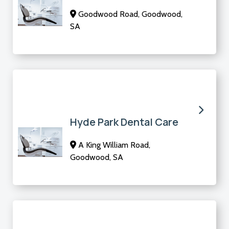
Goodwood Road, Goodwood,
SA
Hyde Park Dental Care
A King William Road,
Goodwood, SA