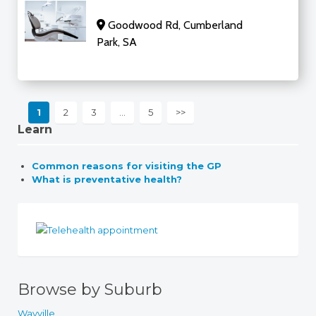
Goodwood Rd, Cumberland
Park, SA
1
2
3
…
5
>>
Learn
Common reasons for visiting the GP
What is preventative health?
Browse by Suburb
Wayville