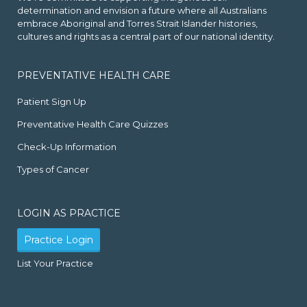
determination and envision a future where all Australians
embrace Aboriginal and Torres Strait Islander histories,
cultures and rights as a central part of our national identity.
PREVENTATIVE HEALTH CARE
Patient Sign Up
Preventative Health Care Quizzes
Check-Up Information
Types of Cancer
LOGIN AS PRACTICE
Practice Login
List Your Practice