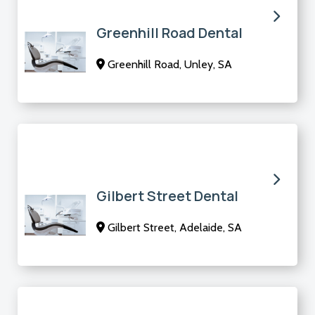
Greenhill Road Dental
Greenhill Road, Unley, SA
Gilbert Street Dental
Gilbert Street, Adelaide, SA