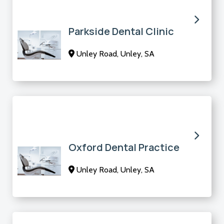
Parkside Dental Clinic
Unley Road, Unley, SA
Oxford Dental Practice
Unley Road, Unley, SA