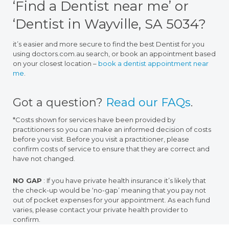
‘Find a Dentist near me’ or
‘Dentist in Wayville, SA 5034?
it’s easier and more secure to find the best Dentist for you
using doctors.com.au search, or book an appointment based
on your closest location –
book a dentist appointment near
me
.
Got a question?
Read our FAQs
.
*Costs shown for services have been provided by
practitioners so you can make an informed decision of costs
before you visit. Before you visit a practitioner, please
confirm costs of service to ensure that they are correct and
have not changed.
NO GAP
: If you have private health insurance it’s likely that
the check-up would be ‘no-gap’ meaning that you pay not
out of pocket expenses for your appointment. As each fund
varies, please contact your private health provider to
confirm.