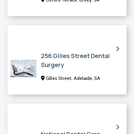
256 Gilles Street Dental
Surgery
Gilles Street, Adelaide, SA