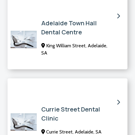
Adelaide Town Hall
Dental Centre
King William Street, Adelaide,
SA
Currie Street Dental
Clinic
Currie Street, Adelaide, SA