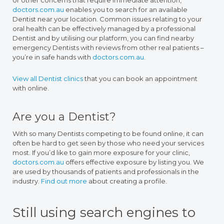
or other concerns that require immediate attention,
doctors.com.au
enables you to search for an available
Dentist near your location. Common issues relating to your
oral health can be effectively managed by a professional
Dentist and by utilising our platform, you can find nearby
emergency Dentists with reviews from other real patients –
you’re in safe hands with
doctors.com.au
.
View all Dentist clinics
that you can book an appointment
with online.
Are you a Dentist?
With so many Dentists competing to be found online, it can
often be hard to get seen by those who need your services
most. If you’d like to gain more exposure for your clinic,
doctors.com.au
offers effective exposure by listing you. We
are used by thousands of patients and professionals in the
industry.
Find out more
about creating a profile.
Still using search engines to