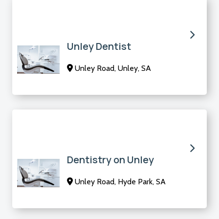
Unley Dentist
Unley Road, Unley, SA
Dentistry on Unley
Unley Road, Hyde Park, SA