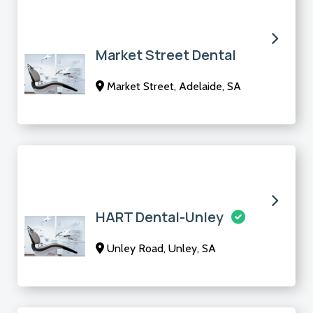
Market Street Dental
Market Street, Adelaide, SA
HART Dental-Unley
Unley Road, Unley, SA