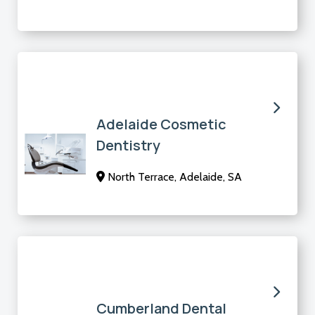
Adelaide Cosmetic
Dentistry
North Terrace, Adelaide, SA
Cumberland Dental