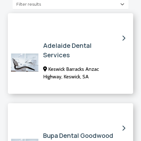
Filter results
Adelaide Dental
Services
Keswick Barracks Anzac
Highway, Keswick, SA
Bupa Dental Goodwood