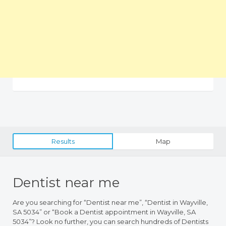
Results
Map
Dentist near me
Are you searching for “Dentist near me”, “Dentist in Wayville,
SA 5034” or “Book a Dentist appointment in Wayville, SA
5034”? Look no further, you can search hundreds of Dentists