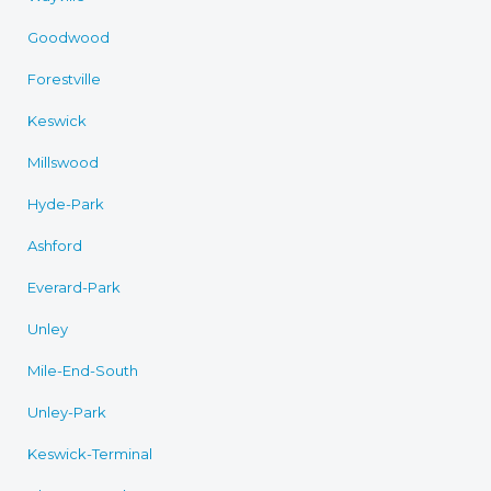
Goodwood
Forestville
Keswick
Millswood
Hyde-Park
Ashford
Everard-Park
Unley
Mile-End-South
Unley-Park
Keswick-Terminal