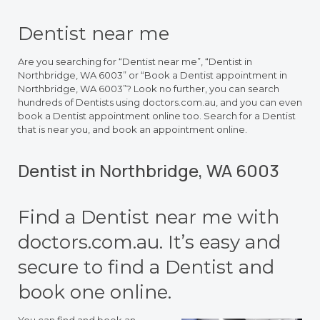
Dentist near me
Are you searching for “Dentist near me”, “Dentist in
Northbridge, WA 6003” or “Book a Dentist appointment in
Northbridge, WA 6003”? Look no further, you can search
hundreds of Dentists using doctors.com.au, and you can even
book a Dentist appointment online too. Search for a Dentist
that is near you, and book an appointment online.
Dentist in Northbridge, WA 6003
Find a Dentist near me with
doctors.com.au. It’s easy and
secure to find a Dentist and
book one online.