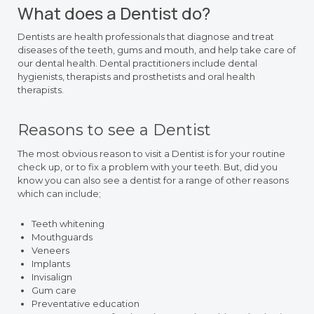
What does a Dentist do?
Dentists are health professionals that diagnose and treat
diseases of the teeth, gums and mouth, and help take care of
our dental health. Dental practitioners include dental
hygienists, therapists and prosthetists and oral health
therapists.
Reasons to see a Dentist
The most obvious reason to visit a Dentist is for your routine
check up, or to fix a problem with your teeth. But, did you
know you can also see a dentist for a range of other reasons
which can include;
Teeth whitening
Mouthguards
Veneers
Implants
Invisalign
Gum care
Preventative education