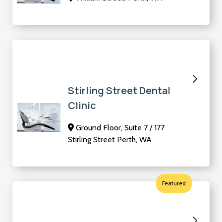
Stirling Street Dental
Clinic
Ground Floor, Suite 7 / 177
Stirling Street Perth, WA
Featured