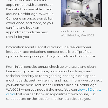
You can find and book an
appointment with a Dentist or
Dentist clinics available in and
around Northbridge, WA 6003.
Compare on price, availability,
experience, and more, so you
can find and book an
Find a Dentist in
appointment with the best
Northbridge, WA 6003
Dentist for you.
Information about Dentist clinics include real customer
feedback, accreditations, contact details, staff profiles,
opening hours, pricing and payment info and much more.
From initial consults, annual check up or a scale and clean,
braces, surgical extractions, prosthodontics, fillings, and
sedation dentistry to teeth grinding, snoring, sleep apnea,
mouthguards, teeth whitening, and much more – we connect
you with the best Dentist and Dental clinics in Northbridge,
WA 6003 when you need it the most. You can
view all Dentist
clinics
that you can book an appointment with online, just
select based on the location that is most suited to you.