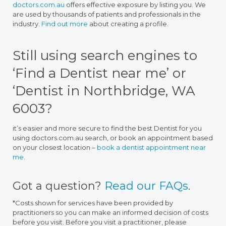
doctors.com.au
offers effective exposure by listing you. We
are used by thousands of patients and professionals in the
industry.
Find out more
about creating a profile.
Still using search engines to
‘Find a Dentist near me’ or
‘Dentist in Northbridge, WA
6003?
it’s easier and more secure to find the best Dentist for you
using doctors.com.au search, or book an appointment based
on your closest location –
book a dentist appointment near
me
.
Got a question?
Read our FAQs
.
*Costs shown for services have been provided by
practitioners so you can make an informed decision of costs
before you visit. Before you visit a practitioner, please