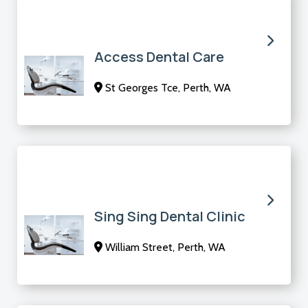
Access Dental Care
St Georges Tce, Perth, WA
Sing Sing Dental Clinic
William Street, Perth, WA