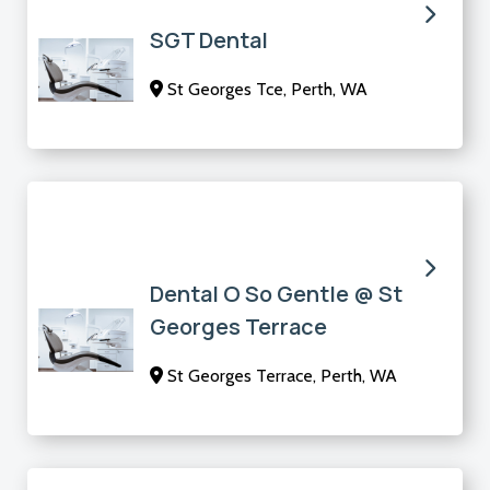
SGT Dental
St Georges Tce, Perth, WA
Dental O So Gentle @ St
Georges Terrace
St Georges Terrace, Perth, WA