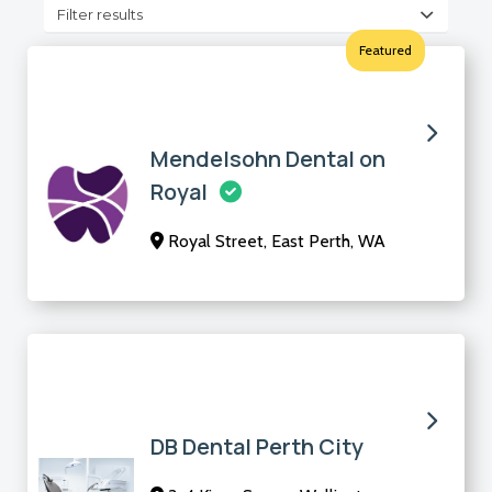
Filter results
Featured
Mendelsohn Dental on
Royal
Royal Street, East Perth, WA
DB Dental Perth City