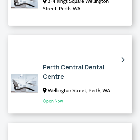
3-4 Kings Square Wellington
Street, Perth, WA
Perth Central Dental
Centre
Wellington Street, Perth, WA
Open Now