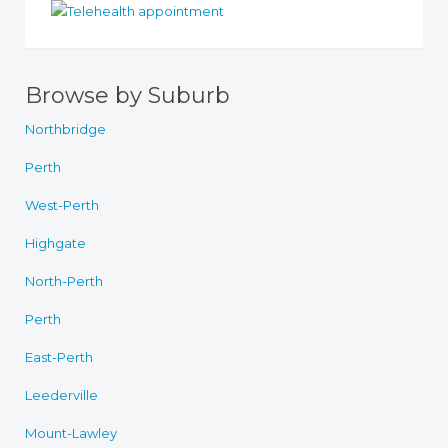
Browse by Suburb
Northbridge
Perth
West-Perth
Highgate
North-Perth
Perth
East-Perth
Leederville
Mount-Lawley