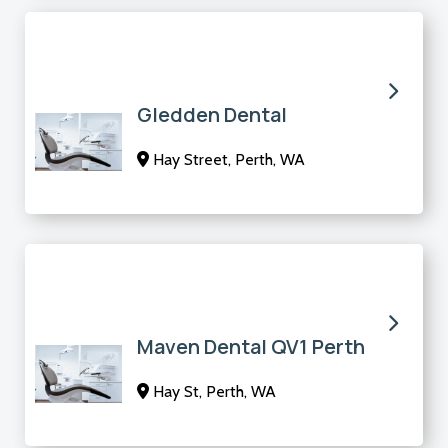
Gledden Dental
Hay Street, Perth, WA
Maven Dental QV1 Perth
Hay St, Perth, WA