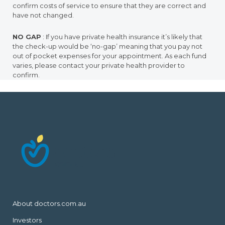
confirm costs of service to ensure that they are correct and
have not changed.
NO GAP
: If you have private health insurance it’s likely that
the check-up would be ‘no-gap’ meaning that you pay not
out of pocket expenses for your appointment. As each fund
varies, please contact your private health provider to
confirm.
About doctors.com.au
Investors