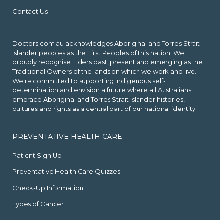
Contact Us
Doctors.com.au acknowledges Aboriginal and Torres Strait
Islander peoples as the First Peoples of this nation. We
proudly recognise Elders past, present and emerging as the
Traditional Owners of the lands on which we work and live.
We're committed to supporting Indigenous self-
determination and envision a future where all Australians
embrace Aboriginal and Torres Strait Islander histories,
cultures and rights as a central part of our national identity.
PREVENTATIVE HEALTH CARE
Patient Sign Up
Preventative Health Care Quizzes
Check-Up Information
Types of Cancer