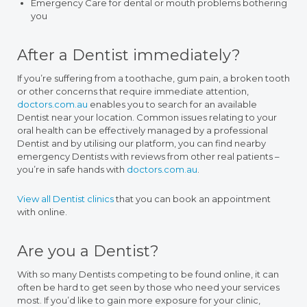
Emergency Care for dental or mouth problems bothering
you
After a Dentist immediately?
If you’re suffering from a toothache, gum pain, a broken tooth
or other concerns that require immediate attention,
doctors.com.au
enables you to search for an available
Dentist near your location. Common issues relating to your
oral health can be effectively managed by a professional
Dentist and by utilising our platform, you can find nearby
emergency Dentists with reviews from other real patients –
you’re in safe hands with
doctors.com.au
.
View all Dentist clinics
that you can book an appointment
with online.
Are you a Dentist?
With so many Dentists competing to be found online, it can
often be hard to get seen by those who need your services
most. If you’d like to gain more exposure for your clinic,