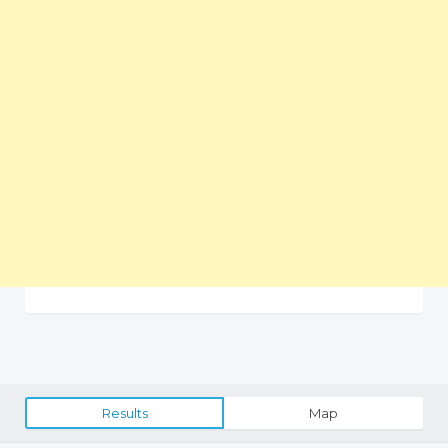
Results
Map