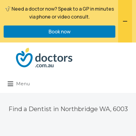
Need a doctor now? Speak to a GP in minutes
via phone or video consult.
Book now
Search
for:
Menu
Find a Dentist in Northbridge WA, 6003