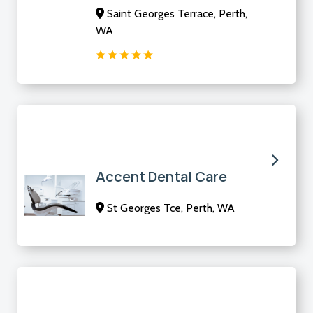
Saint Georges Terrace, Perth,
WA
Accent Dental Care
St Georges Tce, Perth, WA