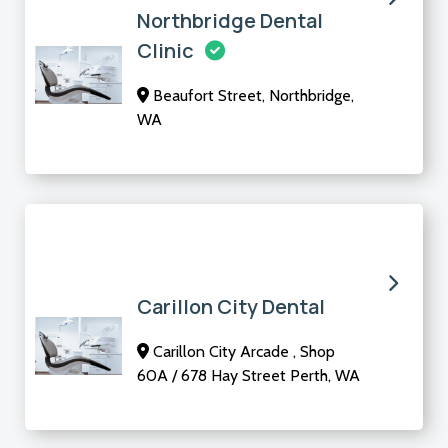
Northbridge Dental
Clinic
Beaufort Street, Northbridge,
WA
Carillon City Dental
Carillon City Arcade , Shop
60A / 678 Hay Street Perth, WA