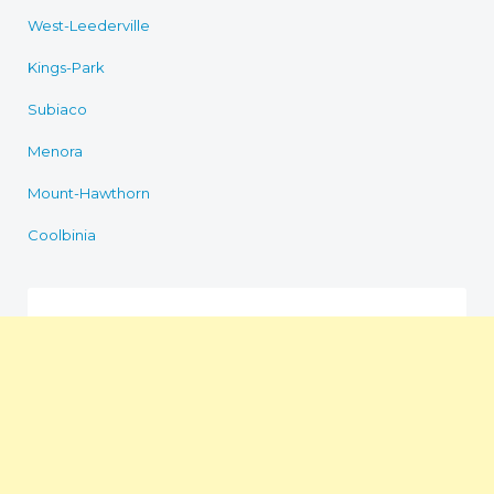
West-Leederville
Kings-Park
Subiaco
Menora
Mount-Hawthorn
Coolbinia