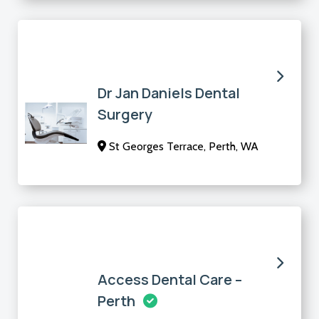
Dr Jan Daniels Dental
Surgery
St Georges Terrace, Perth, WA
Access Dental Care –
Perth