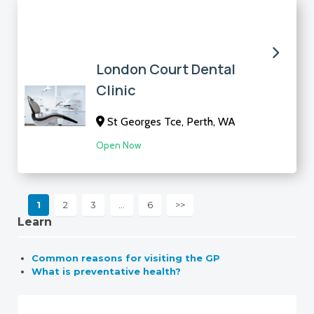
London Court Dental
Clinic
St Georges Tce, Perth, WA
Open Now
1
2
3
…
6
>>
Learn
Common reasons for visiting the GP
What is preventative health?