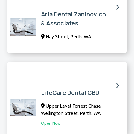
Aria Dental Zaninovich
& Associates
Hay Street, Perth, WA
LifeCare Dental CBD
Upper Level Forrest Chase
Wellington Street, Perth, WA
Open Now