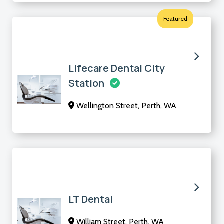
Featured
Lifecare Dental City
Station
Wellington Street, Perth, WA
LT Dental
William Street, Perth, WA