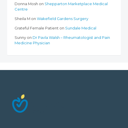
Donna Mosh
on
Shepparton Marketplace Medical
Centre
Sheila M
on
Wakefield Gardens Surgery
Grateful Female Patient
on
Sundale Medical
Sunny
on
Dr Pavla Walsh – Rheumatologist and Pain
Medicine Physician