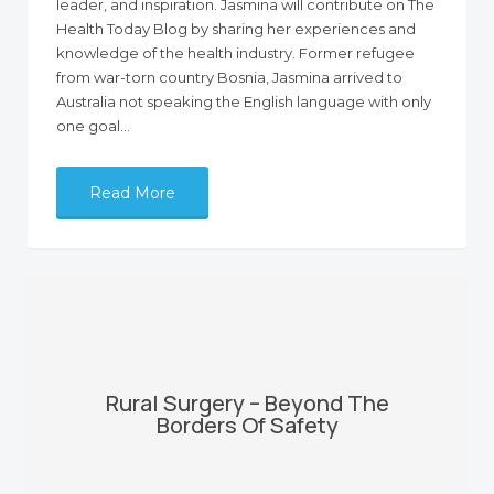
leader, and inspiration. Jasmina will contribute on The
Health Today Blog by sharing her experiences and
knowledge of the health industry. Former refugee
from war-torn country Bosnia, Jasmina arrived to
Australia not speaking the English language with only
one goal…
Read More
Rural Surgery – Beyond The
Borders Of Safety