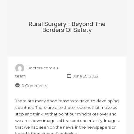
Rural Surgery – Beyond The
Borders Of Safety
Doctors.com.au
team
June 29, 2022
0 Comments
There are many good reasons to travel to developing
countries. There are also those reasons that make us
stop and think. At that point our mind takes over and
we are shown images of fear and uncertainty. Images
that we had seen on the news, in the newspapers or
heard it from others. Suddenly all…