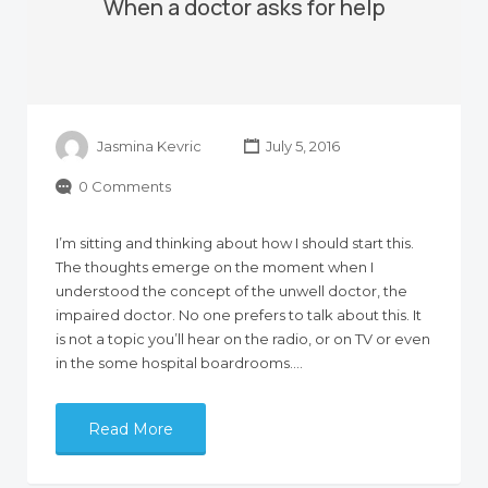
When a doctor asks for help
Jasmina Kevric
July 5, 2016
0 Comments
I’m sitting and thinking about how I should start this.
The thoughts emerge on the moment when I
understood the concept of the unwell doctor, the
impaired doctor. No one prefers to talk about this. It
is not a topic you’ll hear on the radio, or on TV or even
in the some hospital boardrooms.…
Read More