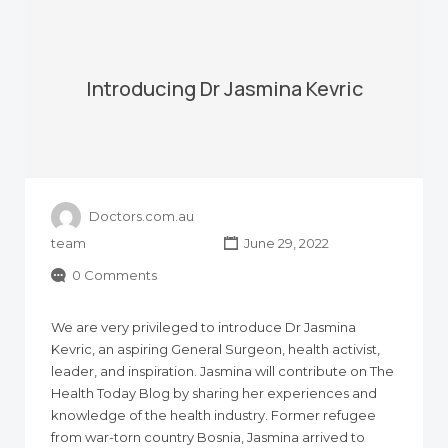
Introducing Dr Jasmina Kevric
Doctors.com.au
team
June 29, 2022
0 Comments
We are very privileged to introduce Dr Jasmina
Kevric, an aspiring General Surgeon, health activist,
leader, and inspiration. Jasmina will contribute on The
Health Today Blog by sharing her experiences and
knowledge of the health industry. Former refugee
from war-torn country Bosnia, Jasmina arrived to