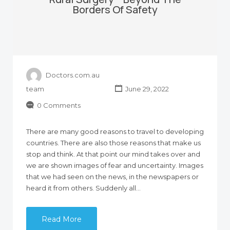
Borders Of Safety
Doctors.com.au
team
June 29, 2022
0 Comments
There are many good reasons to travel to developing
countries. There are also those reasons that make us
stop and think. At that point our mind takes over and
we are shown images of fear and uncertainty. Images
that we had seen on the news, in the newspapers or
heard it from others. Suddenly all…
Read More