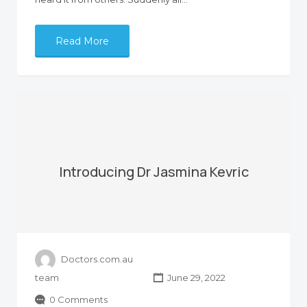
Read More
Introducing Dr Jasmina Kevric
Doctors.com.au
team
June 29, 2022
0 Comments