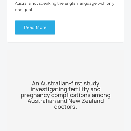
Australia not speaking the English language with only
one goal…
Read More
An Australian-first study
investigating fertility and
pregnancy complications among
Australian and New Zealand
doctors.