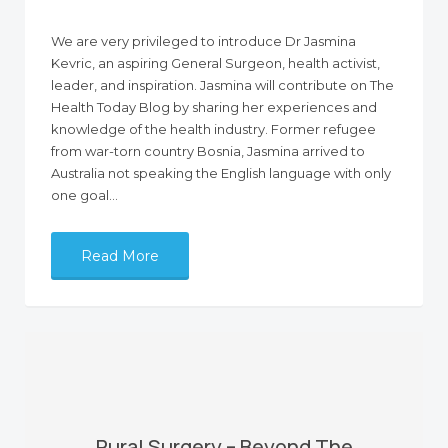
We are very privileged to introduce Dr Jasmina
Kevric, an aspiring General Surgeon, health activist,
leader, and inspiration. Jasmina will contribute on The
Health Today Blog by sharing her experiences and
knowledge of the health industry. Former refugee
from war-torn country Bosnia, Jasmina arrived to
Australia not speaking the English language with only
one goal…
Read More
Rural Surgery – Beyond The