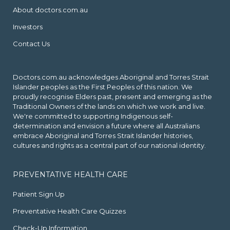
About doctors.com.au
Investors
Contact Us
Doctors.com.au acknowledges Aboriginal and Torres Strait
Islander peoples as the First Peoples of this nation. We
proudly recognise Elders past, present and emerging as the
Traditional Owners of the lands on which we work and live.
We're committed to supporting Indigenous self-
determination and envision a future where all Australians
embrace Aboriginal and Torres Strait Islander histories,
cultures and rights as a central part of our national identity.
PREVENTATIVE HEALTH CARE
Patient Sign Up
Preventative Health Care Quizzes
Check-Up Information