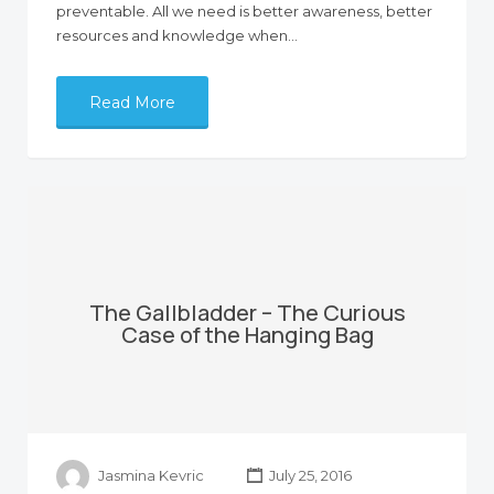
preventable. All we need is better awareness, better
resources and knowledge when…
Read More
The Gallbladder – The Curious
Case of the Hanging Bag
Jasmina Kevric
July 25, 2016