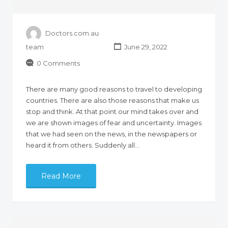
Doctors.com.au
team
June 29, 2022
0 Comments
There are many good reasons to travel to developing
countries. There are also those reasons that make us
stop and think. At that point our mind takes over and
we are shown images of fear and uncertainty. Images
that we had seen on the news, in the newspapers or
heard it from others. Suddenly all…
Read More