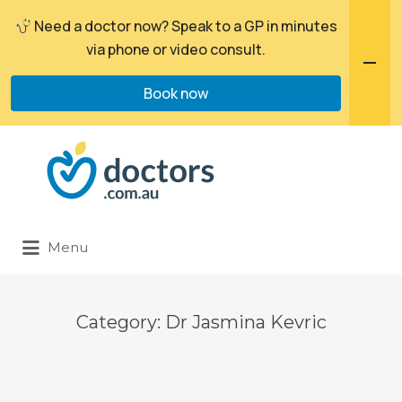
Need a doctor now? Speak to a GP in minutes
via phone or video consult.
Book now
Search
for:
Menu
Category:
Dr Jasmina Kevric