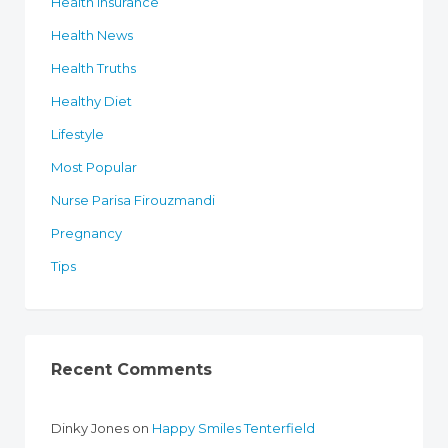
Health Insurance
Health News
Health Truths
Healthy Diet
Lifestyle
Most Popular
Nurse Parisa Firouzmandi
Pregnancy
Tips
Recent Comments
Dinky Jones
on
Happy Smiles Tenterfield