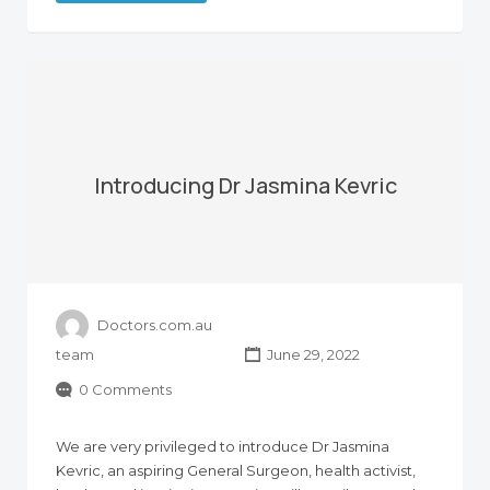
Introducing Dr Jasmina Kevric
Doctors.com.au
team
June 29, 2022
0 Comments
We are very privileged to introduce Dr Jasmina
Kevric, an aspiring General Surgeon, health activist,