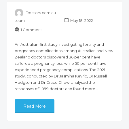
Doctors.com.au
team
May 18, 2022
1 Comment
An Australian-first study investigating fertility and
pregnancy complications among Australian and New
Zealand doctors discovered 36 per cent have
suffered a pregnancy loss, while 50 per cent have
experienced pregnancy complications. The 2021
study, conducted by Dr Jasmina Kevric, Dr Russell
Hodgson and Dr Grace Chew, analysed the
responses of 1,099 doctors and found more…
Read More