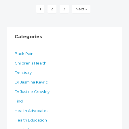
1
2
3
Next »
Categories
Back Pain
Children's Health
Dentistry
Dr Jasmina Kevric
Dr Justine Crowley
Find
Health Advocates
Health Education