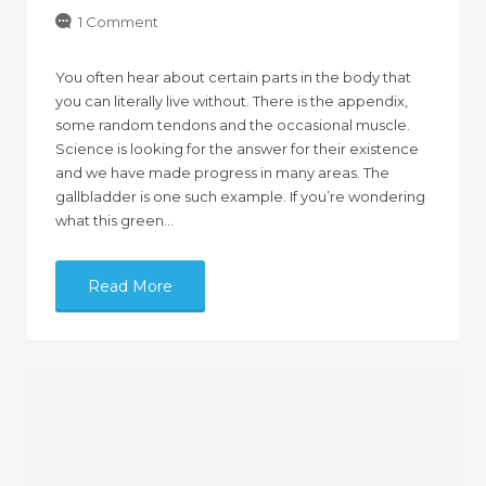
1 Comment
You often hear about certain parts in the body that
you can literally live without. There is the appendix,
some random tendons and the occasional muscle.
Science is looking for the answer for their existence
and we have made progress in many areas. The
gallbladder is one such example. If you’re wondering
what this green…
Read More