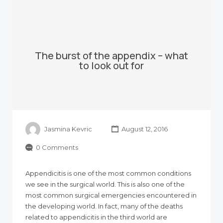
The burst of the appendix – what
to look out for
Jasmina Kevric
August 12, 2016
0 Comments
Appendicitis is one of the most common conditions
we see in the surgical world. This is also one of the
most common surgical emergencies encountered in
the developing world. In fact, many of the deaths
related to appendicitis in the third world are