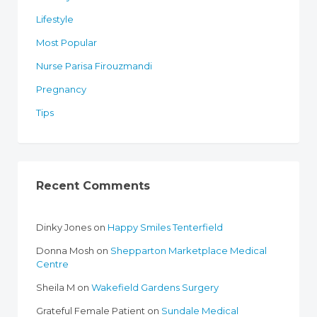
Lifestyle
Most Popular
Nurse Parisa Firouzmandi
Pregnancy
Tips
Recent Comments
Dinky Jones
on
Happy Smiles Tenterfield
Donna Mosh
on
Shepparton Marketplace Medical
Centre
Sheila M
on
Wakefield Gardens Surgery
Grateful Female Patient
on
Sundale Medical