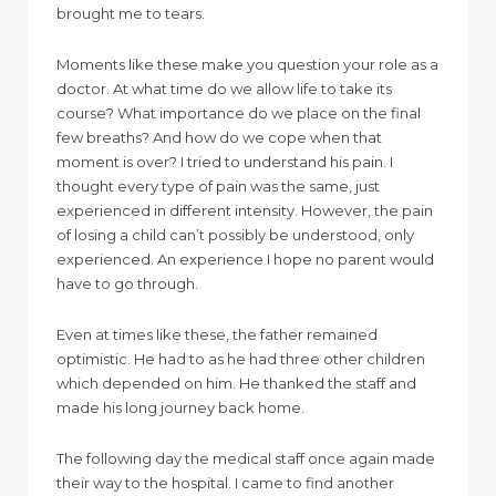
brought me to tears.
Moments like these make you question your role as a
doctor. At what time do we allow life to take its
course? What importance do we place on the final
few breaths? And how do we cope when that
moment is over? I tried to understand his pain. I
thought every type of pain was the same, just
experienced in different intensity. However, the pain
of losing a child can’t possibly be understood, only
experienced. An experience I hope no parent would
have to go through.
Even at times like these, the father remained
optimistic. He had to as he had three other children
which depended on him. He thanked the staff and
made his long journey back home.
The following day the medical staff once again made
their way to the hospital. I came to find another