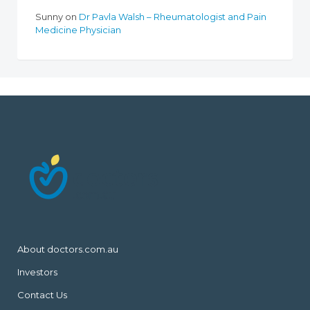
Sunny
on
Dr Pavla Walsh – Rheumatologist and Pain
Medicine Physician
About doctors.com.au
Investors
Contact Us