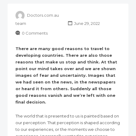
Doctors.com.au
team
June 29, 2022
0 Comments
There are many good reasons to travel to
developing countries. There are also those
reasons that make us stop and think. At that
point our mind takes over and we are shown
images of fear and uncertainty. Images that
we had seen on the news, in the newspapers
or heard it from others. Suddenly all those
good reasons vanish and we’re left with one
final decision.
The world that is presented to us is painted based on
our perception. That perception is shaped according
to our experiences, or the moments we choose to