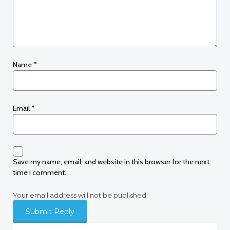
Name
*
Email
*
Save my name, email, and website in this browser for the next
time I comment.
Your email address will not be published.