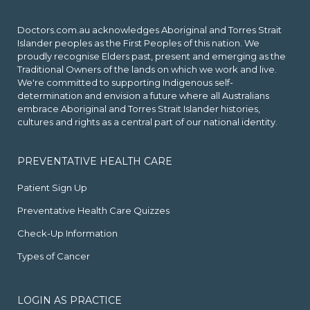
Doctors.com.au acknowledges Aboriginal and Torres Strait
Islander peoples as the First Peoples of this nation. We
proudly recognise Elders past, present and emerging as the
Traditional Owners of the lands on which we work and live.
We're committed to supporting Indigenous self-
determination and envision a future where all Australians
embrace Aboriginal and Torres Strait Islander histories,
cultures and rights as a central part of our national identity.
PREVENTATIVE HEALTH CARE
Patient Sign Up
Preventative Health Care Quizzes
Check-Up Information
Types of Cancer
LOGIN AS PRACTICE