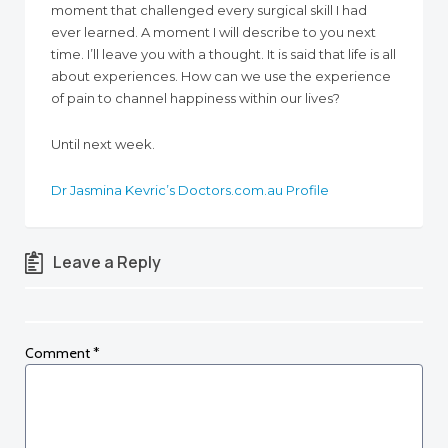
moment that challenged every surgical skill I had
ever learned. A moment I will describe to you next
time. I’ll leave you with a thought. It is said that life is all
about experiences. How can we use the experience
of pain to channel happiness within our lives?
Until next week.
Dr Jasmina Kevric’s Doctors.com.au Profile
Leave a Reply
Comment
*