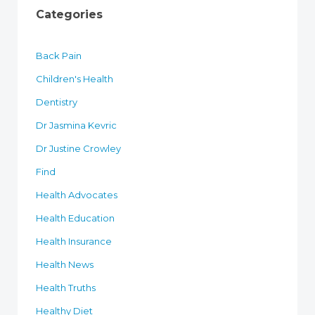
Categories
Back Pain
Children's Health
Dentistry
Dr Jasmina Kevric
Dr Justine Crowley
Find
Health Advocates
Health Education
Health Insurance
Health News
Health Truths
Healthy Diet