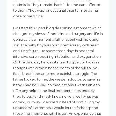
optimistic. They remain thankful for the care offered
to them. They wait for days until their turn for a small
dose of medicine.
I will start this 3 part blog describing a moment which
changed my views of medicine and surgery and life in
general. It is a moment a father spent with his dying
son. The baby boy was born prematurely with heart
and lung failure. He spent three days in neonatal
intensive care, requiring intubation and oxygenation.
On the third day he was starting to give up. It was as
though I was witnessing the death of the will to live.
Each breath became more painful, a struggle. The
father looked to me, the western doctor, to save his
baby. I had no X-ray, no medications. I wasn’t able to
offer any help. In the final moments I desperately
tried to bag-and-mask knowing very well what was
coming our way. I decided instead of continuing my
unsuccessful attempts, I would let the father spend
these final moments with his son. An experience that