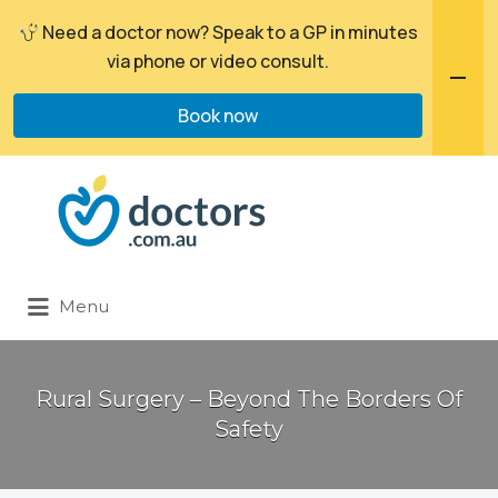
Need a doctor now? Speak to a GP in minutes
via phone or video consult.
Book now
Search
for:
Menu
Rural Surgery – Beyond The Borders Of
Safety