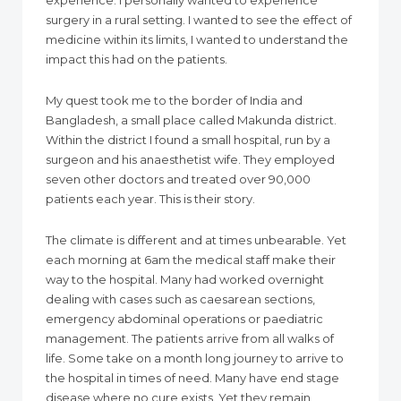
experience. I personally wanted to experience
surgery in a rural setting. I wanted to see the effect of
medicine within its limits, I wanted to understand the
impact this had on the patients.
My quest took me to the border of India and
Bangladesh, a small place called Makunda district.
Within the district I found a small hospital, run by a
surgeon and his anaesthetist wife. They employed
seven other doctors and treated over 90,000
patients each year. This is their story.
The climate is different and at times unbearable. Yet
each morning at 6am the medical staff make their
way to the hospital. Many had worked overnight
dealing with cases such as caesarean sections,
emergency abdominal operations or paediatric
management. The patients arrive from all walks of
life. Some take on a month long journey to arrive to
the hospital in times of need. Many have end stage
disease where no cure exists. Yet they remain