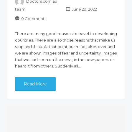
Doctors.com.au
team
June 29, 2022
0 Comments
There are many good reasons to travel to developing
countries. There are also those reasons that make us
stop and think. At that point our mind takes over and
we are shown images of fear and uncertainty. Images
that we had seen on the news, in the newspapers or
heard it from others. Suddenly all…
Read More