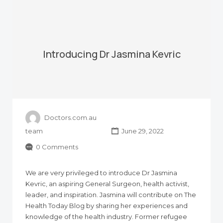
Introducing Dr Jasmina Kevric
Doctors.com.au
team
June 29, 2022
0 Comments
We are very privileged to introduce Dr Jasmina
Kevric, an aspiring General Surgeon, health activist,
leader, and inspiration. Jasmina will contribute on The
Health Today Blog by sharing her experiences and
knowledge of the health industry. Former refugee