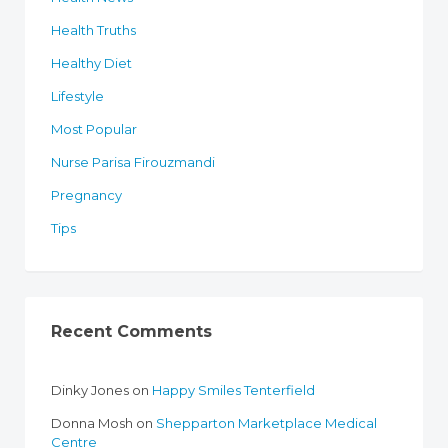
Health Truths
Healthy Diet
Lifestyle
Most Popular
Nurse Parisa Firouzmandi
Pregnancy
Tips
Recent Comments
Dinky Jones
on
Happy Smiles Tenterfield
Donna Mosh
on
Shepparton Marketplace Medical
Centre