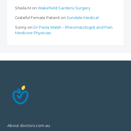
Sheila M
on
Wakefield Gardens Surgery
Grateful Female Patient
on
Sundale Medical
Sunny
on
Dr Pavla Walsh – Rheumatologist and Pain
Medicine Physician
About doctors.com.au