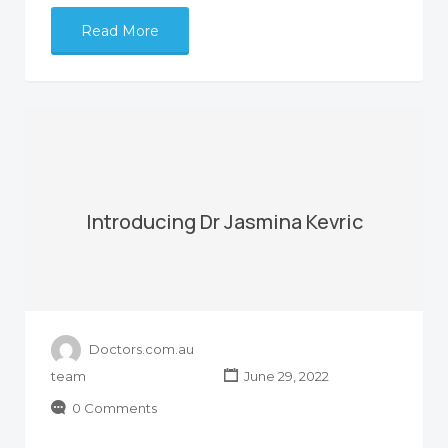
Read More
Introducing Dr Jasmina Kevric
Doctors.com.au
team
June 29, 2022
0 Comments