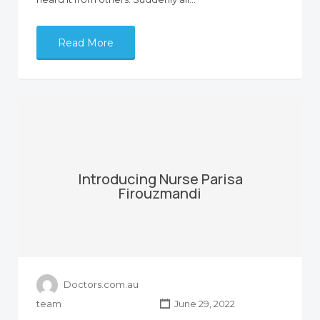
Read More
Introducing Nurse Parisa
Firouzmandi
Doctors.com.au
team
June 29, 2022