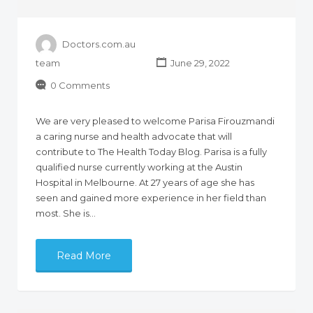
Doctors.com.au
team
June 29, 2022
0 Comments
We are very pleased to welcome Parisa Firouzmandi
a caring nurse and health advocate that will
contribute to The Health Today Blog. Parisa is a fully
qualified nurse currently working at the Austin
Hospital in Melbourne. At 27 years of age she has
seen and gained more experience in her field than
most. She is…
Read More