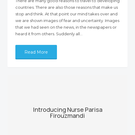
There are many good reasons to travel to developing
countries. There are also those reasons that make us
stop and think. At that point our mind takes over and
we are shown images of fear and uncertainty. Images
that we had seen on the news, in the newspapers or
heard it from others. Suddenly all…
Read More
Introducing Nurse Parisa
Firouzmandi