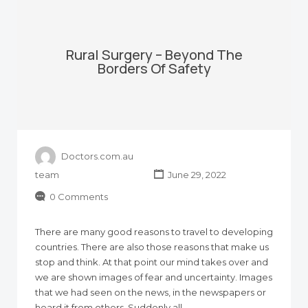
Rural Surgery – Beyond The
Borders Of Safety
Doctors.com.au
team
June 29, 2022
0 Comments
There are many good reasons to travel to developing
countries. There are also those reasons that make us
stop and think. At that point our mind takes over and
we are shown images of fear and uncertainty. Images
that we had seen on the news, in the newspapers or
heard it from others. Suddenly all…