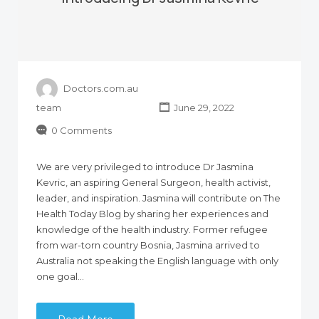
Doctors.com.au
team
June 29, 2022
0 Comments
We are very privileged to introduce Dr Jasmina
Kevric, an aspiring General Surgeon, health activist,
leader, and inspiration. Jasmina will contribute on The
Health Today Blog by sharing her experiences and
knowledge of the health industry. Former refugee
from war-torn country Bosnia, Jasmina arrived to
Australia not speaking the English language with only
one goal…