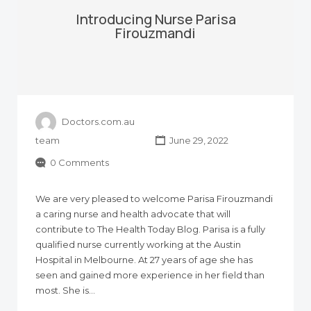
Introducing Nurse Parisa
Firouzmandi
Doctors.com.au
team
June 29, 2022
0 Comments
We are very pleased to welcome Parisa Firouzmandi
a caring nurse and health advocate that will
contribute to The Health Today Blog. Parisa is a fully
qualified nurse currently working at the Austin
Hospital in Melbourne. At 27 years of age she has
seen and gained more experience in her field than
most. She is…