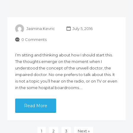
Jasmina Kevric
July 5, 2016
0 Comments
I’m sitting and thinking about how I should start this.
The thoughts emerge on the moment when I
understood the concept of the unwell doctor, the
impaired doctor. No one prefers to talk about this. It
is not a topic you’ll hear on the radio, or on TV or even
in the some hospital boardrooms.…
Read More
1
2
3
Next »