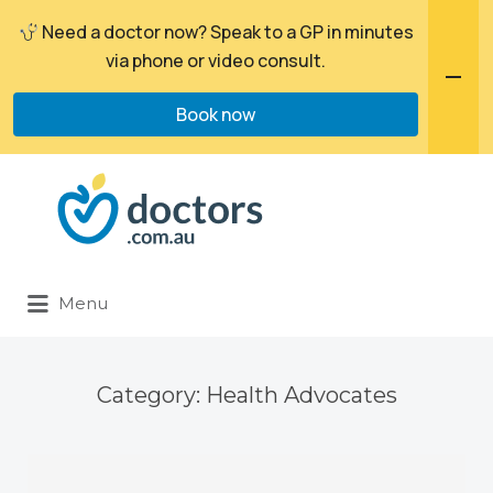
Need a doctor now? Speak to a GP in minutes
via phone or video consult.
Book now
Search
for:
Menu
Category:
Health Advocates