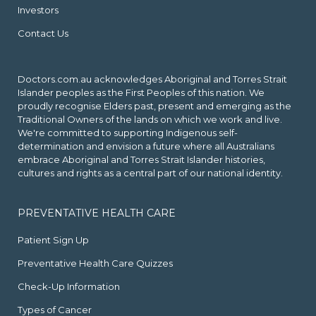
Investors
Contact Us
Doctors.com.au acknowledges Aboriginal and Torres Strait
Islander peoples as the First Peoples of this nation. We
proudly recognise Elders past, present and emerging as the
Traditional Owners of the lands on which we work and live.
We're committed to supporting Indigenous self-
determination and envision a future where all Australians
embrace Aboriginal and Torres Strait Islander histories,
cultures and rights as a central part of our national identity.
PREVENTATIVE HEALTH CARE
Patient Sign Up
Preventative Health Care Quizzes
Check-Up Information
Types of Cancer