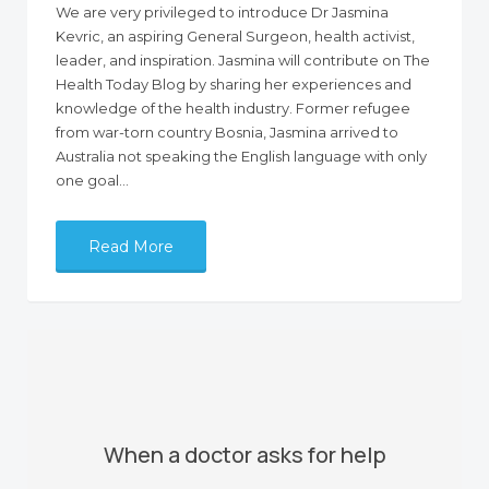
We are very privileged to introduce Dr Jasmina
Kevric, an aspiring General Surgeon, health activist,
leader, and inspiration. Jasmina will contribute on The
Health Today Blog by sharing her experiences and
knowledge of the health industry. Former refugee
from war-torn country Bosnia, Jasmina arrived to
Australia not speaking the English language with only
one goal…
Read More
When a doctor asks for help