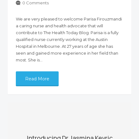
0 Comments
We are very pleased to welcome Parisa Firouzmandi
a caring nurse and health advocate that will
contribute to The Health Today Blog. Parisa is a fully
qualified nurse currently working at the Austin
Hospital in Melbourne. At 27 years of age she has
seen and gained more experience in her field than
most. She is…
Read More
Introducing Dr Jasmina Kevric