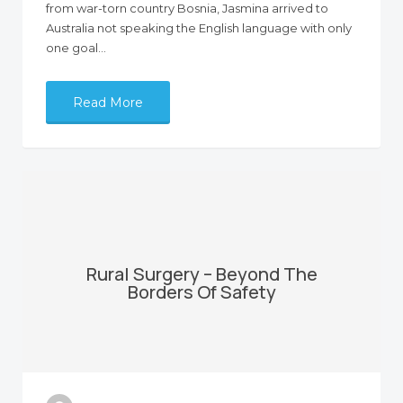
from war-torn country Bosnia, Jasmina arrived to
Australia not speaking the English language with only
one goal…
Read More
Rural Surgery – Beyond The
Borders Of Safety