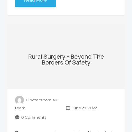
Read More
Rural Surgery – Beyond The
Borders Of Safety
Doctors.com.au
team
June 29, 2022
0 Comments