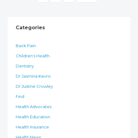
Categories
Back Pain
Children's Health
Dentistry
Dr Jasmina Kevric
Dr Justine Crowley
Find
Health Advocates
Health Education
Health Insurance
Health News